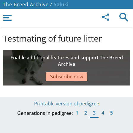
The Breed Archive /
Saluki
Testmating of future litter
Enable additional features and support The Breed
Archive
Subscribe now
Printable version of pedigree
1
2
3
4
5
Generations in pedigree: