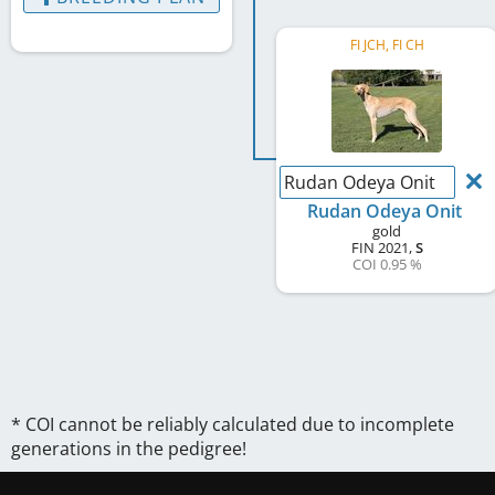
FI JCH, FI CH
Rudan Odeya Onit
Rudan Odeya Onit
gold
FIN
2021
,
S
COI 0.95 %
* COI cannot be reliably calculated due to incomplete
generations in the pedigree!