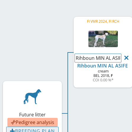
FI VMR 2024, FI RCH
Rihboun MIN AL ASIFE
Rihboun MIN AL ASIFE
cream
BEL
2018
,
F
COI 0.00 %
*
Future litter
Pedigree analysis
BREEDING PLAN