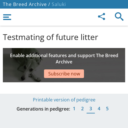
The Breed Archive /
Saluki
Testmating of future litter
Enable additional features and support The Breed
Archive
Subscribe now
Printable version of pedigree
1
2
3
4
5
Generations in pedigree: