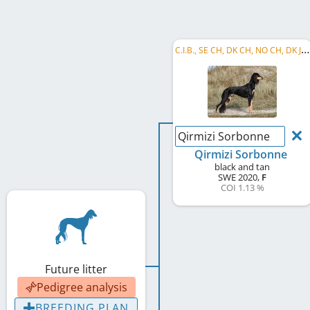
C
.I.B., SE CH, DK CH, NO CH, DK JCh, DK Club CH, NORD JW 2021, DK JW 2021, NORD W 2025, ...
Qirmizi Sorbonne
Qirmizi Sorbonne
black and tan
SWE
2020
,
F
COI 1.13 %
Future litter
Pedigree analysis
BREEDING PLAN