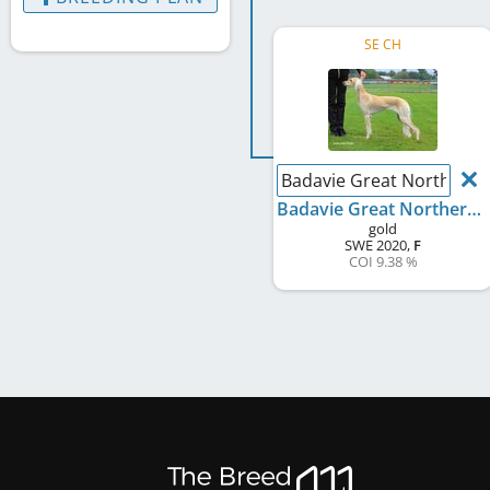
SE CH
Badavie Great Northern 
Badavie Great Northern Morning
gold
SWE
2020
,
F
COI 9.38 %