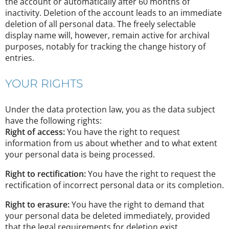
the account or automatically after 60 months of
inactivity. Deletion of the account leads to an immediate
deletion of all personal data. The freely selectable
display name will, however, remain active for archival
purposes, notably for tracking the change history of
entries.
YOUR RIGHTS
Under the data protection law, you as the data subject
have the following rights:
Right of access:
You have the right to request
information from us about whether and to what extent
your personal data is being processed.
Right to rectification:
You have the right to request the
rectification of incorrect personal data or its completion.
Right to erasure:
You have the right to demand that
your personal data be deleted immediately, provided
that the legal requirements for deletion exist.