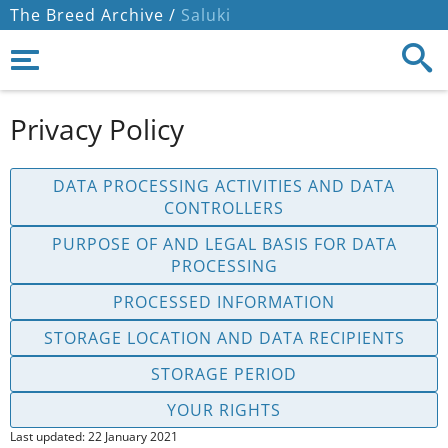
The Breed Archive /
Saluki
Privacy Policy
DATA PROCESSING ACTIVITIES AND DATA
CONTROLLERS
PURPOSE OF AND LEGAL BASIS FOR DATA
PROCESSING
PROCESSED INFORMATION
STORAGE LOCATION AND DATA RECIPIENTS
STORAGE PERIOD
YOUR RIGHTS
Last updated: 22 January 2021