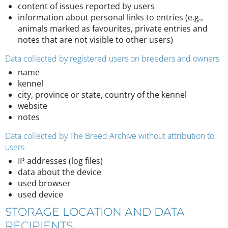
content of issues reported by users
information about personal links to entries (e.g.,
animals marked as favourites, private entries and
notes that are not visible to other users)
Data collected by registered users on breeders and owners
name
kennel
city, province or state, country of the kennel
website
notes
Data collected by The Breed Archive without attribution to
users
IP addresses (log files)
data about the device
used browser
used device
STORAGE LOCATION AND DATA
RECIPIENTS