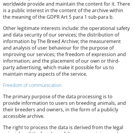
worldwide provide and maintain the content for it. There
is a public interest in the content of the archive within
the meaning of the GDPR Art 5 para 1 sub-para b.
Other legitimate interests include: the operational safety
and data security of our services; the distribution of
information by The Breed Archive; the measurement
and analysis of user behaviour for the purpose of
improving our services; the freedom of expression and
information; and the placement of our own or third-
party advertising, which make it possible for us to
maintain many aspects of the service.
Freedom of communication
The primary purpose of the data processing is to
provide information to users on breeding animals, and
their breeders and owners, in the form of a publicly
accessible archive.
The right to process the data is derived from the legal