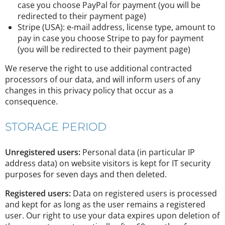
case you choose PayPal for payment (you will be
redirected to their payment page)
Stripe (USA): e-mail address, license type, amount to
pay in case you choose Stripe to pay for payment
(you will be redirected to their payment page)
We reserve the right to use additional contracted
processors of our data, and will inform users of any
changes in this privacy policy that occur as a
consequence.
STORAGE PERIOD
Unregistered users:
Personal data (in particular IP
address data) on website visitors is kept for IT security
purposes for seven days and then deleted.
Registered users:
Data on registered users is processed
and kept for as long as the user remains a registered
user. Our right to use your data expires upon deletion of