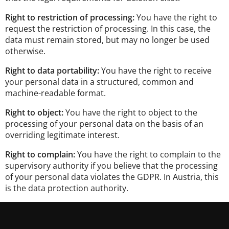
Right to restriction of processing:
You have the right to
request the restriction of processing. In this case, the
data must remain stored, but may no longer be used
otherwise.
Right to data portability:
You have the right to receive
your personal data in a structured, common and
machine-readable format.
Right to object:
You have the right to object to the
processing of your personal data on the basis of an
overriding legitimate interest.
Right to complain:
You have the right to complain to the
supervisory authority if you believe that the processing
of your personal data violates the GDPR. In Austria, this
is the data protection authority.