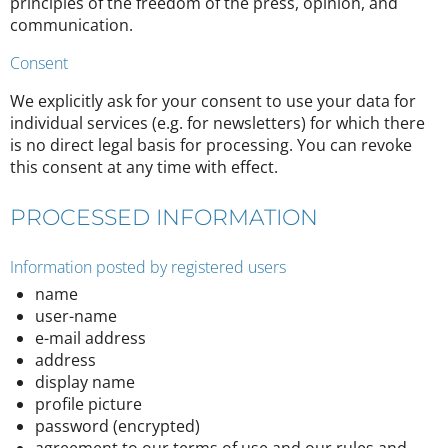
principles of the freedom of the press, opinion, and
communication.
Consent
We explicitly ask for your consent to use your data for
individual services (e.g. for newsletters) for which there
is no direct legal basis for processing. You can revoke
this consent at any time with effect.
PROCESSED INFORMATION
Information posted by registered users
name
user-name
e-mail address
address
display name
profile picture
password (encrypted)