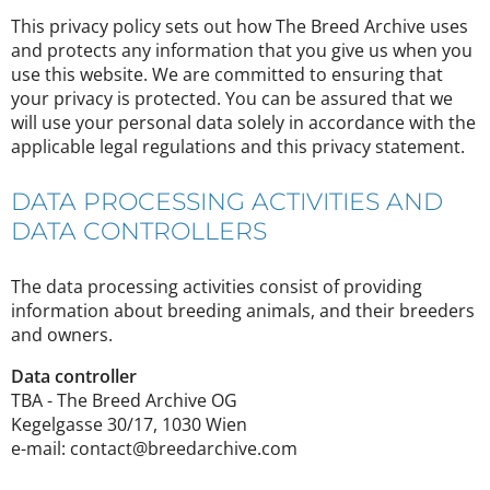
This privacy policy sets out how The Breed Archive uses
and protects any information that you give us when you
use this website. We are committed to ensuring that
your privacy is protected. You can be assured that we
will use your personal data solely in accordance with the
applicable legal regulations and this privacy statement.
DATA PROCESSING ACTIVITIES AND
DATA CONTROLLERS
The data processing activities consist of providing
information about breeding animals, and their breeders
and owners.
Data controller
TBA - The Breed Archive OG
Kegelgasse 30/17, 1030 Wien
e-mail: contact@breedarchive.com