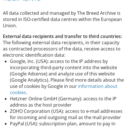
All data collected and managed by The Breed Archive is
stored in ISO-certified data centres within the European
Union.
External data recipients and transfer to third countries:
The following external data recipients, in their capacity
as contracted processors of the data, receive access to
electronic identification data:
Google, Inc. (USA): access to the IP address by
incorporating third-party content into the website
(Google Adsense) and analyze use of this website
(Google Analytics). Please find more details about the
use of cookies by Google in our
information about
cookies
.
Hetzner Online GmbH (Germany): access to the IP
address as the host provider
ZOHO Corporation (USA): access to e-mail addresses
for incoming and outgoing mail as the mail provider
PayPal (USA): subscription plan, amount to pay in