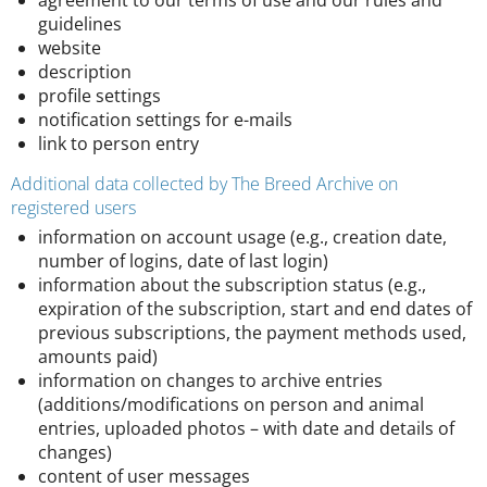
agreement to our terms of use and our rules and
guidelines
website
description
profile settings
notification settings for e-mails
link to person entry
Additional data collected by The Breed Archive on
registered users
information on account usage (e.g., creation date,
number of logins, date of last login)
information about the subscription status (e.g.,
expiration of the subscription, start and end dates of
previous subscriptions, the payment methods used,
amounts paid)
information on changes to archive entries
(additions/modifications on person and animal
entries, uploaded photos – with date and details of
changes)
content of user messages