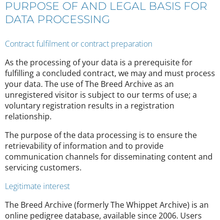
PURPOSE OF AND LEGAL BASIS FOR
DATA PROCESSING
Contract fulfilment or contract preparation
As the processing of your data is a prerequisite for
fulfilling a concluded contract, we may and must process
your data. The use of The Breed Archive as an
unregistered visitor is subject to our terms of use; a
voluntary registration results in a registration
relationship.
The purpose of the data processing is to ensure the
retrievability of information and to provide
communication channels for disseminating content and
servicing customers.
Legitimate interest
The Breed Archive (formerly The Whippet Archive) is an
online pedigree database, available since 2006. Users