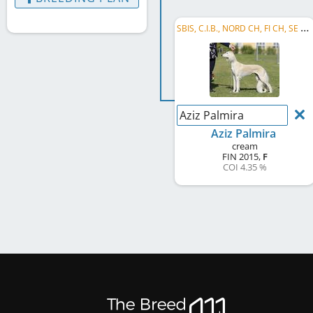
S
BIS, C.I.B., NORD CH, FI CH, SE CH, NO CH, EE CH, LT CH, PL CH, HE W 2017, EU W 2018, FI VCH, ...
Aziz Palmira
Aziz Palmira
cream
FIN
2015
,
F
COI 4.35 %