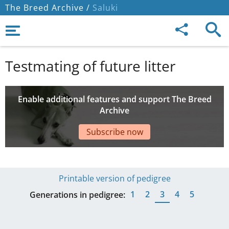
The Breed Archive /
Saluki
Testmating of future litter
Enable additional features and support The Breed
Archive
Subscribe now
Printable version of pedigree
1
2
3
4
5
Generations in pedigree: