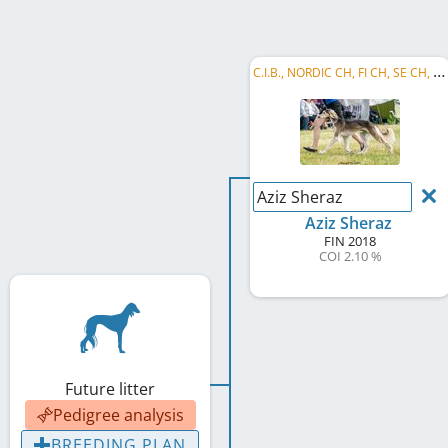
C
.I.B., NORDIC CH, FI CH, SE CH, NO CH, EE CH, LV CH, LT CH, BALT CH, HE JW 2018, LT W 2023
Aziz Sheraz
Aziz Sheraz
FIN
2018
COI 2.10 %
Future litter
Pedigree analysis
BREEDING PLAN