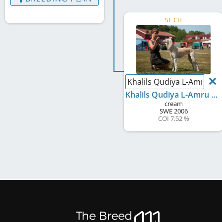
SE CH
Khalils Qudiya L-Amru S
Khalils Qudiya L-Amru Scheherazade
cream
SWE
2006
COI 7.52 %