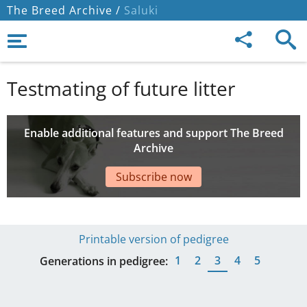
The Breed Archive /
Saluki
Testmating of future litter
Enable additional features and support The Breed
Archive
Subscribe now
Printable version of pedigree
1
2
3
4
5
Generations in pedigree: