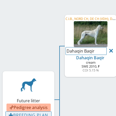
C
.I.B., NORD CH, DE CH (VDH), DE CH (DWZRV), SE CH
Dahaqin Baqir
Dahaqin Baqir
cream
SWE
2010
,
F
COI 5.15 %
Future litter
Pedigree analysis
BREEDING PLAN