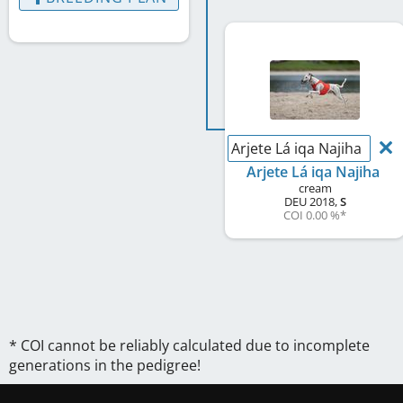
Arjete Lá iqa Najiha
Arjete Lá iqa Najiha
cream
DEU
2018
,
S
COI 0.00 %
*
* COI cannot be reliably calculated due to incomplete
generations in the pedigree!