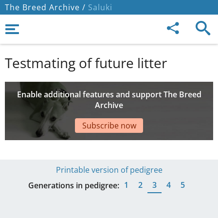
The Breed Archive /
Saluki
Testmating of future litter
Enable additional features and support The Breed
Archive
Subscribe now
Printable version of pedigree
1
2
3
4
5
Generations in pedigree: