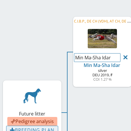
C
.I.B.P., DE CH (VDH), AT CH, DE CH (DWZRV), LS BW 2024, LS BW 2026, DE CH B&P, VDH Renn-Champion, ...
Min Ma-Sha Idar
Min Ma-Sha Idar
silver
DEU
2019
,
F
COI 1.27 %
Future litter
Pedigree analysis
BREEDING PLAN