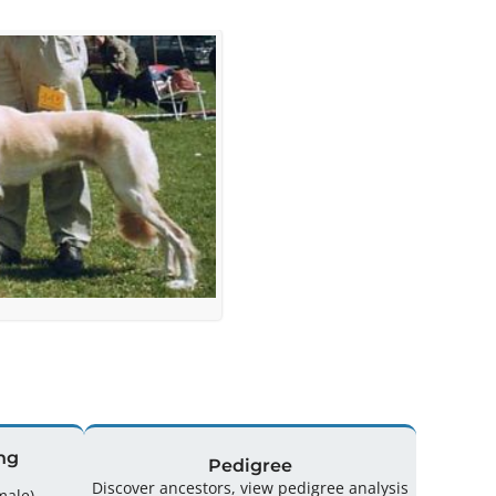
ng
Pedigree
Discover ancestors, view pedigree analysis
(2 Male / 2 Female)