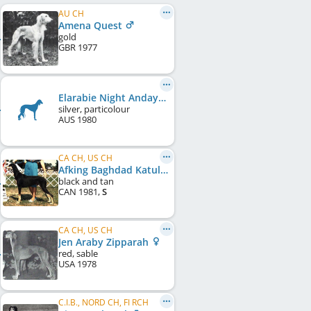
AU CH
Amena Quest
gold
GBR
1977
Elarabie Night Anday
silver, particolour
AUS
1980
CA CH, US CH
Afking Baghdad Katulna's Khalif
black and tan
CAN
1981
,
S
CA CH, US CH
Jen Araby Zipparah
red, sable
USA
1978
C.I.B., NORD CH, FI RCH