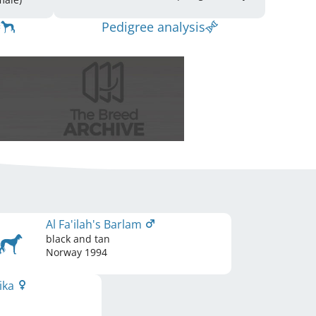
Pedigree analysis
Al Fa'ilah's Barlam
black and tan
Norway
1994
rika