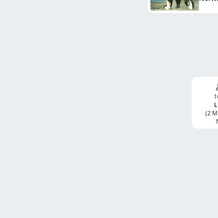
1
L
(2 M