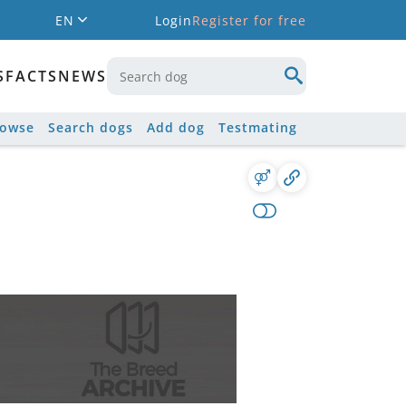
EN
Login
Register for free
S
FACTS
NEWS
rowse
Search dogs
Add dog
Testmating