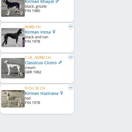
Kirman Khayal
black, grizzle
FIN
1980
NORD CH
Kirman Irena
black and tan
FIN
1978
C.I.B., NORD CH
Classicus Cicero
cream
GBR
1982
FI CH, SE CH
Kirman Hazirana
red
FIN
1978