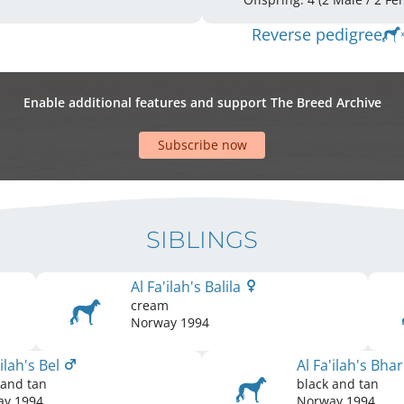
Reverse pedigree
Enable additional features and support The Breed Archive
Subscribe now
SIBLINGS
Al Fa'ilah's Balila
cream
Norway
1994
'ilah's Bel
Al Fa'ilah's Bha
 and tan
black and tan
ay
1994
Norway
1994