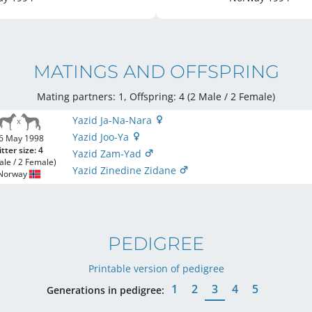
MATINGS AND OFFSPRING
Mating partners: 1, Offspring: 4 (2 Male / 2 Female
)
Yazid Ja-Na-Nara
Yazid Joo-Ya
6 May 1998
itter size: 4
Yazid Zam-Yad
ale / 2 Female)
Yazid Zinedine Zidane
Norway
PEDIGREE
Printable version of pedigree
1
2
3
4
5
Generations in pedigree: