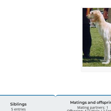
Matings and offspri
Siblings
Mating partners: 1
5 entries
Offspring: 4 