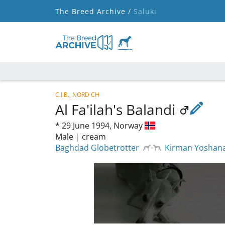
The Breed Archive /
Saluki
C.I.B., NORD CH
Al Fa'ilah's Balandi
*
29 June 1994,
Norway
Male
|
cream
Baghdad Globetrotter
Kirman Yoshan