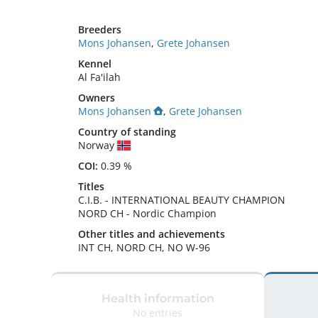
Breeders
Mons Johansen
,
Grete Johansen
Kennel
Al Fa'ilah
Owners
Mons Johansen
,
Grete Johansen
Country of standing
Norway
COI:
0.39 %
Titles
C.I.B.
-
INTERNATIONAL BEAUTY CHAMPION
NORD CH
-
Nordic Champion
Other titles and achievements
INT CH, NORD CH, NO W-96 
Health information
No entries