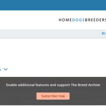
HOME
DOGS
BREEDER
B
a
Enable additional features and support The Breed Archive
Subscribe now