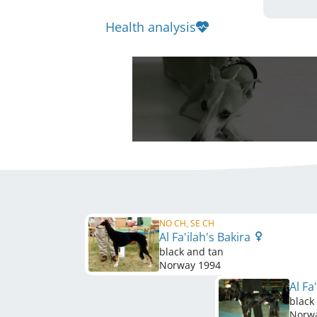
Health analysis
NO CH, SE CH
Al Fa'ilah's Bakira
black and tan
Norway
1994
Al Fa
black
Norw