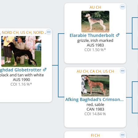
AU CH
C.I.B., NORD CH, US CH, NORD W 1994, NO W 1995, WW 1998, NO W 1993, SE W 1993
Elarabie Thunderbolt
grizzle, irish marked
AUS
1983
COI 1.50 %
*
ghdad Globetrotter
AU CH, CA CH, US CH
black and tan with white
AUS
1990
COI 1.16 %
*
Afking Baghdad's Crimson Gazelle
red, sable
CAN
1983
COI 14.84 %
FI CH