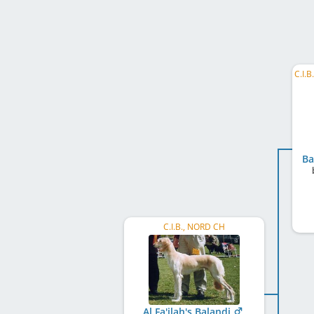
Ba
C.I.B., NORD CH
Al Fa'ilah's Balandi