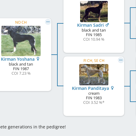
NO CH
Kirman Sadri
black and tan
FIN
1985
COI 10.94 %
Kirman Yoshana
FI CH, SE CH
black and tan
FIN
1987
COI 7.23 %
Kirman Panditaya
cream
FIN
1983
COI 3.52 %
*
lete generations in the pedigree!