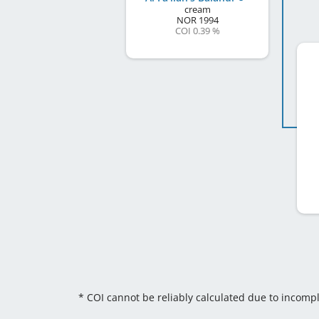
cream
NOR
1994
COI 0.39 %
* COI cannot be reliably calculated due to incomp