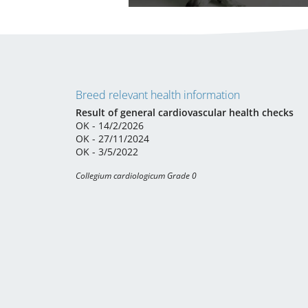
Breed relevant health information
Result of general cardiovascular health checks
OK - 14/2/2026
OK - 27/11/2024
OK - 3/5/2022
Collegium cardiologicum Grade 0