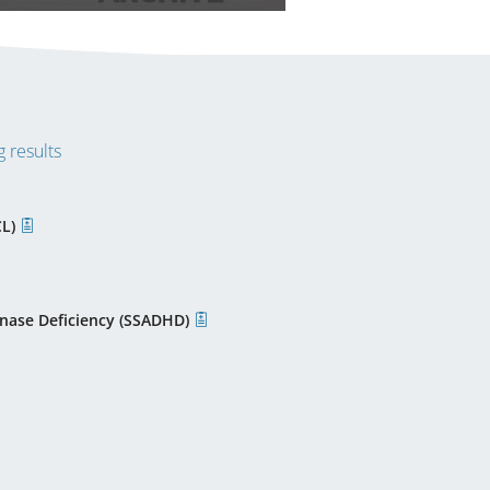
 results
CL)
nase Deficiency (SSADHD)