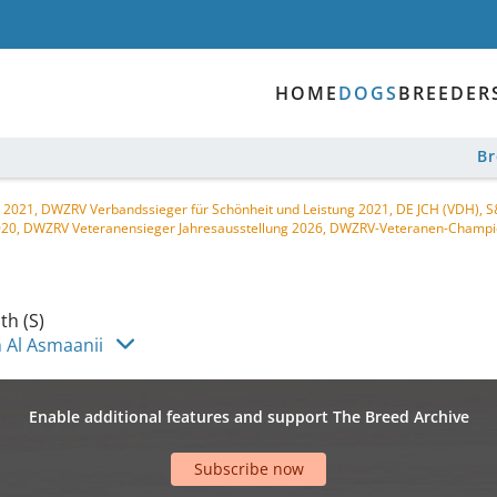
HOME
DOGS
BREEDER
B
 2021, DWZRV Verbandssieger für Schönheit und Leistung 2021, DE JCH (VDH),
020, DWZRV Veteranensieger Jahresausstellung 2026, DWZRV-Veteranen-Champi
h (S)
 Al Asmaanii
Enable additional features and support The Breed Archive
Subscribe now