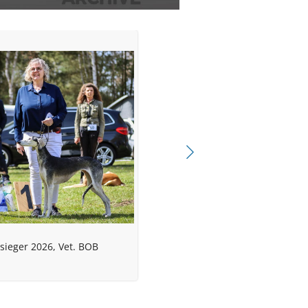
sieger 2026, Vet. BOB