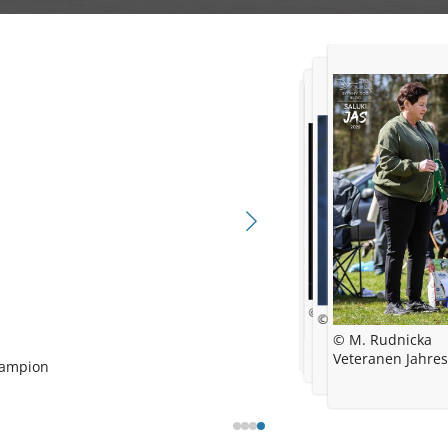
© D. Goltermann
© D Goltermann
© M. Rudnicka
© Owner
Veteranen Jahres
hampion