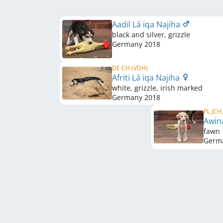
Aadil Lá iqa Najiha
black and silver, grizzle
Germany
2018
DE CH (VDH)
Afriti Lá iqa Najiha
white, grizzle, irish marked
Germany
2018
PL JCH
Awin
fawn
Germ