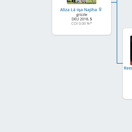
Aliza Lá iqa Najiha
grizzle
DEU
2018
,
S
COI 0.00 %
*