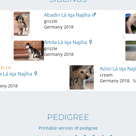
Abadin Lá iqa Najiha
grizzle
Germany
2018
Amila Lá iqa Najiha
grizzle
Germany
2018
, PL CH
Aziizi Lá iqa Na
a Lá iqa Najiha
cream
Germany
2018
,
S
any
2018
PEDIGREE
Printable version of pedigree