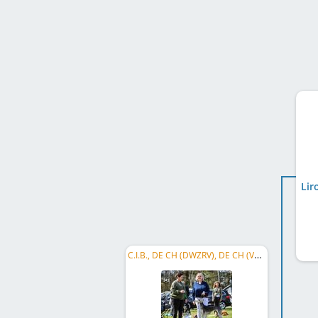
Lir
C.I.B., DE CH (DWZRV), DE CH (VDH), DWZRV Verbandssieger 2021, ...