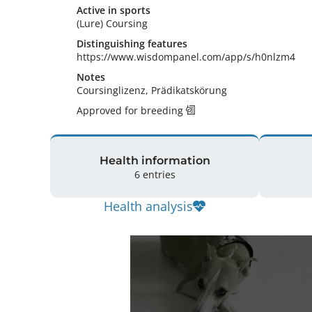
Active in sports
(Lure) Coursing
Distinguishing features
https://www.wisdompanel.com/app/s/h0nlzm4 
Notes
Coursinglizenz, Prädikatskörung 
Approved for breeding
Health information
6 entries
Health analysis