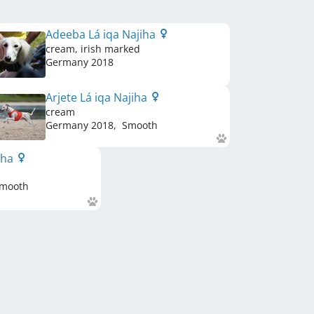
Adeeba Lá iqa Najiha
cream, irish marked
Germany
2018
Arjete Lá iqa Najiha
cream
Germany
2018
,
Smooth
jiha
mooth