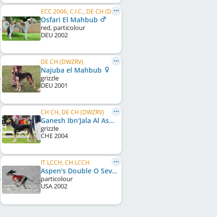
ECC 2006, C.I.C., DE CH (DWZRV), FI LCCH, SE LCCH, DE LCCH, DE VCH (VDH), S&L
Osfari El Mahbub
red, particolour
DEU
2002
DE CH (DWZRV)
Najuba el Mahbub
grizzle
DEU
2001
CH CH, DE CH (DWZRV)
Ganesh Ibn'Jala Al Asmaanii
grizzle
CHE
2004
IT LCCH, CH LCCH
Aspen's Double O Seven
particolour
USA
2002