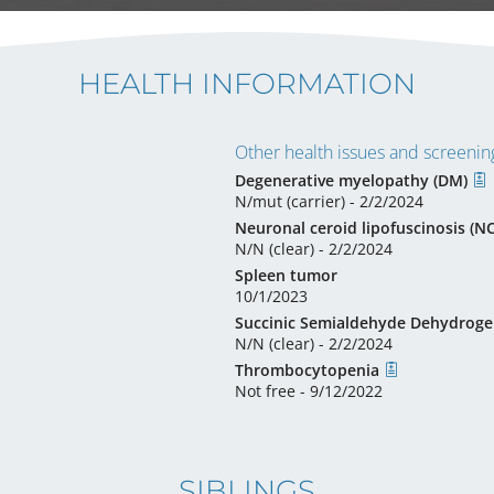
HEALTH INFORMATION
Other health issues and screening
Degenerative myelopathy (DM)
N/mut (carrier) - 2/2/2024
Neuronal ceroid lipofuscinosis (N
N/N (clear) - 2/2/2024
Spleen tumor
10/1/2023
Succinic Semialdehyde Dehydroge
N/N (clear) - 2/2/2024
Thrombocytopenia
Not free - 9/12/2022
SIBLINGS