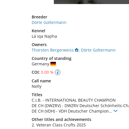
Breeder
Dörte Goltermann
Kennel
Lá iqa Najiha
Owners
Thorsten Bergerweiss
,
Dörte Goltermann
Country of standing
Germany
COI:
0.00 %
Call name
Nelly
Titles
C.I.B.
-
INTERNATIONAL BEAUTY CHAMPION
DE CH (DWZRV)
-
DWZRV Deutscher Schönheits-C
DE CH (VDH)
-
VDH Deutscher Champion
...
Other titles and achievements
2. Veteran Class Crufts 2025 