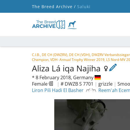
The Breed Archive /
Saluki
C.I.B., DE CH (DWZRV), DE CH (VDH), DWZRV Verbandssieger
Champion, VDH- Annual Trophy Winner 2019, LS Nord-MV 2
Aliza Lá iqa Najiha
*
8 February 2018,
Germany
Female
|
# DWZB S 7701
|
grizzle
|
Smoot
Liron Pili Hadi El Basher
Reem'ah Ecem