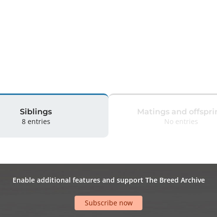
Siblings
Matings and offspri
8 entries
No entries
Enable additional features and support The Breed Archive
Subscribe now