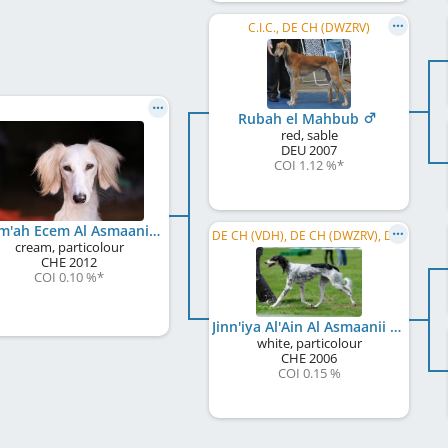
C.I.C., DE CH (DWZRV)
Rubah el Mahbub
red, sable
DEU
2007
COI 1.12 %
*
Reem'ah Ecem Al Asmaanii
DE CH (VDH), DE CH (DWZRV), DE LCCH, DWZRV-Jugend-Champion, DE JCH (VDH), S&L, ECC 2010, ECC 2011
cream, particolour
CHE
2012
COI 0.10 %
*
Jinn'iya Al'Ain Al Asmaanii
white, particolour
CHE
2006
COI 0.15 %