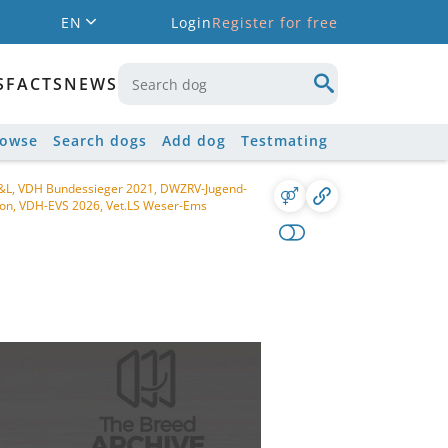
EN
Login
Register for free
S
FACTS
NEWS
rowse
Search dogs
Add dog
Testmating
 S&L, VDH Bundessieger 2021, DWZRV-Jugend-
on, VDH-EVS 2026, Vet.LS Weser-Ems