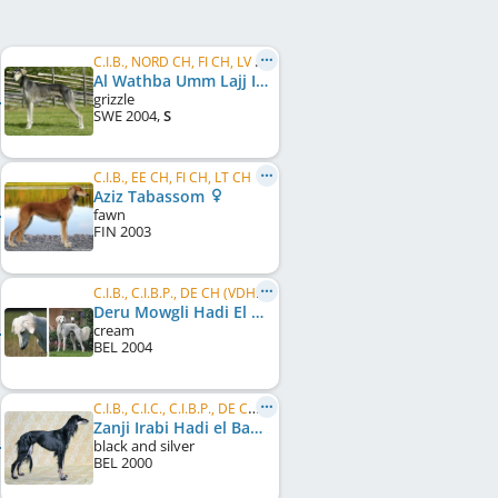
C.I.B., NORD CH, FI CH, LV CH
Al Wathba Umm Lajj Ibn Sahib
grizzle
SWE
2004
,
S
C.I.B., EE CH, FI CH, LT CH
Aziz Tabassom
fawn
FIN
2003
C.I.B., C.I.B.P., DE CH (VDH), LU CH
Deru Mowgli Hadi El Basher
cream
BEL
2004
C.I.B., C.I.C., C.I.B.P., DE CH (VDH), LU CH, FR CH
Zanji Irabi Hadi el Basher
black and silver
BEL
2000