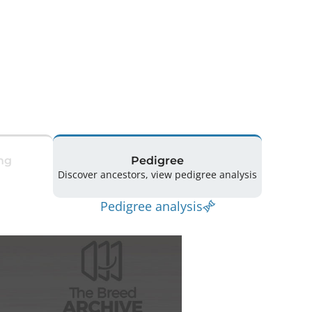
ng
Pedigree
Discover ancestors, view pedigree analysis
Pedigree analysis