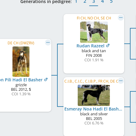
1
2
3
4
5
Generations in pedigree:
FI CH, NO CH, SE CH
DE CH (DWZRV)
Rudan Razeel
black and tan
FIN
2008
COI 1.91 %
on Pili Hadi El Basher
C.I.B., C.I.C., C.I.B.P., FR CH, DE CH (VDH), DE CH (DWZRV), LU CH, NL CH, VDH Europasieger 2008
grizzle
BEL
2012
,
S
COI 1.39 %
Esmeray Noa Hadi El Basher
black and silver
BEL
2005
COI 6.76 %