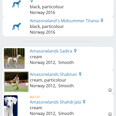
black, particolour
Norway
2016
Amasoneland's Midsummer Titania
black, particolour
Norway
2016
Amasonelands Sadira
cream
Norway
2012
,
Smooth
Amasonelands Shabnan
cream, particolour
Norway
2012
,
Smooth
NO CH
Amasonelands Shahdi Jala
cream
Norway
2012
,
Smooth