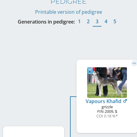
PEDIGREE
Printable version of pedigree
1
2
3
4
5
Generations in pedigree:
Vapours Khafid
grizzle
FIN
2009
,
S
COI 0.18 %
*