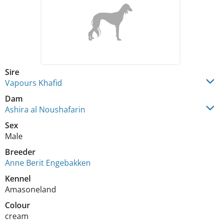
Sire
Vapours Khafid
Dam
Ashira al Noushafarin
Sex
Male
Breeder
Anne Berit Engebakken
Kennel
Amasoneland
Colour
cream