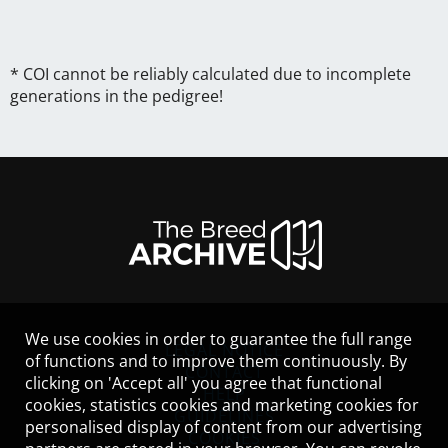
* COI cannot be reliably calculated due to incomplete
generations in the pedigree!
We use cookies in order to guarantee the full range
LEGAL NOTICE
of functions and to improve them continuously. By
CONTACT
clicking on 'Accept all' you agree that functional
HELP
cookies, statistics cookies and marketing cookies for
GUIDELINES
personalised display of content from our advertising
COOKIES