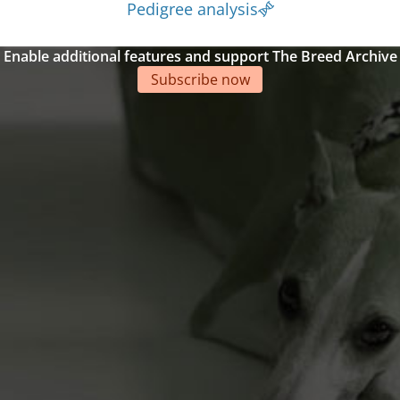
Pedigree analysis
Enable additional features and support The Breed Archive
Subscribe now