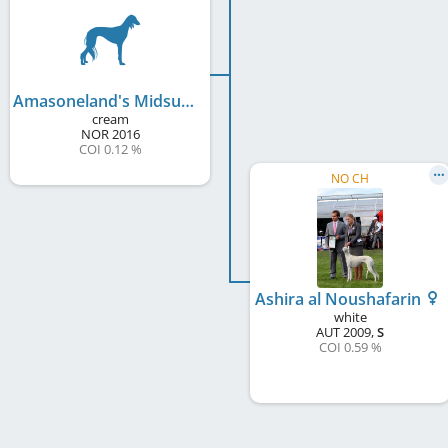
Amasoneland's Midsummer Theseus
cream
NOR
2016
COI 0.12 %
NO CH
Ashira al Noushafarin
white
AUT
2009
,
S
COI 0.59 %