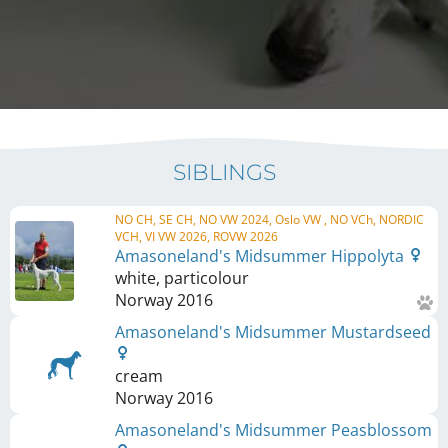
SIBLINGS
NO CH, SE CH, NO VW 2024, Oslo VW , NO VCh, NORDIC
VCH, VI VW 2026, ROVW 2026
Amasoneland's Midsummer Hippolyta
white, particolour
Norway
2016
Amasoneland's Midsummer Mustardseed
cream
Norway
2016
Amasoneland's Midsummer Peasblossom