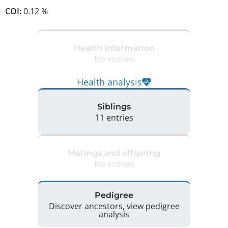
COI:
0.12 %
Health information
No entries
Health analysis
Siblings
11 entries
Matings and offspring
No entries
Pedigree
Discover ancestors, view pedigree
analysis