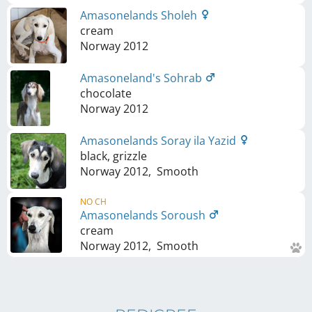
Amasonelands Sholeh
cream
Norway
2012
Amasoneland's Sohrab
chocolate
Norway
2012
Amasonelands Soray ila Yazid
black, grizzle
Norway
2012
,
Smooth
NO CH
Amasonelands Soroush
cream
Norway
2012
,
Smooth