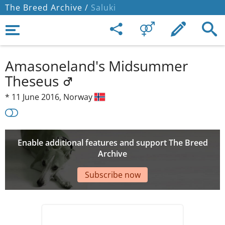
The Breed Archive /
Saluki
Amasoneland's Midsummer
Theseus
*
11 June 2016,
Norway
Enable additional features and support The Breed
Archive
Subscribe now