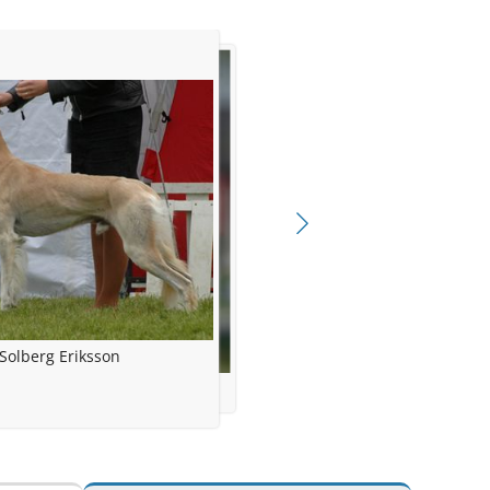
Solberg Eriksson
gunn Solberg Eriksson