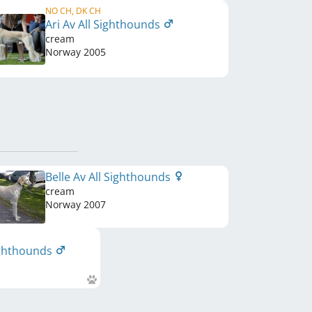
NO CH, DK CH
Ari Av All Sighthounds
cream
Norway
2005
Belle Av All Sighthounds
cream
Norway
2007
ighthounds