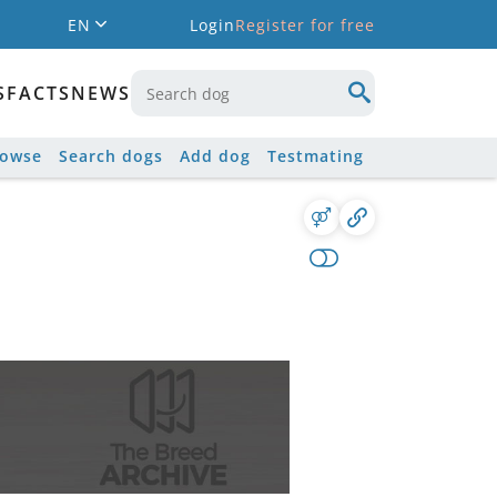
EN
Login
Register for free
S
FACTS
NEWS
rowse
Search dogs
Add dog
Testmating