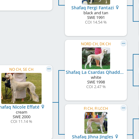
Shafaq Fergi Fantazi
black and tan
SWE
1991
COI 14.54 %
NORD CH, DK CH
NO CH, SE CH
Shafaq La Csardas Qhaddam
white
SWE
1998
COI 2.47 %
hafaq Nicole Effaté
FI CH, FI LCCH
cream
SWE
2000
COI 11.14 %
Shafaq Jihna Jingles