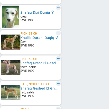
Shafaq Dixi Dunia
cream
SWE
1988
FI CH, SE CH
Khalils Durani Daqiq
fawn
SWE
1995
FI CH, SE CH
Shafaq Grace El Gazell
fawn, sable
SWE
1992
C.I.B., NORD CH, FI CH
Shafaq Geshed El Ghamir
red, sable
SWE
1992