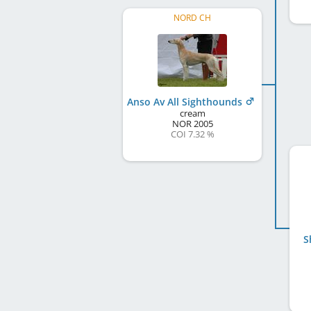
NORD CH
Anso Av All Sighthounds
cream
NOR
2005
COI 7.32 %
S