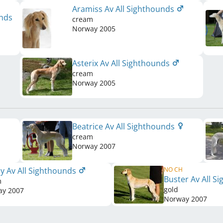
Aramiss Av All Sighthounds
unds
cream
Norway
2005
Asterix Av All Sighthounds
cream
Norway
2005
Beatrice Av All Sighthounds
cream
Norway
2007
y Av All Sighthounds
NO CH
Buster Av All S
m
gold
ay
2007
Norway
2007