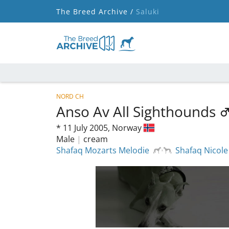
The Breed Archive /
Saluki
NORD CH
Anso Av All Sighthounds
*
11 July 2005,
Norway
Male
|
cream
Shafaq Mozarts Melodie
Shafaq Nicole