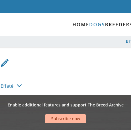
HOME
DOGS
BREEDER
B
 Effaté
Enable additional features and support The Breed Archive
Subscribe now