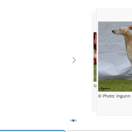
© Jessica Bolander
© Photo: Ingunn 
© Photo: In