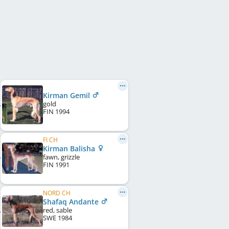
Kirman Gemil
gold
FIN
1994
FI CH
Kirman Balisha
fawn, grizzle
FIN
1991
NORD CH
Shafaq Andante
red, sable
SWE
1984