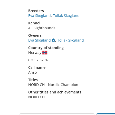
Breeders
Eva Skogland
,
Tollak Skogland
Kennel
All Sighthounds
Owners
Eva Skogland
,
Tollak Skogland
Country of standing
Norway
COI:
7.32 %
Call name
Anso
Titles
NORD CH
-
Nordic Champion
Other titles and achievements
NORD CH 