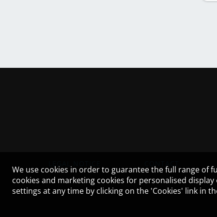
LEGAL NOTICE
CONTACT
We use cookies in order to guarantee the full range of fu
cookies and marketing cookies for personalised display
settings at any time by clicking on the 'Cookies' link in 