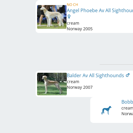
NO CH
Angel Phoebe Av All Sightho
cream
Norway
2005
Balder Av All Sighthounds
cream
Norway
2007
Bobb
crea
Norw