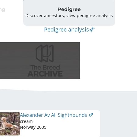
ng
Pedigree
Discover ancestors, view pedigree analysis
Pedigree analysis
Alexander Av All Sighthounds
cream
Norway
2005