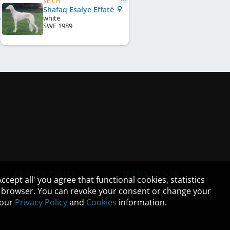
SE CH
Shafaq Esaiye Effaté
white
SWE
1989
PRIVACY POLICY
TERMS OF USE
cept all' you agree that functional cookies, statistics
ur browser. You can revoke your consent or change your
n our
Privacy Policy
and
Cookies
information.