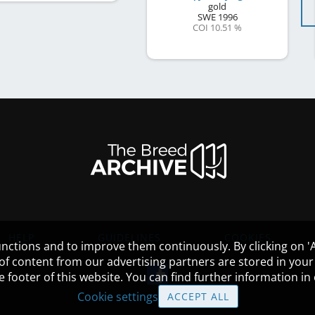
gold
SWE
1996
COI 10.51 %
HELP
GUIDELINES
COOKIES
nctions and to improve them continuously. By clicking on 'Ac
 of content from our advertising partners are stored in yo
the footer of this website. You can find further information i
Cookie settings
ACCEPT ALL