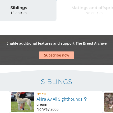
Siblings
Matings and offspri
12 entries
No entries
Enable additional features and support The Breed Archive
Subscribe now
SIBLINGS
NO CH
Akira Av All Sighthounds
cream
Norway
2005