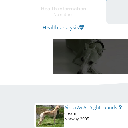
Health information
No entries
Health analysis
Aisha Av All Sighthounds
cream
Norway
2005