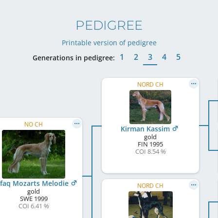
PEDIGREE
Printable version of pedigree
1
2
3
4
5
Generations in pedigree:
NORD CH
NO CH
Kirman Kassim
gold
FIN
1995
COI 8.54 %
faq Mozarts Melodie
NORD CH
gold
SWE
1999
COI 6.41 %