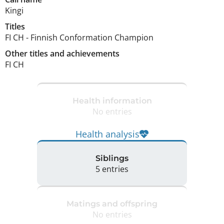
Kingi
Titles
FI CH
-
Finnish Conformation Champion
Other titles and achievements
FI CH 
Health information
No entries
Health analysis
Siblings
5 entries
Matings and offspring
No entries