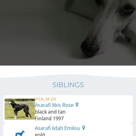
SIBLINGS
FI CH, SE CH
Asarafi Iibis Rose
black and tan
Finland
1997
Asarafi Iidah Emilou
gold