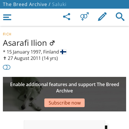
The Breed Archive /
Saluki
FI CH
Asarafi Ilion
*
15 January 1997,
Finland
✝︎ 27 August 2011
(14 yrs)
Enable additional features and support The Breed
Archive
Subscribe now