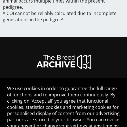
animal occurs multiple times within the present
pedigree.
* COI cannot be reliably calculated due to incomplete
generations in the pedigree!
We use cookies in order to guarantee the full range
LEGAL NOTICE
of functions and to improve them continuously. By
CONTACT
clicking on 'Accept all' you agree that functional
HELP
cookies, statistics cookies and marketing cookies for
GUIDELINES
personalised display of content from our advertising
COOKIES
partners are stored in your browser. You can revoke
PRIVACY POLICY
your consent or change your settings at any time by