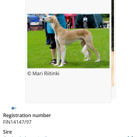
© Mari Riitinki
© Teemu Haverinen
Registration number
FIN14147/97
Sire