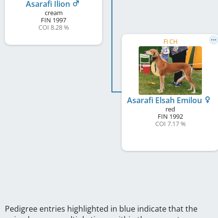
Asarafi Ilion
cream
FIN
1997
COI 8.28 %
FI CH
Asarafi Elsah Emilou
red
FIN
1992
COI 7.17 %
Pedigree entries highlighted in blue indicate that the