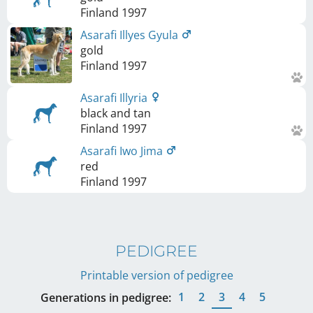
Finland
1997
Asarafi Illyes Gyula
gold
Finland
1997
Asarafi Illyria
black and tan
Finland
1997
Asarafi Iwo Jima
red
Finland
1997
PEDIGREE
Printable version of pedigree
1
2
3
4
5
Generations in pedigree: