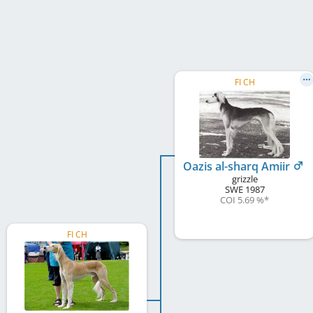
FI CH
Oazis al-sharq Amiir
grizzle
SWE
1987
COI 5.69 %
*
FI CH