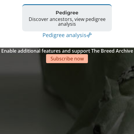
Pedigree
Discover ancestors, view pedigree
analysis
Pedigree analysis
Enable additional features and support The Breed Archive
Subscribe now