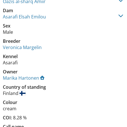
Oazis al-sharq Amiir
Dam
Asarafi Elsah Emilou
Sex
Male
Breeder
Veronica Margelin
Kennel
Asarafi
Owner
Marika Hartonen
Country of standing
Finland
Colour
cream
COI:
8.28 %
Call name