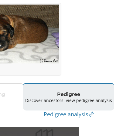
ng
Pedigree
Discover ancestors, view pedigree analysis
Pedigree analysis