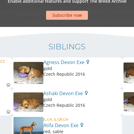
Enable additional features and support The Breed Archive
Subscribe now
SIBLINGS
 CZ
Agness Devon Exe
gold
Czech Republic
2016
Ashaki Devon Exe
gold
Czech Republic
2016
IL CH, IL GR CH
Atifa Devon Exe
red, sable