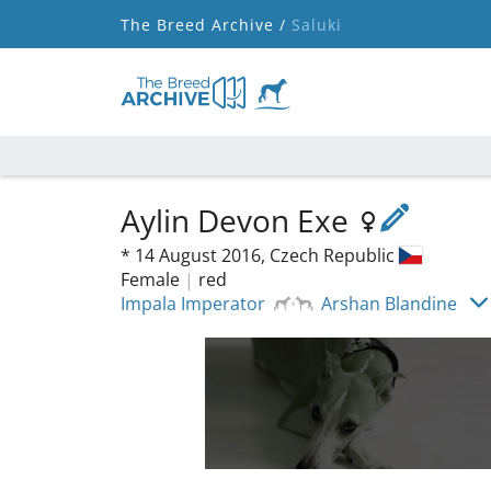
The Breed Archive /
Saluki
Aylin Devon Exe
*
14 August 2016,
Czech Republic
Female
|
red
Impala Imperator
Arshan Blandine