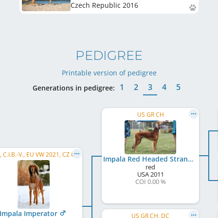
Czech Republic
2016
PEDIGREE
Printable version of pedigree
1
2
3
4
5
Generations in pedigree:
US GR CH
C.I.B., C.I.B.-V., EU VW 2021, CZ CH, SK CH, AT CH, SK GR CH, SI CH, SK Super GR CH, ...
Impala Red Headed Stranger
red
USA
2011
COI 0.00 %
Impala Imperator
US GR CH, DC