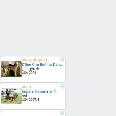
US CH, US GR CH
Z'Bee Che Bellina Dante
gold, grizzle
USA
2004
US CH
Impala Habanero
red
USA
2007
,
S