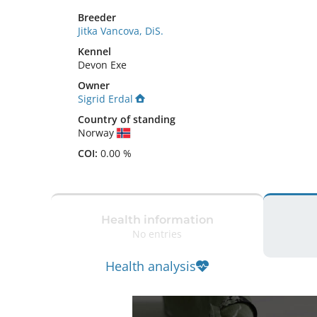
Breeder
Jitka Vancova, DiS.
Kennel
Devon Exe
Owner
Sigrid Erdal
Country of standing
Norway
COI:
0.00 %
Health information
No entries
Health analysis