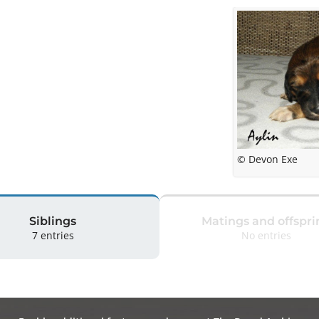
© Devon Exe
Siblings
Matings and offspri
7 entries
No entries