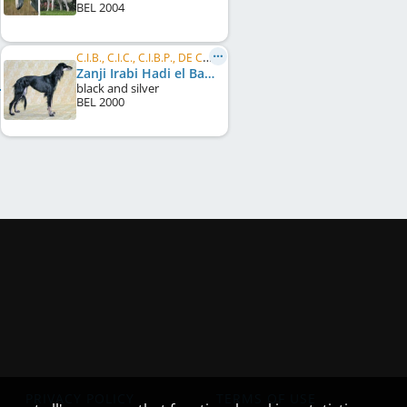
BEL
2004
C.I.B., C.I.C., C.I.B.P., DE CH (VDH), LU CH, FR CH
Zanji Irabi Hadi el Basher
black and silver
BEL
2000
PRIVACY POLICY
TERMS OF USE