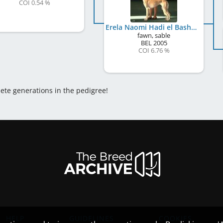
COI 0.54 %
Erela Naomi Hadi el Basher
fawn, sable
BEL
2005
COI 6.76 %
lete generations in the pedigree!
HELP
GUIDELINES
COOKIES