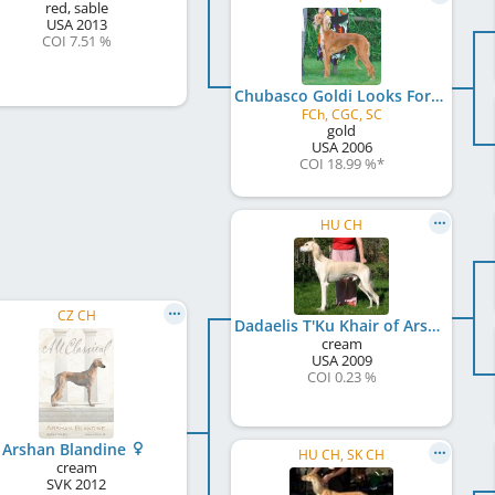
red, sable
USA
2013
COI 7.51 %
Chubasco Goldi Looks For Impala
FCh, CGC, SC
gold
USA
2006
COI 18.99 %
*
HU CH
CZ CH
Dadaelis T'Ku Khair of Arshan
cream
USA
2009
COI 0.23 %
Arshan Blandine
HU CH, SK CH
cream
SVK
2012