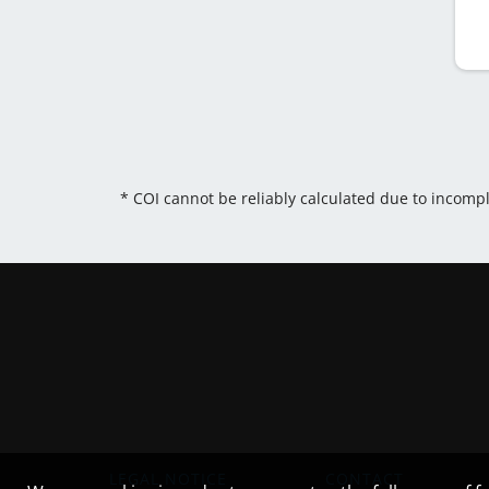
* COI cannot be reliably calculated due to incomp
LEGAL NOTICE
CONTACT