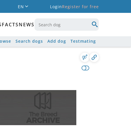
EN
Login
Register for free
S
FACTS
NEWS
rowse
Search dogs
Add dog
Testmating