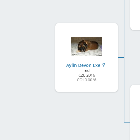
Aylin Devon Exe
red
CZE
2016
COI 0.00 %