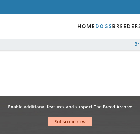
HOME
DOGS
BREEDER
B
Enable additional features and support The Breed Archive
Subscribe now