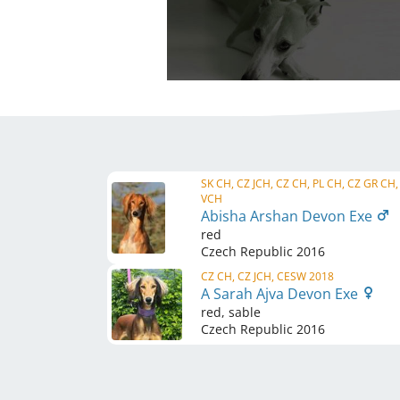
SK CH, CZ JCH, CZ CH, PL CH, CZ GR CH,
VCH
Abisha Arshan Devon Exe
red
Czech Republic
2016
CZ CH, CZ JCH, CESW 2018
A Sarah Ajva Devon Exe
red, sable
Czech Republic
2016