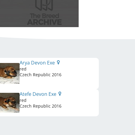
Arya Devon Exe
red
Czech Republic
2016
Atefe Devon Exe
red
Czech Republic
2016