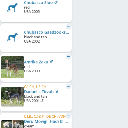
Chubasco Sloo
red
USA
2005
Chubasco Gaadzooks
black and tan
USA
2002
Amrika Zaku
red
USA
2000
CA CH, US CH
Dadaelis Tirzah
black and tan
USA
2001
,
S
C.I.B., C.I.B.P., DE CH (VDH), LU CH
Deru Mowgli Hadi El Basher
cream