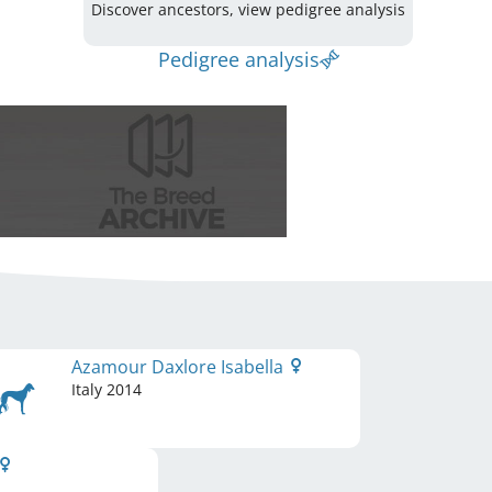
Discover ancestors, view pedigree analysis
Pedigree analysis
Azamour Daxlore Isabella
Italy
2014