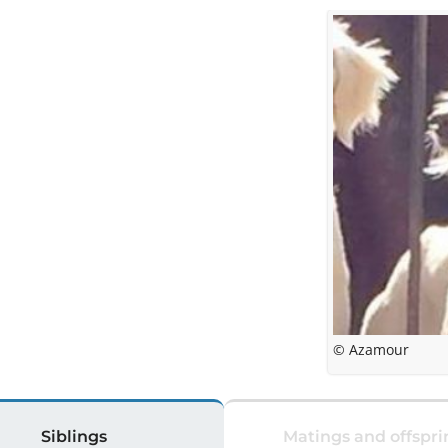
© Azamour
Siblings
Matings and offspri