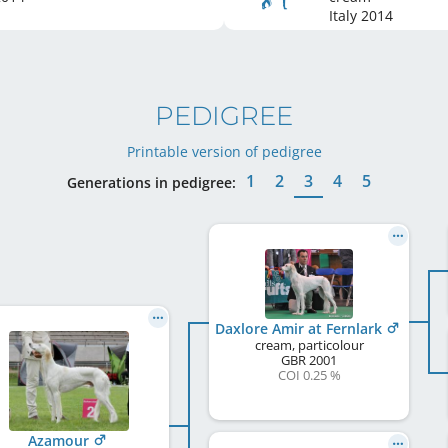
Italy
2014
PEDIGREE
Printable version of pedigree
1
2
3
4
5
Generations in pedigree:
Daxlore Amir at Fernlark
cream, particolour
GBR
2001
COI 0.25 %
Azamour