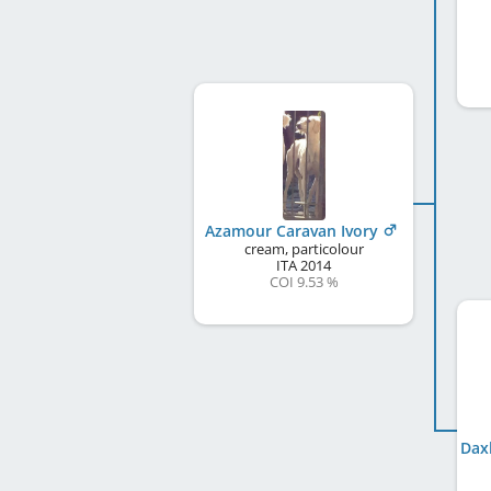
Azamour Caravan Ivory
cream, particolour
ITA
2014
COI 9.53 %
Dax