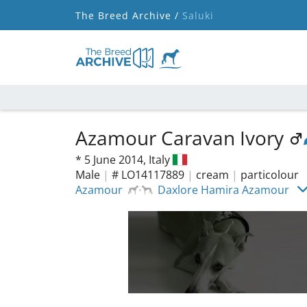
The Breed Archive /
Saluki
Azamour Caravan Ivory
*
5 June 2014,
Italy
Male
|
# LO14117889
|
cream
|
particolour
Azamour
Daxlore Hamira Azamour