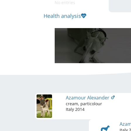
No entries
Health analysis
Azamour Alexander
cream, particolour
Italy
2014
Azam
Italy
2