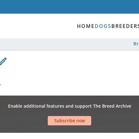
HOME
DOGS
BREEDER
B
Enable additional features and support The Breed Archive
Subscribe now