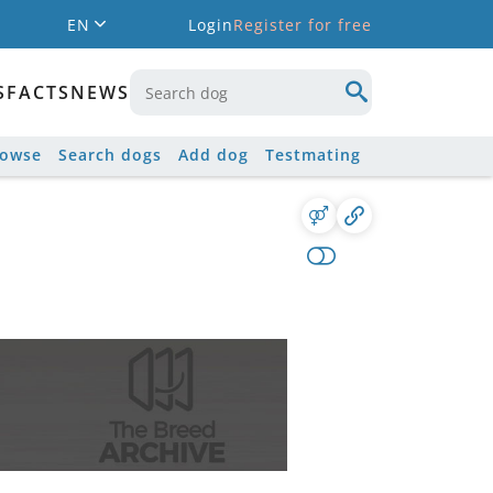
EN
Login
Register for free
S
FACTS
NEWS
rowse
Search dogs
Add dog
Testmating