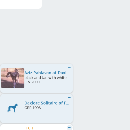
Aziz Pahlavan at Daxlore
black and tan with white
FIN
2000
Daxlore Solitaire of Fernlark
GBR
1998
IT CH