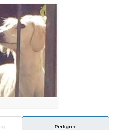
ng
Pedigree