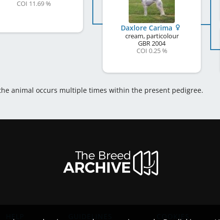
COI 11.69 %
Daxlore Carima
cream, particolour
GBR
2004
COI 0.25 %
 the animal occurs multiple times within the present pedigree.
HELP
GUIDELINES
COOKIES