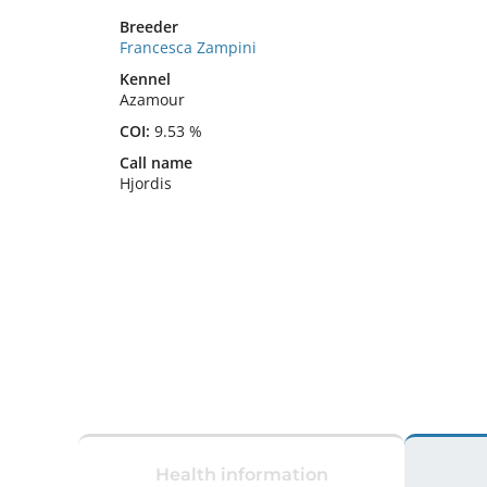
Breeder
Francesca Zampini
Kennel
Azamour
COI:
9.53 %
Call name
Hjordis
Health information