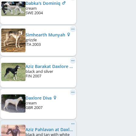
Dabka's Dominiq
cream
SWE
2004
Simhearth Munyah
grizzle
ITA
2003
Aziz Barakat Daxlore
black and silver
FIN
2007
Daxlore Diva
cream
GBR
2007
Aziz Pahlavan at Daxlore
black and tan with white