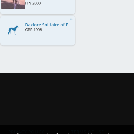
FIN
2000
Daxlore Solitaire of Fernlark
GBR
1998
PRIVACY POLICY
TERMS OF USE