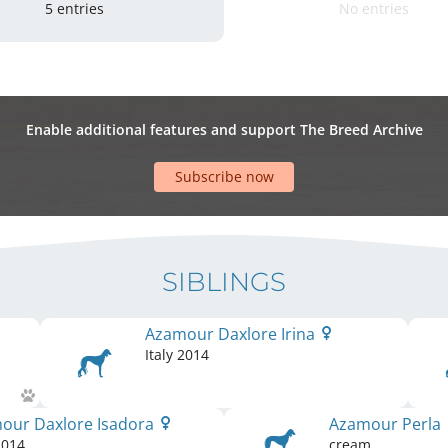
5 entries
No entries
Enable additional features and support The Breed Archive
Subscribe now
SIBLINGS
Azamour Daxlore Irina
Italy
2014
our Daxlore Isadora
Azamour Perla
014
cream