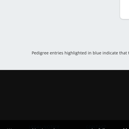
Pedigree entries highlighted in blue indicate that
LEGAL NOTICE
CONTACT