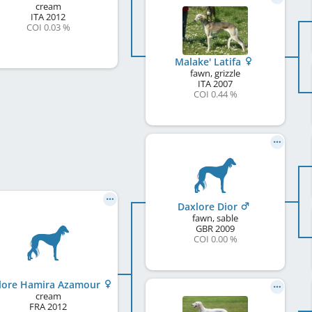
cream
ITA
2012
COI 0.03 %
Malake' Latifa
fawn, grizzle
ITA
2007
COI 0.44 %
Daxlore Dior
fawn, sable
GBR
2009
COI 0.00 %
lore Hamira Azamour
cream
FRA
2012