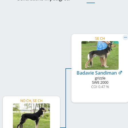
SE CH
Badavie Sandiman
grizzle
SWE
2000
COI 0.47 %
NO CH, SE CH