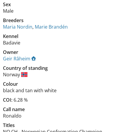
Sex
Male
Breeders
Maria Nordin
,
Marie Brandén
Kennel
Badavie
Owner
Geir Råheim
Country of standing
Norway
Colour
black and tan with white
COI:
6.28 %
Call name
Ronaldo
Titles
NO CH
-
Norwegian Conformation Champion