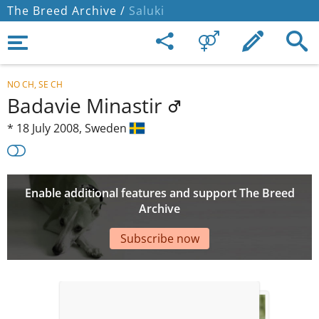
The Breed Archive /
Saluki
NO CH, SE CH
Badavie Minastir
*
18 July 2008,
Sweden
Enable additional features and support The Breed
Archive
Subscribe now