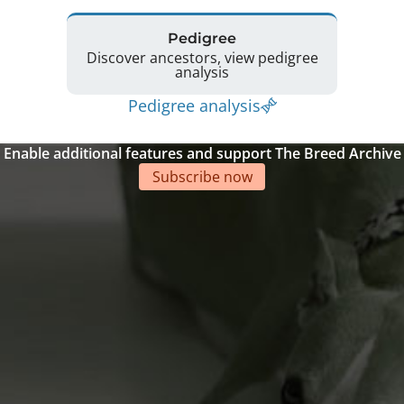
Pedigree
Discover ancestors, view pedigree
analysis
Pedigree analysis
Enable additional features and support The Breed Archive
Subscribe now