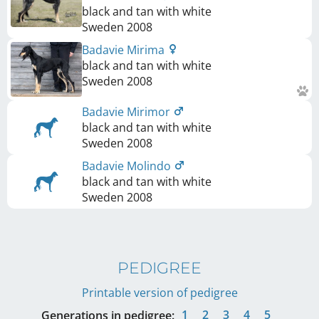
black and tan with white
Sweden
2008
Badavie Mirima
black and tan with white
Sweden
2008
Badavie Mirimor
black and tan with white
Sweden
2008
Badavie Molindo
black and tan with white
Sweden
2008
PEDIGREE
Printable version of pedigree
1
2
3
4
5
Generations in pedigree: