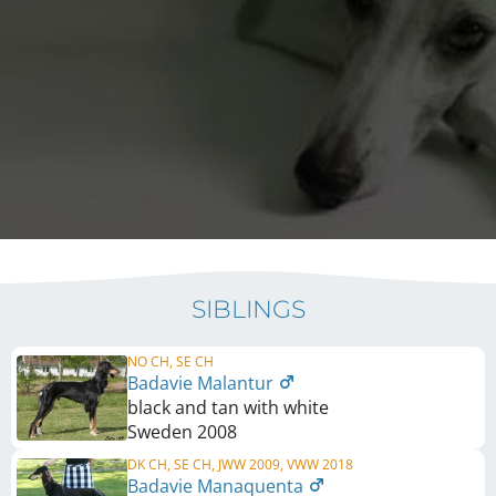
SIBLINGS
NO CH, SE CH
Badavie Malantur
black and tan with white
Sweden
2008
DK CH, SE CH, JWW 2009, VWW 2018
Badavie Manaquenta