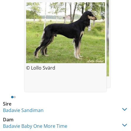
© Lollo Svärd
© Lollo Svärd
Sire
Badavie Sandiman
Dam
Badavie Baby One More Time