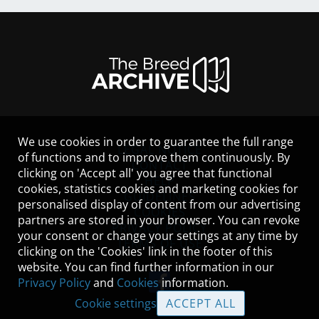
We use cookies in order to guarantee the full range
LEGAL NOTICE
of functions and to improve them continuously. By
CONTACT
clicking on 'Accept all' you agree that functional
HELP
cookies, statistics cookies and marketing cookies for
GUIDELINES
personalised display of content from our advertising
COOKIES
partners are stored in your browser. You can revoke
PRIVACY POLICY
your consent or change your settings at any time by
TERMS OF USE
clicking on the 'Cookies' link in the footer of this
website. You can find further information in our
Privacy Policy
and
Cookies
information.
Cookie settings
ACCEPT ALL