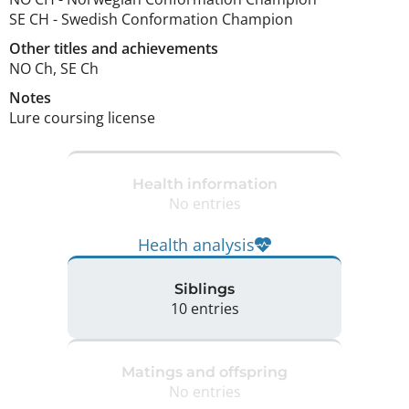
SE CH
-
Swedish Conformation Champion
Other titles and achievements
NO Ch, SE Ch 
Notes
Lure coursing license 
Health information
No entries
Health analysis
Siblings
10 entries
Matings and offspring
No entries