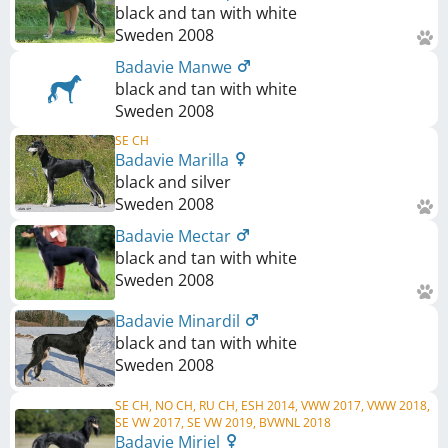
black and tan with white
Sweden
2008
Badavie Manwe
black and tan with white
Sweden
2008
SE CH
Badavie Marilla
black and silver
Sweden
2008
Badavie Mectar
black and tan with white
Sweden
2008
Badavie Minardil
black and tan with white
Sweden
2008
SE CH, NO CH, RU CH, ESH 2014, VWW 2017, VWW 2018,
SE VW 2017, SE VW 2019, BVWNL 2018
Badavie Miriel