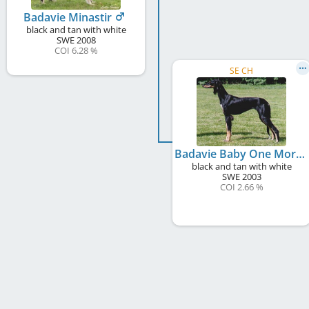
Badavie Minastir
black and tan with white
SWE
2008
COI 6.28 %
SE CH
Badavie Baby One More Time
black and tan with white
SWE
2003
COI 2.66 %