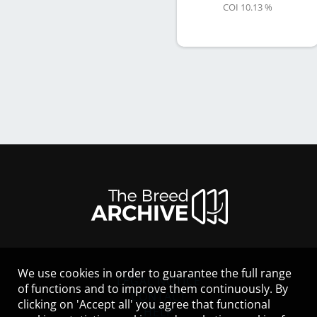
COI 10.13 %
We use cookies in order to guarantee the full range
LEGAL NOTICE
of functions and to improve them continuously. By
CONTACT
clicking on 'Accept all' you agree that functional
HELP