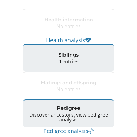
Health information
No entries
Health analysis
Siblings
4 entries
Matings and offspring
No entries
Pedigree
Discover ancestors, view pedigree
analysis
Pedigree analysis