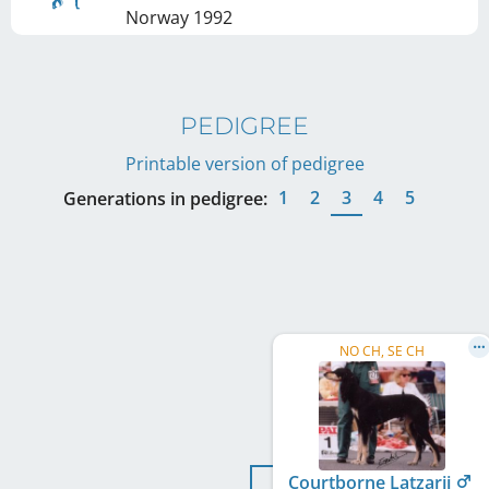
Norway
1992
PEDIGREE
Printable version of pedigree
1
2
3
4
5
Generations in pedigree:
NO CH, SE CH
Courtborne Latzarii