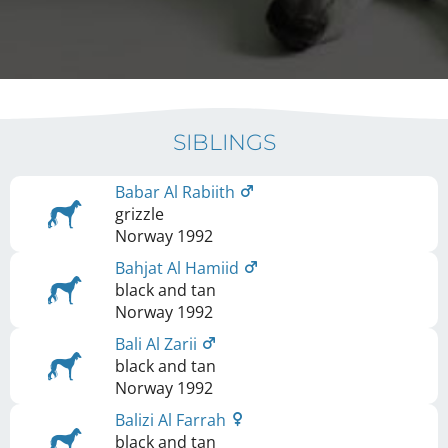
SIBLINGS
Babar Al Rabiith
grizzle
Norway
1992
Bahjat Al Hamiid
black and tan
Norway
1992
Bali Al Zarii
black and tan
Norway
1992
Balizi Al Farrah
black and tan