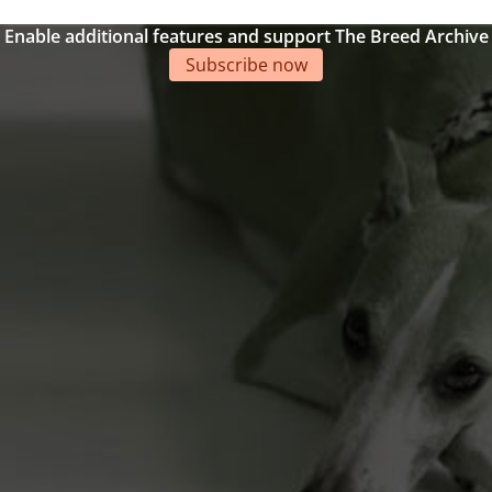
Enable additional features and support The Breed Archive
Subscribe now