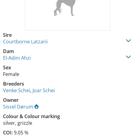
Sire
Courtborne Latzarii
Dam
El-Adini Ahzi
Sex
Female
Breeders
Venke Schei
,
Joar Schei
Owner
Sissel Dørum
Colour
&
Colour marking
silver
,
grizzle
COI:
9.05 %