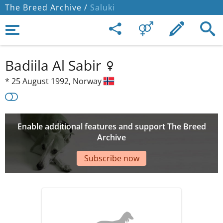
The Breed Archive /
Saluki
Badiila Al Sabir
*
25 August 1992,
Norway
Enable additional features and support The Breed
Archive
Subscribe now