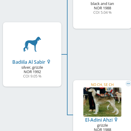
black and tan
NOR
1988
COI 5.04 %
Badiila Al Sabir
silver, grizzle
NOR
1992
COI 9.05 %
NO CH, SE CH
El-Adini Ahzi
grizzle
NOR
1988