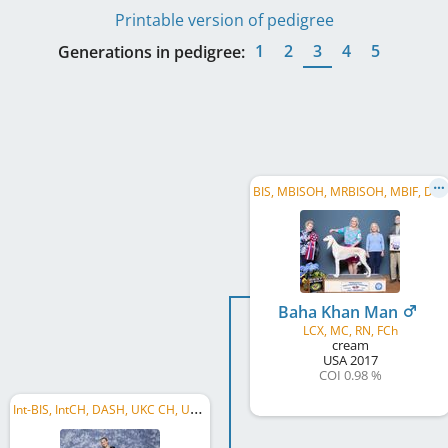
Printable version of pedigree
1
2
3
4
5
Generations in pedigree:
B
IS, MBISOH, MRBISOH, MBIF, DC, US GR CH
Baha Khan Man
LCX, MC, RN, FCh
cream
USA
2017
COI 0.98 %
I
nt-BIS, IntCH, DASH, UKC CH, US CH