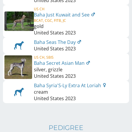
United States
2023
US CH
Baha Just Kuwait and See
BCAT, CGC, FITB, JC
gold
United States
2023
Baha Seas The Day
United States
2023
US CH, SBIS
Baha Secret Asian Man
silver, grizzle
United States
2023
Baha Syria'S-Ly Extra At Loriah
cream
United States
2023
PEDIGREE