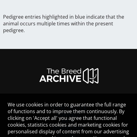
Pedigree entries highlighted in blue indicate that the
animal occurs multiple times within the present
pedigree.
We use cookies in order to guarantee the full range
LEGAL NOTICE
of functions and to improve them continuously. By
CONTACT
clicking on 'Accept all' you agree that functional
HELP
cookies, statistics cookies and marketing cookies for
GUIDELINES
personalised display of content from our advertising
COOKIES