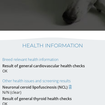
HEALTH INFORMATION
Breed relevant health information
Result of general cardiovascular health checks
OK
Other health issues and screening results
Neuronal ceroid lipofuscinosis (NCL)
N/N (clear)
Result of general thyroid health checks
OK