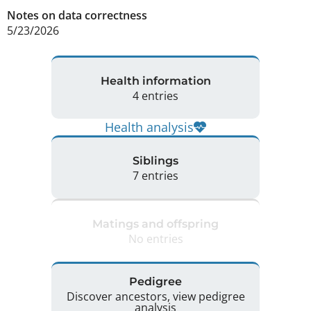
Notes on data correctness
5/23/2026 
Health information
4 entries
Health analysis
Siblings
7 entries
Matings and offspring
No entries
Pedigree
Discover ancestors, view pedigree
analysis