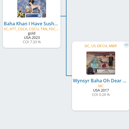
Baha Khan I Have Sushi For My Dear Sopdet
SC, ATT, CGCA, CGCU, TKN, FDC, FITG, VHMA, SPOT-ON, XVN6
gold
USA
2023
COI 7.33 %
DC, US GR CH, MBIF
Wynsyr Baha Oh Dear Deer
MC
USA
2017
COI 0.26 %