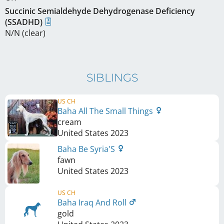
Succinic Semialdehyde Dehydrogenase Deficiency
(SSADHD)
N/N (clear)
SIBLINGS
US CH
Baha All The Small Things
cream
United States
2023
Baha Be Syria'S
fawn
United States
2023
US CH
Baha Iraq And Roll
gold