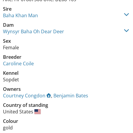
Sire
Baha Khan Man
Dam
Wynsyr Baha Oh Dear Deer
Sex
Female
Breeder
Caroline Coile
Kennel
Sopdet
Owners
Courtney Congdon
,
Benjamin Bates
Country of standing
United States
Colour
gold