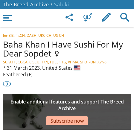
The Breed Archive /
Saluki
Int-BIS, IntCH, DASH, UKC CH, US CH
Baha Khan I Have Sushi For My
Dear Sopdet
SC, ATT, CGCA, CGCU, TKN, FDC, FITG, VHMA, SPOT-ON, XVN6
*
31 March 2023,
United States
Feathered (F)
Enable additional features and support The Breed
Archive
Subscribe now