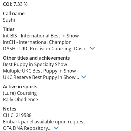
COI:
7.33 %
Call name
Sushi
Titles
Int-BIS
-
International Best in Show
IntCH
-
International Champion
DASH
-
UKC Precision Coursing- Dash
...
Other titles and achievements
Best Puppy in Specialty Show

Multiple UKC Best Puppy in Show

UKC Reserve Best Puppy in Show... 
Active in sports
(Lure) Coursing
Rally Obedience
Notes
CHIC: 219588

Embark panel available upon request

OFA DNA Repository... 