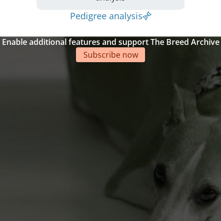
Pedigree analysis
Enable additional features and support The Breed Archive
Subscribe now