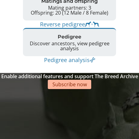
Matings and offspring
Mating partners: 3
Offspring: 20 (12 Male / 8 Female)
Reverse pedigree
Pedigree
Discover ancestors, view pedigree
analysis
Pedigree analysis
Enable additional features and support The Breed Archive
Subscribe now