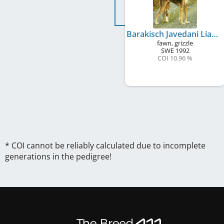
Barakisch Javedani Liaqat
fawn, grizzle
SWE
1992
COI 10.96 %
* COI cannot be reliably calculated due to incomplete
generations in the pedigree!