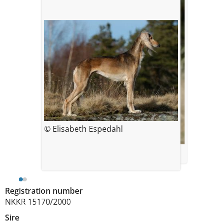
© Elisabeth Espedahl
© Ingunn Solberg Eriksson
Registration number
NKKR 15170/2000
Sire