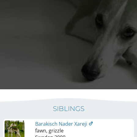
SIBLINGS
Barakisch Nader Xareji
fawn, grizzle