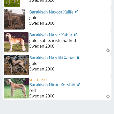
Sweden
2000
Barakisch Naxost Xalife
gold
Sweden
2000
Barakisch Nazar Xabar
gold, sable, irish marked
Sweden
2000
Barakisch Nazdiki Xahar
gold
Sweden
2000
SE CH, UK CH
Barakisch Niran Xorshid
red
Sweden
2000