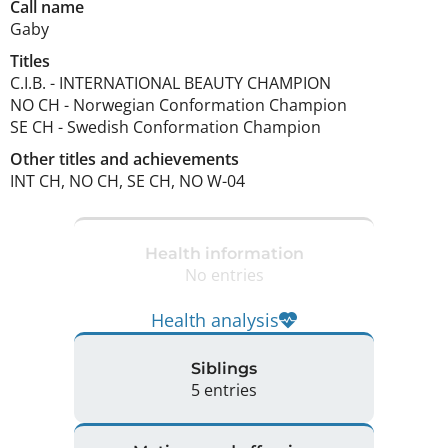
Call name
Gaby
Titles
C.I.B.
-
INTERNATIONAL BEAUTY CHAMPION
NO CH
-
Norwegian Conformation Champion
SE CH
-
Swedish Conformation Champion
Other titles and achievements
INT CH, NO CH, SE CH, NO W-04 
Health information
No entries
Health analysis
Siblings
5 entries