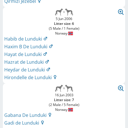
Qirmizi Jezebel
5 Jun 2006
Litter size: 6
(5 Male / 1 Female)
Norway
Habib de Lunduki
Haxim B De Lunduki
Hayat de Lunduki
Hazrat de Lunduki
Heydar de Lunduki
Hirondelle de Lunduki
16 Jun 2003
Litter size: 7
(2 Male / 5 Female)
Norway
Gabana De Lunduki
Gadi de Lunduki