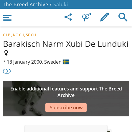
The Breed Archive /
Saluki
C.I.B., NO CH, SE CH
Barakisch Narm Xubi De Lunduki
*
18 January 2000,
Sweden
Enable additional features and support The Breed
Archive
Subscribe now