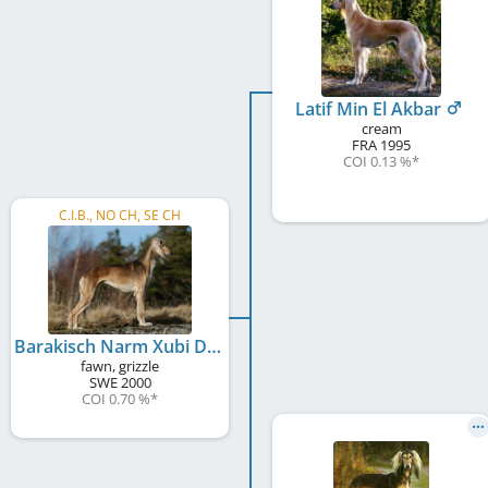
Latif Min El Akbar
cream
FRA
1995
COI 0.13 %
*
C.I.B., NO CH, SE CH
Barakisch Narm Xubi De Lunduki
fawn, grizzle
SWE
2000
COI 0.70 %
*