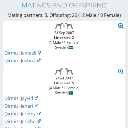
MATINGS AND OFFSPRING
Mating partners: 3, Offspring: 20 (12 Male / 8 Female
)
24 Sep 2007
Litter size: 2
(1 Male / 1 Female)
Sweden
Qirmizi Jameeli
Qirmizi Joshua
24 Jul 2007
Litter size: 5
(4 Male / 1 Female)
Sweden
Qirmizi Jayyid
Qirmizi Jehari
Qirmizi Jeremy
Qirmizi Jericho