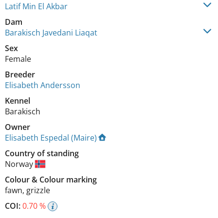
Latif Min El Akbar
Dam
Barakisch Javedani Liaqat
Sex
Female
Breeder
Elisabeth Andersson
Kennel
Barakisch
Owner
Elisabeth Espedal (Maire)
Country of standing
Norway
Colour
&
Colour marking
fawn
,
grizzle
COI:
0.70 %