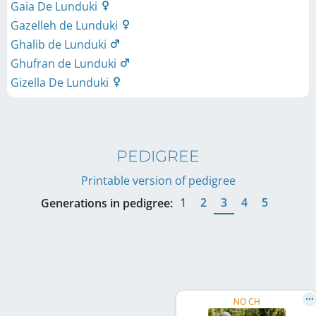
Gaia De Lunduki
Gazelleh de Lunduki
Ghalib de Lunduki
Ghufran de Lunduki
Gizella De Lunduki
PEDIGREE
Printable version of pedigree
1
2
3
4
5
Generations in pedigree:
NO CH