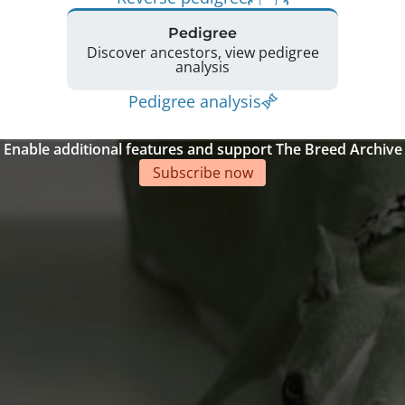
Pedigree
Discover ancestors, view pedigree
analysis
Pedigree analysis
Enable additional features and support The Breed Archive
Subscribe now