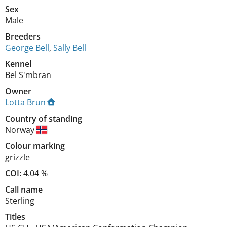
Sex
Male
Breeders
George Bell
,
Sally Bell
Kennel
Bel S'mbran
Owner
Lotta Brun
Country of standing
Norway
Colour marking
grizzle
COI:
4.04 %
Call name
Sterling
Titles