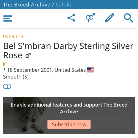
The Breed Archive /
Saluki
US CH, C.I.B.
Bel S'mbran Darby Sterling Silver
Rose
JC
*
18 September 2001,
United States
Smooth (S)
Enable additional features and support The Breed
Archive
Subscribe now