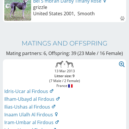
Bel S'mbran Darby Tiffany Rose
grizzle
United States
2001
,
Smooth
MATINGS AND OFFSPRING
Mating partners: 6, Offspring: 39 (23 Male / 16 Female
)
13 Mar 2013
Litter size: 9
(7 Male / 2 Female)
France
Idris-Ucar al Firdous
Ilham-Ubayd al Firdous
Ilias-Ushas al Firdous
Inaam Ulalh Al Firdous
Iram-Umbar al Firdous