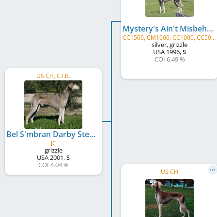
Mystery's Ain't Misbehavin'
CC1500, CM1000, CC1000, CC500, CM500, CC, CM, JC
silver, grizzle
USA
1996
,
S
COI 6.49 %
US CH, C.I.B.
Bel S'mbran Darby Sterling Silver Rose
JC
grizzle
USA
2001
,
S
COI 4.04 %
US CH