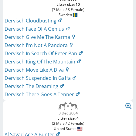
Litter size: 10
(7 Male / 3 Female)
Sweden
Dervisch Cloudbusting
Dervisch Face Of A Genius
Dervisch Give Me The Karma
Dervisch I'm Not A Pandora
Dervisch In Search Of Peter Pan
Dervisch King Of The Mountain
Dervisch Move Like A Diva
Dervisch Suspended In Gaffa
Dervisch The Dreaming
Dervisch There Goes A Tenner
3 Dec 2004
Litter size: 4
(2 Male / 2 Female)
United States
Al Sayad Ace A Bunter