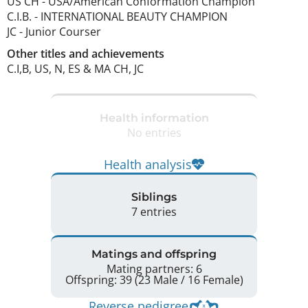
US CH
-
USA/American Conformation Champion
C.I.B.
-
INTERNATIONAL BEAUTY CHAMPION
JC
-
Junior Courser
Other titles and achievements
C.I,B, US, N, ES & MA CH, JC 
Health information
No entries
Health analysis
Siblings
7 entries
Matings and offspring
Mating partners: 6
Offspring: 39 (23 Male / 16 Female)
Reverse pedigree