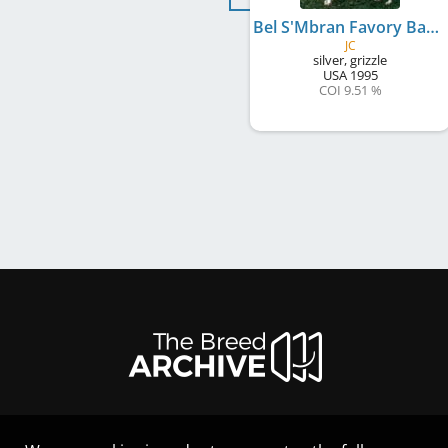
Bel S'Mbran Favory Babek
JC
silver, grizzle
USA
1995
COI 9.51 %