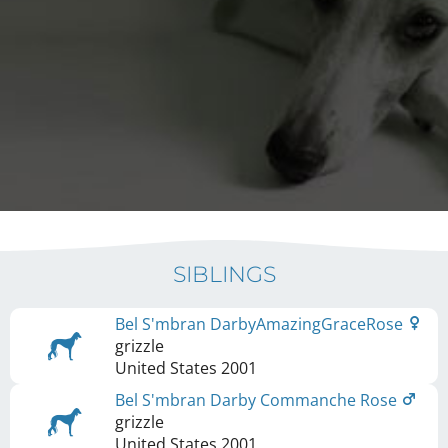
SIBLINGS
Bel S'mbran DarbyAmazingGraceRose
grizzle
United States
2001
Bel S'mbran Darby Commanche Rose
grizzle
United States
2001