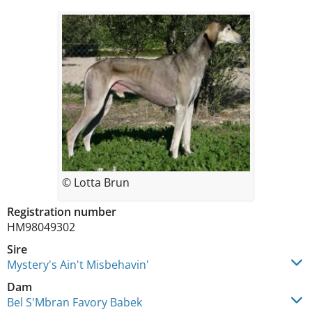
© Lotta Brun
Registration number
HM98049302
Sire
Mystery's Ain't Misbehavin'
Dam
Bel S'Mbran Favory Babek