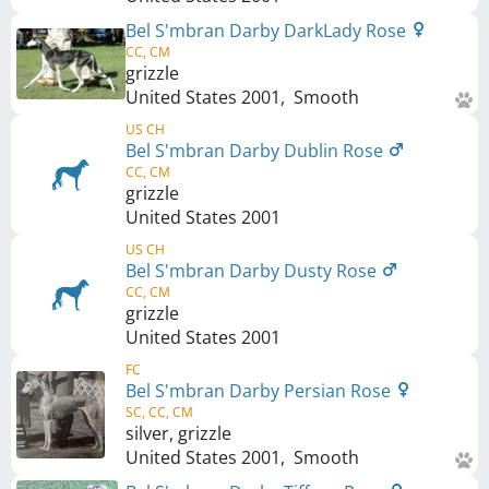
Bel S'mbran Darby DarkLady Rose
CC, CM
grizzle
United States
2001
,
Smooth
US CH
Bel S'mbran Darby Dublin Rose
CC, CM
grizzle
United States
2001
US CH
Bel S'mbran Darby Dusty Rose
CC, CM
grizzle
United States
2001
FC
Bel S'mbran Darby Persian Rose
SC, CC, CM
silver, grizzle
United States
2001
,
Smooth