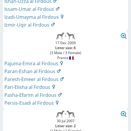
Ishan-Uzza al Firdous
Issam-Umar al Firdous
Izadi-Umayma al Firdous
Izmir-Uqir al Firdous
17 Dec 2009
Litter size: 6
(3 Male / 3 Female)
France
Pajuma-Emira al Firdous
Paran-Eshan al Firdous
Paresh-Emeer al Firdous
Pari-Elisha al Firdous
Pasha-Efarim al Firdous
Persis-Esadi al Firdous
30 Jul 2007
Litter size: 2
(1 Male / 1 Female)