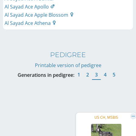
Al Sayad Ace Apollo
Al Sayad Ace Apple Blossom
Al Sayad Ace Athena
PEDIGREE
Printable version of pedigree
1
2
3
4
5
Generations in pedigree:
US CH, MSBIS