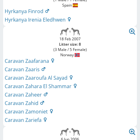
Spain
Hyrkanya Finrod
Hyrkanya Irenia Eledhwen
18 Feb 2007
Litter size: 8
(3 Male / 5 Female)
Norway
Caravan Zaafarana
Caravan Zaaris
Caravan Zaaroufa Al Sayad
Caravan Zahara El Shammar
Caravan Zaheer
Caravan Zahid
Caravan Zamoniet
Caravan Zariefa
6 Jun 2006