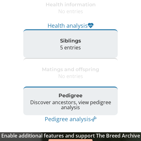
Health information
No entries
Health analysis
Siblings
5 entries
Matings and offspring
No entries
Pedigree
Discover ancestors, view pedigree
analysis
Pedigree analysis
Enable additional features and support The Breed Archive