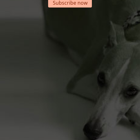
Subscribe now