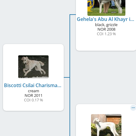
Gehela's Abu Al Khayr ibn Fajr
black, grizzle
NOR
2008
COI 1.23 %
Biscotti Csilai Charisma
cream
NOR
2011
COI 0.17 %