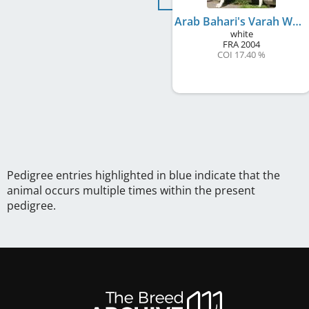
Arab Bahari's Varah Wahimah
white
FRA
2004
COI 17.40 %
Pedigree entries highlighted in blue indicate that the
animal occurs multiple times within the present
pedigree.