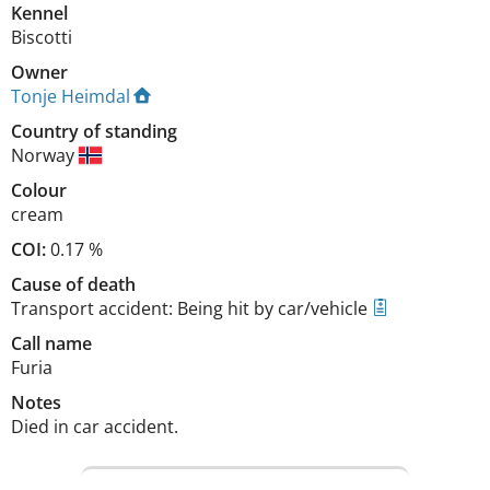
Kennel
Biscotti
Owner
Tonje Heimdal
Country of standing
Norway
Colour
cream
COI:
0.17 %
Cause of death
Transport accident: Being hit by car/vehicle
Call name
Furia
Notes
Died in car accident. 