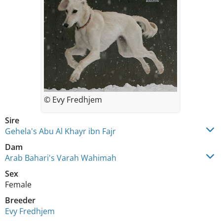
© Evy Fredhjem
Sire
Gehela's Abu Al Khayr ibn Fajr
Dam
Arab Bahari's Varah Wahimah
Sex
Female
Breeder
Evy Fredhjem