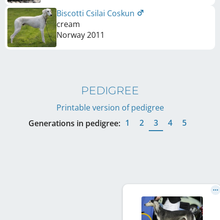
Biscotti Csilai Coskun
cream
Norway
2011
PEDIGREE
Printable version of pedigree
1
2
3
4
5
Generations in pedigree: