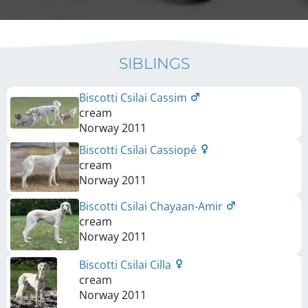
SIBLINGS
Biscotti Csilai Cassim
cream
Norway
2011
Biscotti Csilai Cassiopé
cream
Norway
2011
Biscotti Csilai Chayaan-Amir
cream
Norway
2011
Biscotti Csilai Cilla
cream
Norway
2011