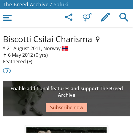
The Breed Archive /
Saluki
Biscotti Csilai Charisma
*
21 August 2011,
Norway
✝︎ 6 May 2012
(0 yrs)
Feathered (F)
Enable additional features and support The Breed
Archive
Subscribe now