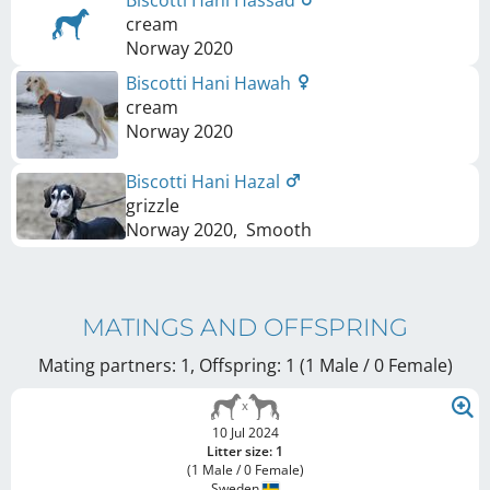
Biscotti Hani Hassad
cream
Norway
2020
Biscotti Hani Hawah
cream
Norway
2020
Biscotti Hani Hazal
grizzle
Norway
2020
,
Smooth
MATINGS AND OFFSPRING
Mating partners: 1, Offspring: 1 (1 Male / 0 Female
)
10 Jul 2024
Litter size: 1
(1 Male / 0 Female)
Sweden