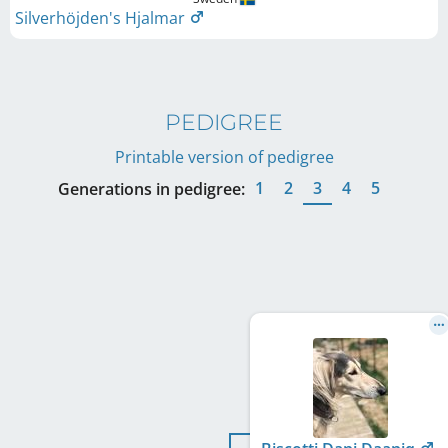
Silverhöjden's Hjalmar
PEDIGREE
Printable version of pedigree
1
2
3
4
5
Generations in pedigree: