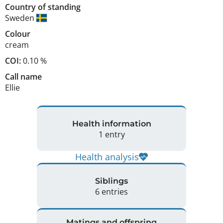
Country of standing
Sweden
Colour
cream
COI:
0.10 %
Call name
Ellie
Health information
1 entry
Health analysis
Siblings
6 entries
Matings and offspring