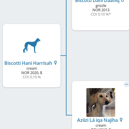
Biscotti Dani Daaniq
grizzle
NOR
2013
COI 0.10 %
*
Biscotti Hani Harrisah
cream
NOR
2020
,
S
COI 0.10 %
Aziizi Lá iqa Najiha
cream