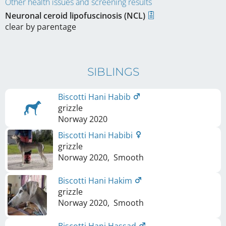
Other health issues and screening results
Neuronal ceroid lipofuscinosis (NCL)
clear by parentage
SIBLINGS
Biscotti Hani Habib
grizzle
Norway
2020
Biscotti Hani Habibi
grizzle
Norway
2020
,
Smooth
Biscotti Hani Hakim
grizzle
Norway
2020
,
Smooth