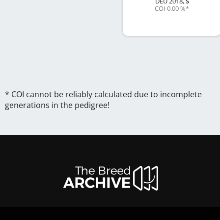
DEU
2018
,
S
COI 0.00 %
*
* COI cannot be reliably calculated due to incomplete
generations in the pedigree!