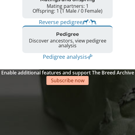
Mating partners: 1
Offspring: 1 (1 Male / 0 Female)
Reverse pedigree
Pedigree
Discover ancestors, view pedigree
analysis
Pedigree analysis
Enable additional features and support The Breed Archive
Subscribe now