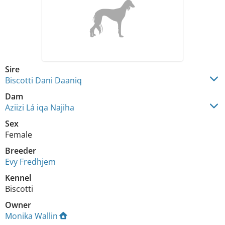
Sire
Biscotti Dani Daaniq
Dam
Aziizi Lá iqa Najiha
Sex
Female
Breeder
Evy Fredhjem
Kennel
Biscotti
Owner
Monika Wallin