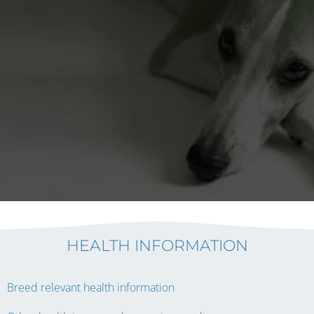
HEALTH INFORMATION
Breed relevant health information