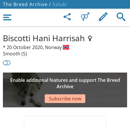
The Breed Archive /
Saluki
Biscotti Hani Harrisah
*
20 October 2020,
Norway
Smooth (S)
Enable additional features and support The Breed
Archive
Subscribe now