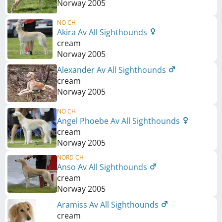
Norway
2005
NO CH
Akira Av All Sighthounds
cream
Norway
2005
Alexander Av All Sighthounds
cream
Norway
2005
NO CH
Angel Phoebe Av All Sighthounds
cream
Norway
2005
NORD CH
Anso Av All Sighthounds
cream
Norway
2005
Aramiss Av All Sighthounds
cream