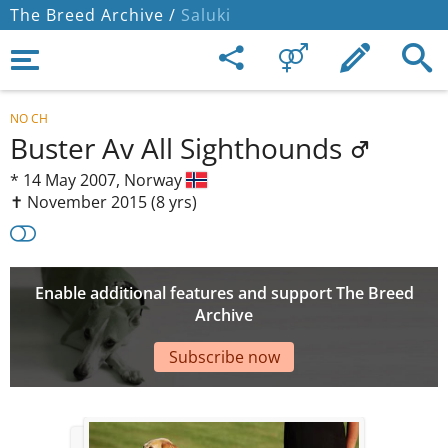
The Breed Archive /
Saluki
NO CH
Buster Av All Sighthounds
*
14 May 2007,
Norway
✝︎ November 2015
(8 yrs)
Enable additional features and support The Breed
Archive
Subscribe now