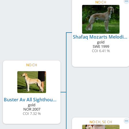
NO CH
Shafaq Mozarts Melodie
gold
SWE
1999
COI 6.41 %
NO CH
Buster Av All Sighthounds
gold
NOR
2007
COI 7.32 %
NO CH, SE CH