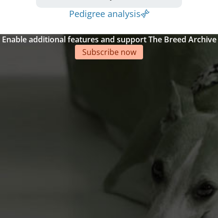
Pedigree analysis
Enable additional features and support The Breed Archive
Subscribe now