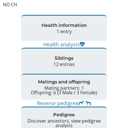
NO CH 
Health information
1 entry
Health analysis
Siblings
12 entries
Matings and offspring
Mating partners: 1
Offspring: 6 (3 Male / 3 Female)
Reverse pedigree
Pedigree
Discover ancestors, view pedigree
analysis