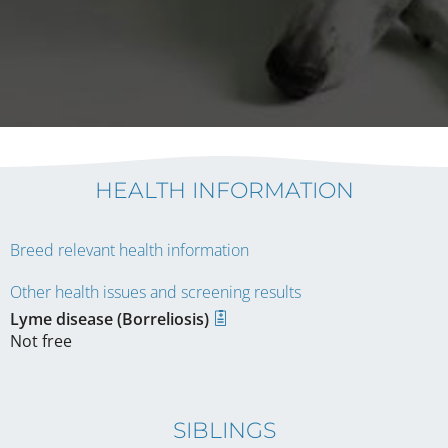
HEALTH INFORMATION
Breed relevant health information
Other health issues and screening results
Lyme disease (Borreliosis)
Not free
SIBLINGS