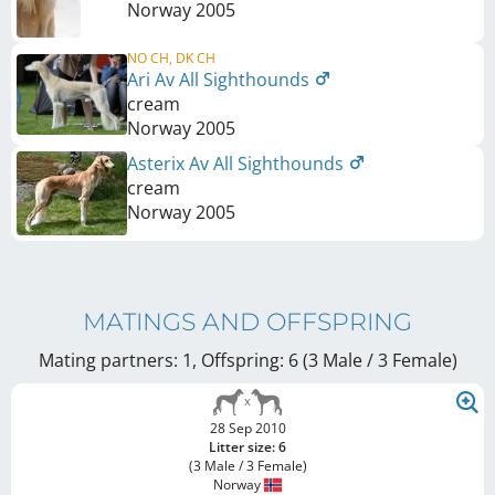
Norway
2005
NO CH, DK CH
Ari Av All Sighthounds
cream
Norway
2005
Asterix Av All Sighthounds
cream
Norway
2005
MATINGS AND OFFSPRING
Mating partners: 1, Offspring: 6 (3 Male / 3 Female
)
28 Sep 2010
Litter size: 6
(3 Male / 3 Female)
Norway