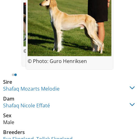
© Jessica Bolander
© Photo: Guro Henriksen
Sire
Shafaq Mozarts Melodie
Dam
Shafaq Nicole Effaté
Sex
Male
Breeders