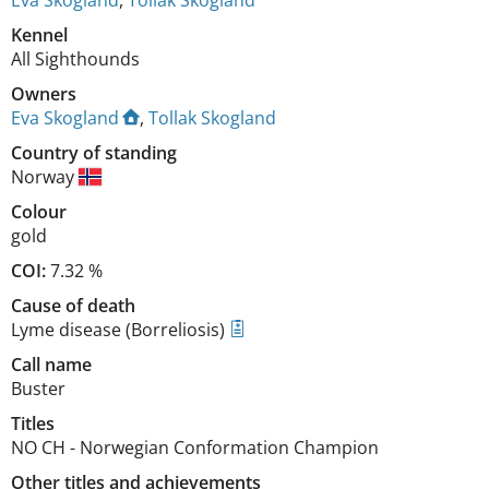
Eva Skogland
,
Tollak Skogland
Kennel
All Sighthounds
Owners
Eva Skogland
,
Tollak Skogland
Country of standing
Norway
Colour
gold
COI:
7.32 %
Cause of death
Lyme disease (Borreliosis)
Call name
Buster
Titles
NO CH
-
Norwegian Conformation Champion
Other titles and achievements