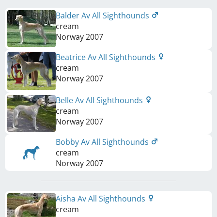
Balder Av All Sighthounds
cream
Norway
2007
Beatrice Av All Sighthounds
cream
Norway
2007
Belle Av All Sighthounds
cream
Norway
2007
Bobby Av All Sighthounds
cream
Norway
2007
Aisha Av All Sighthounds
cream