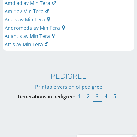
Amdjad av Min Tera
Amir av Min Tera
Anais av Min Tera
Andromeda av Min Tera
Atlantis av Min Tera
Attis av Min Tera
PEDIGREE
Printable version of pedigree
1
2
3
4
5
Generations in pedigree: