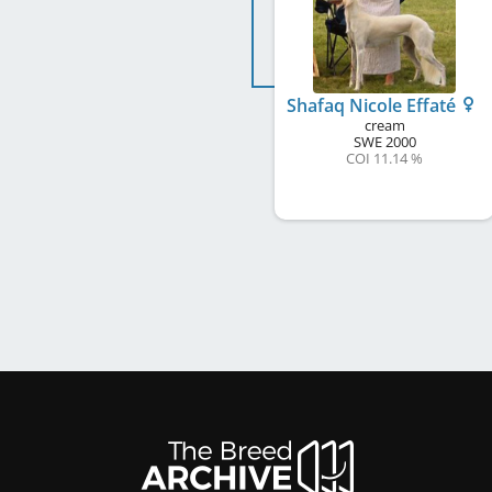
Shafaq Nicole Effaté
cream
SWE
2000
COI 11.14 %