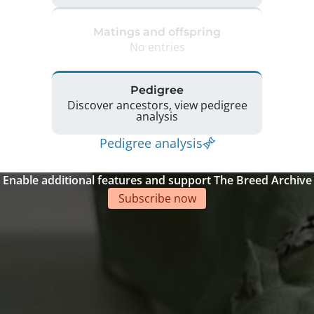
Matings and offspring
No entries
Pedigree
Discover ancestors, view pedigree
analysis
Pedigree analysis
Enable additional features and support The Breed Archive
Subscribe now