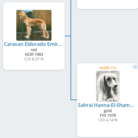
Caravan Eldorado Emir
red
NOR
1983
COI 8.27 %
NORD CH
Sahrai Hanna-El-Shammar
gold
FIN
1978
COI 4.14 %