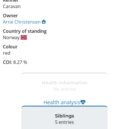
Caravan
Owner
Arne Christensen
Country of standing
Norway
Colour
red
COI:
8.27 %
Health information
No entries
Health analysis
Siblings
5 entries