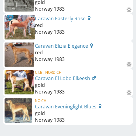
gold
Norway
1983
Caravan Easterly Rose
red
Norway
1983
Caravan Elizia Elegance
red
Norway
1983
C.I.B., NORD CH
Caravan El Lobo Elkeesh
gold
Norway
1983
NO CH
Caravan Eveninglight Blues
gold
Norway
1983