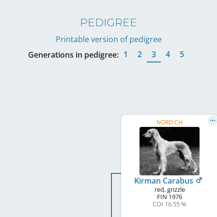
PEDIGREE
Printable version of pedigree
1
2
3
4
5
Generations in pedigree:
NORD CH
Kirman Carabus
red, grizzle
FIN
1976
COI 16.55 %