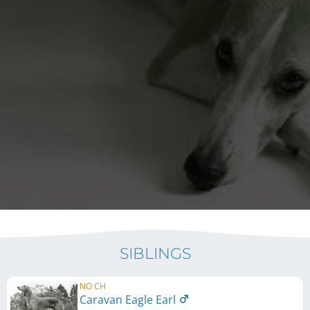
SIBLINGS
NO CH
Caravan Eagle Earl