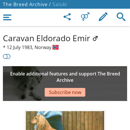
The Breed Archive /
Saluki
Caravan Eldorado Emir
*
12 July 1983,
Norway
Enable additional features and support The Breed
Archive
Subscribe now