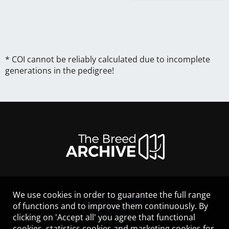
* COI cannot be reliably calculated due to incomplete
generations in the pedigree!
We use cookies in order to guarantee the full range
LEGAL NOTICE
of functions and to improve them continuously. By
CONTACT
clicking on 'Accept all' you agree that functional
HELP
cookies, statistics cookies and marketing cookies for