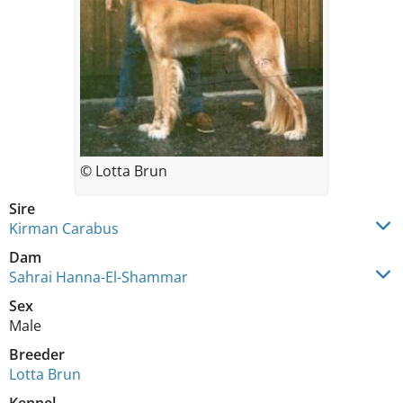
© Lotta Brun
Sire
Kirman Carabus
Dam
Sahrai Hanna-El-Shammar
Sex
Male
Breeder
Lotta Brun
Kennel