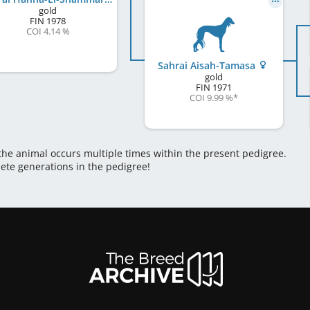
gold
FIN
1978
COI 4.14 %
Sahrai Aisah-Tamasa
gold
FIN
1971
COI 9.99 %
*
 the animal occurs multiple times within the present pedigree.
lete generations in the pedigree!