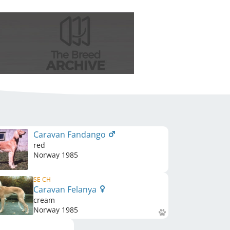
Caravan Fandango
red
Norway
1985
SE CH
Caravan Felanya
cream
Norway
1985