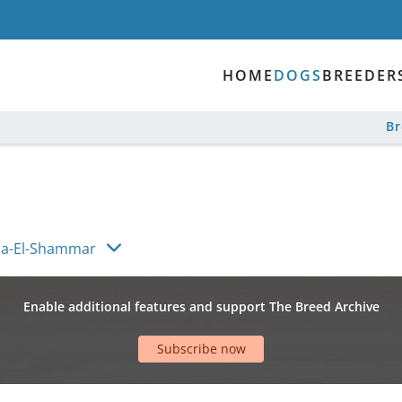
HOME
DOGS
BREEDER
B
na-El-Shammar
Enable additional features and support The Breed Archive
Subscribe now