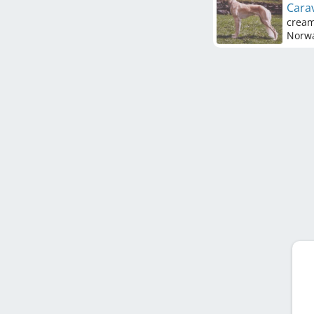
Carav
crea
Norw