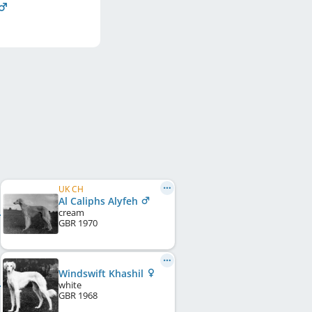
UK CH
Al Caliphs Alyfeh
cream
GBR
1970
Windswift Khashil
white
GBR
1968