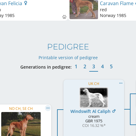
an Felicia
Caravan Flame
m
red
ay
1985
Norway
1985
PEDIGREE
Printable version of pedigree
1
2
3
4
5
Generations in pedigree:
UK CH
NO CH, SE CH
Windswift Al Caliph
cream
GBR
1975
COI 16.32 %
*