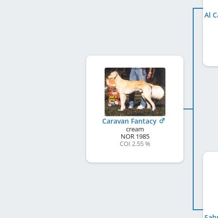
Caravan Fantacy
cream
NOR
1985
COI 2.55 %