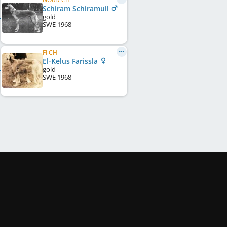
Schiram Schiramuil
gold
SWE
1968
FI CH
El-Kelus Farissla
gold
SWE
1968