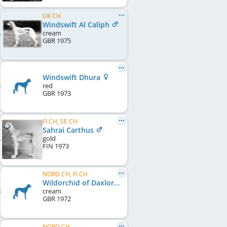
UK CH
Windswift Al Caliph
cream
GBR
1975
Windswift Dhura
red
GBR
1973
FI CH, SE CH
Sahrai Carthus
gold
FIN
1973
NORD CH, FI CH
Wildorchid of Daxlore
cream
GBR
1972
NORD CH