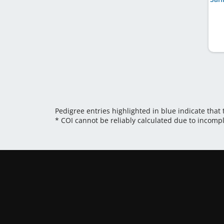
Pedigree entries highlighted in blue indicate that
* COI cannot be reliably calculated due to incomp