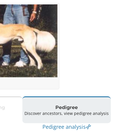
ng
Pedigree
Discover ancestors, view pedigree analysis
Pedigree analysis