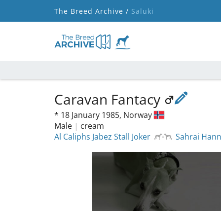
The Breed Archive /
Saluki
Caravan Fantacy
*
18 January 1985,
Norway
Male
|
cream
Al Caliphs Jabez Stall Joker
Sahrai Han