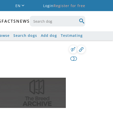
EN
Login
Register for free
S
FACTS
NEWS
rowse
Search dogs
Add dog
Testmating