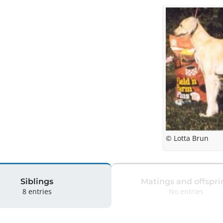
© Lotta Brun
Siblings
Matings and offspri
8 entries
No entries