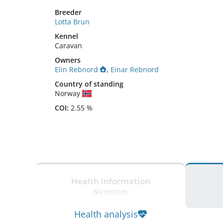
Breeder
Lotta Brun
Kennel
Caravan
Owners
Elin Rebnord
,
Einar Rebnord
Country of standing
Norway
COI:
2.55 %
Health information
No entries
Health analysis