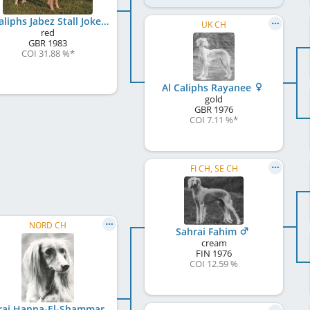
Al Caliphs Jabez Stall Joker
UK CH
red
GBR
1983
COI 31.88 %
*
Al Caliphs Rayanee
gold
GBR
1976
COI 7.11 %
*
FI CH, SE CH
NORD CH
Sahrai Fahim
cream
FIN
1976
COI 12.59 %
Sahrai Hanna-El-Shammar