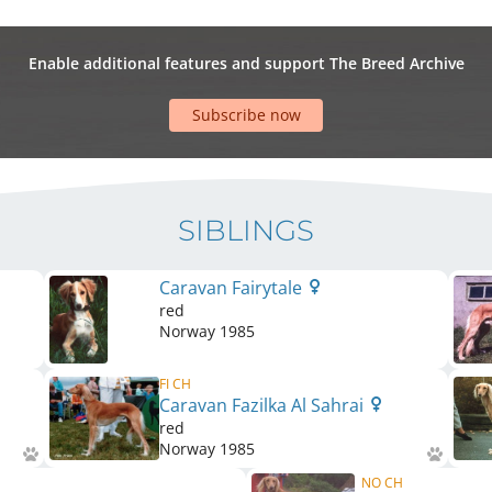
Enable additional features and support The Breed Archive
Subscribe now
SIBLINGS
Caravan Fairytale
red
Norway
1985
FI CH
Caravan Fazilka Al Sahrai
red
Norway
1985
NO CH