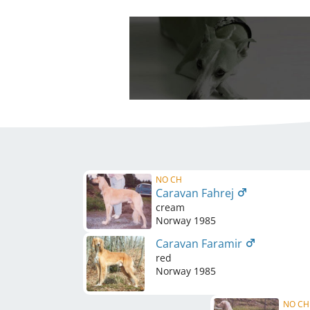
NO CH
Caravan Fahrej
cream
Norway
1985
Caravan Faramir
red
Norway
1985
NO CH