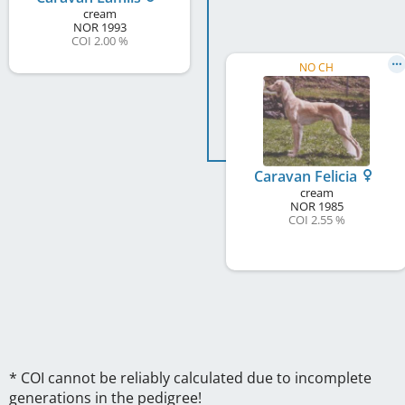
cream
NOR
1993
COI 2.00 %
NO CH
Caravan Felicia
cream
NOR
1985
COI 2.55 %
* COI cannot be reliably calculated due to incomplete
generations in the pedigree!