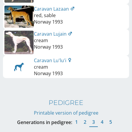
Caravan Lazaan
red, sable
Norway
1993
Caravan Lujain
cream
Norway
1993
Caravan Lu'lu'i
cream
Norway
1993
PEDIGREE
Printable version of pedigree
1
2
3
4
5
Generations in pedigree: