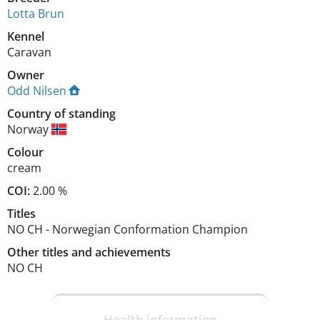
Lotta Brun
Kennel
Caravan
Owner
Odd Nilsen
Country of standing
Norway
Colour
cream
COI:
2.00 %
Titles
NO CH
-
Norwegian Conformation Champion
Other titles and achievements
NO CH 
Health information