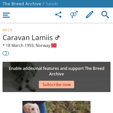
The Breed Archive /
Saluki
NO CH
Caravan Lamiis
*
18 March 1993,
Norway
Enable additional features and support The Breed
Archive
Subscribe now