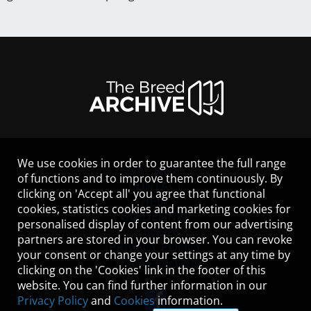
We use cookies in order to guarantee the full range
LEGAL NOTICE
of functions and to improve them continuously. By
CONTACT
clicking on 'Accept all' you agree that functional
HELP
cookies, statistics cookies and marketing cookies for
GUIDELINES
personalised display of content from our advertising
COOKIES
partners are stored in your browser. You can revoke
PRIVACY POLICY
your consent or change your settings at any time by
TERMS OF USE
clicking on the 'Cookies' link in the footer of this
website. You can find further information in our
Privacy Policy
and
Cookies
information.