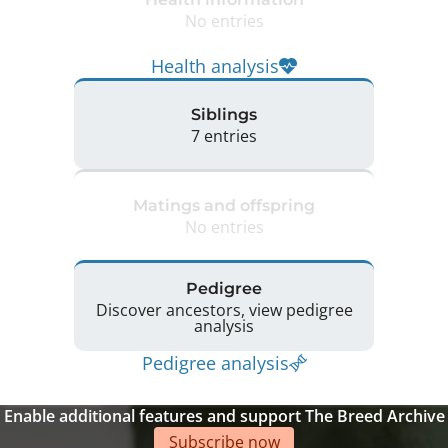
No entries
Health analysis
Siblings
7 entries
Matings and offspring
No entries
Pedigree
Discover ancestors, view pedigree
analysis
Pedigree analysis
Enable additional features and support The Breed Archive
Subscribe now