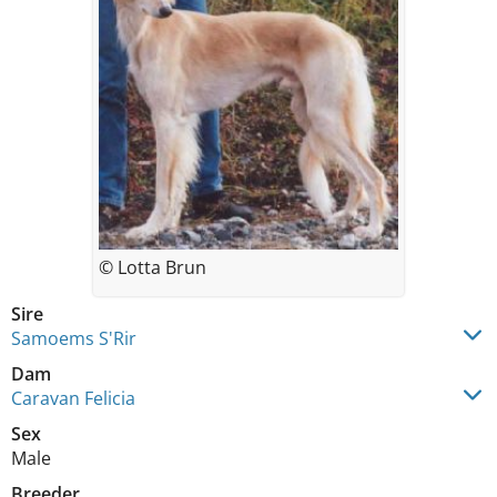
© Lotta Brun
Sire
Samoems S'Rir
Dam
Caravan Felicia
Sex
Male
Breeder