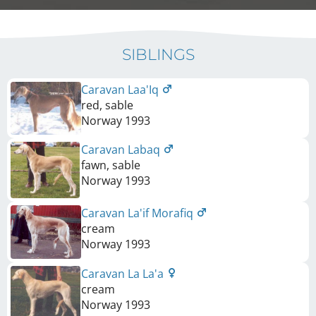
SIBLINGS
Caravan Laa'Iq
red, sable
Norway
1993
Caravan Labaq
fawn, sable
Norway
1993
Caravan La'if Morafiq
cream
Norway
1993
Caravan La La'a
cream
Norway
1993