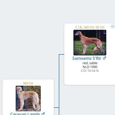
C.I.B., NO CH, SE CH
Samoems S'Rir
red, sable
NLD
1990
COI 18.34 %
NO CH
Caravan Lamiis