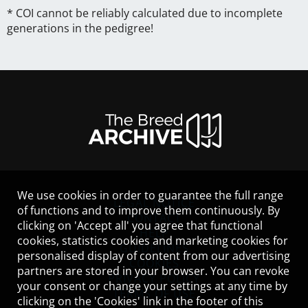
* COI cannot be reliably calculated due to incomplete
generations in the pedigree!
We use cookies in order to guarantee the full range
LEGAL NOTICE
of functions and to improve them continuously. By
CONTACT
clicking on 'Accept all' you agree that functional
HELP
cookies, statistics cookies and marketing cookies for
GUIDELINES
personalised display of content from our advertising
COOKIES
partners are stored in your browser. You can revoke
PRIVACY POLICY
your consent or change your settings at any time by
TERMS OF USE
clicking on the 'Cookies' link in the footer of this