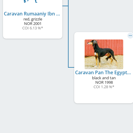
Caravan Rumaaniy Ibn Thabian
red, grizzle
NOR
2001
COI 6.13 %
*
Caravan Pan The Egyptian Princess
black and tan
NOR
1998
COI 1.28 %
*