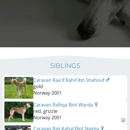
SIBLINGS
Caravan Raa'if Rahif Ibn Shahouf
gold
Norway
2001
Caravan Rafiiqa Bint Warda
red, grizzle
Norway
2001
Caravan Raii Kahal Bint Najma