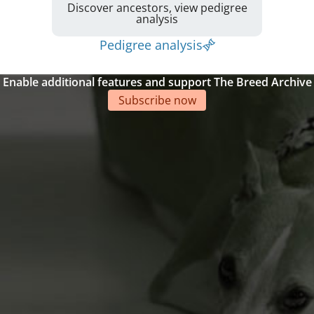
Discover ancestors, view pedigree
analysis
Pedigree analysis
Enable additional features and support The Breed Archive
Subscribe now