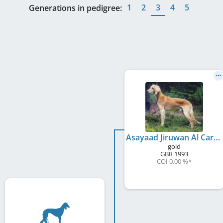
1
2
3
4
5
Generations in pedigree:
Asayaad Jiruwan Al Caravan
gold
GBR
1993
COI 0.00 %
*