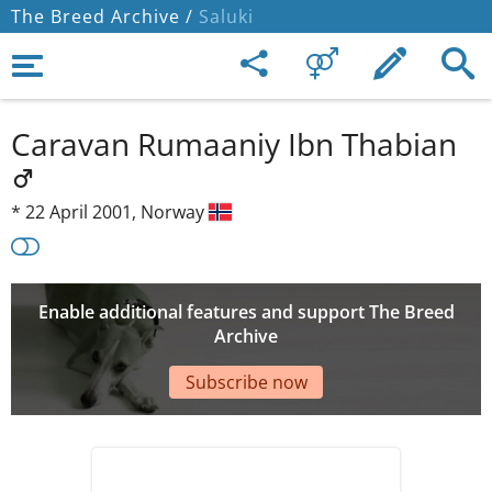
The Breed Archive /
Saluki
Caravan Rumaaniy Ibn Thabian
*
22 April 2001,
Norway
Enable additional features and support The Breed
Archive
Subscribe now