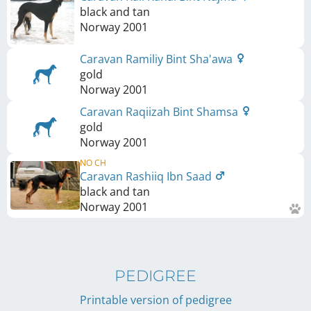
black and tan
Norway
2001
Caravan Ramiliy Bint Sha'awa
gold
Norway
2001
Caravan Raqiizah Bint Shamsa
gold
Norway
2001
NO CH
Caravan Rashiiq Ibn Saad
black and tan
Norway
2001
PEDIGREE
Printable version of pedigree