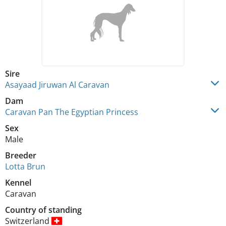
Sire
Asayaad Jiruwan Al Caravan
Dam
Caravan Pan The Egyptian Princess
Sex
Male
Breeder
Lotta Brun
Kennel
Caravan
Country of standing
Switzerland