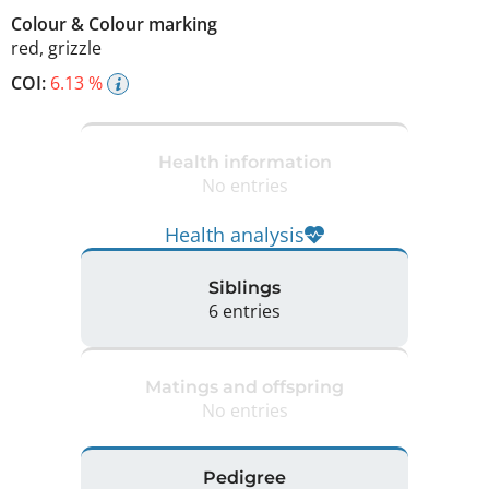
Colour
&
Colour marking
red
,
grizzle
COI:
6.13 %
Health information
No entries
Health analysis
Siblings
6 entries
Matings and offspring
No entries
Pedigree