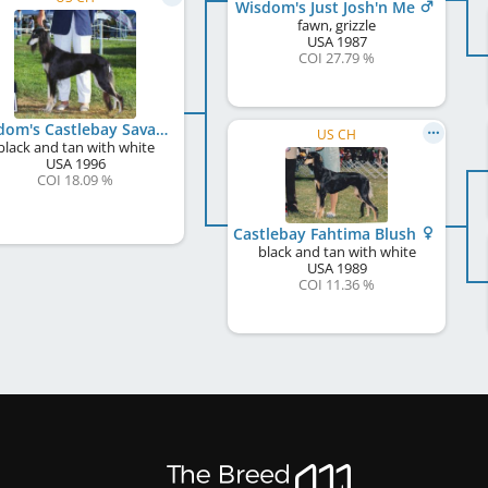
Wisdom's Just Josh'n Me
fawn, grizzle
USA
1987
COI 27.79 %
Wisdom's Castlebay Savannah
US CH
black and tan with white
USA
1996
COI 18.09 %
Castlebay Fahtima Blush
black and tan with white
USA
1989
COI 11.36 %