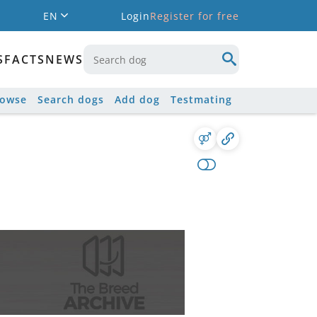
EN
Login
Register for free
S
FACTS
NEWS
rowse
Search dogs
Add dog
Testmating