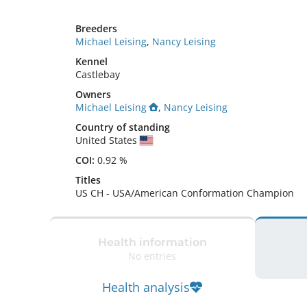
Breeders
Michael Leising
,
Nancy Leising
Kennel
Castlebay
Owners
Michael Leising
,
Nancy Leising
Country of standing
United States
COI:
0.92 %
Titles
US CH
-
USA/American Conformation Champion
Health information
No entries
Health analysis