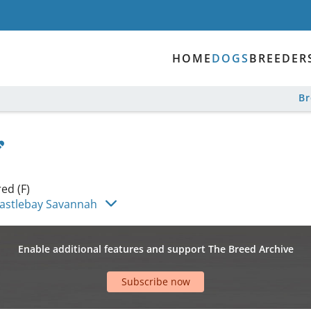
HOME
DOGS
BREEDER
B
ed (F)
astlebay Savannah
Enable additional features and support The Breed Archive
Subscribe now