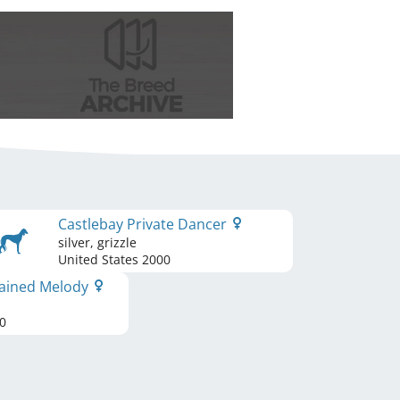
Castlebay Private Dancer
silver, grizzle
United States
2000
hained Melody
0