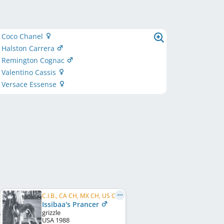
y Coco Chanel
 Halston Carrera
y Remington Cognac
 Valentino Cassis
y Versace Essense
C.I.B., CA CH, MX CH, US CH
Issibaa's Prancer
grizzle
USA
1988