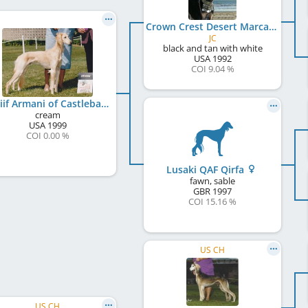
Crown Crest Desert Marcasite
JC
black and tan with white
USA
1992
COI 9.04 %
Motiif Armani of Castlebay
cream
USA
1999
COI 0.00 %
Lusaki QAF Qirfa
fawn, sable
GBR
1997
COI 15.16 %
US CH
US CH