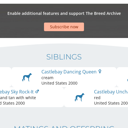
Enable additional features and support The Breed Archive
Subscribe now
SIBLINGS
Castlebay Dancing Queen
cream
United States
2000
ebay Sky Rock-It
Castlebay Unc
 and tan with white
red
d States
2000
United States
200