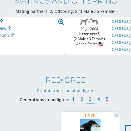
MATINGS AND OFFSPRING
Mating partners: 2, Offspring: 8 (3 Male / 5 Female
)
Castleba
 Dew
Castlebay
30 Jul 2004
Litter size: 5
 Moon
Castleba
(2 Male / 3 Female)
Castlebay
United States
Castleba
PEDIGREE
Printable version of pedigree
1
2
3
4
5
Generations in pedigree:
US CH