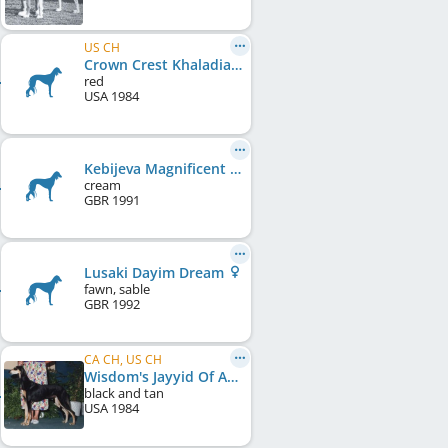
US CH
Crown Crest Khaladia Tiffany
red
USA
1984
Kebijeva Magnificent Star at Ergoero
cream
GBR
1991
Lusaki Dayim Dream
fawn, sable
GBR
1992
CA CH, US CH
Wisdom's Jayyid Of Ariel
black and tan
USA
1984