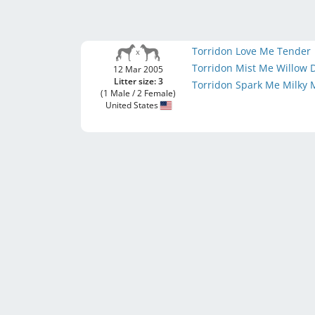
Torridon Love Me Tender
Torridon Mist Me Willow
12 Mar 2005
Litter size: 3
Torridon Spark Me Milky
(1 Male / 2 Female)
United States