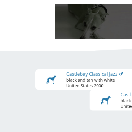
Castlebay Classical Jazz
black and tan with white
United States
2000
Castl
black
Unite