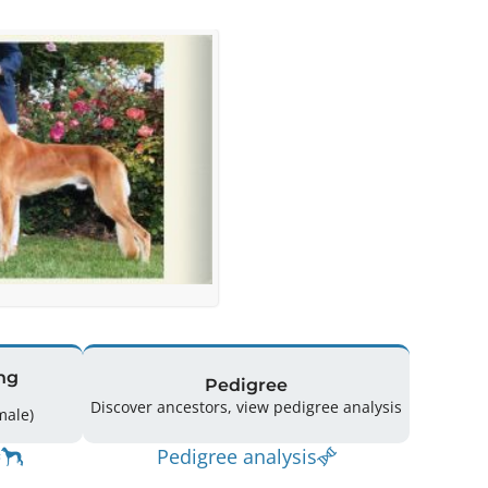
ng
Pedigree
Discover ancestors, view pedigree analysis
(3 Male / 5 Female)
Pedigree analysis