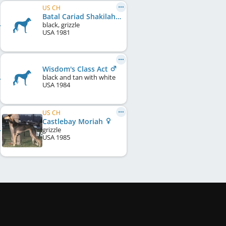
US CH
Batal Cariad Shakilah
black, grizzle
USA
1981
Wisdom's Class Act
black and tan with white
USA
1984
US CH
Castlebay Moriah
grizzle
USA
1985