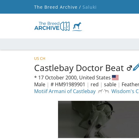
The Breed Archive /
Saluki
US CH
Castlebay Doctor Beat
*
17 October 2000,
United States
Male
|
# HM91989901
|
red
|
sable
|
Feather
Motiif Armani of Castlebay
Wisdom's C