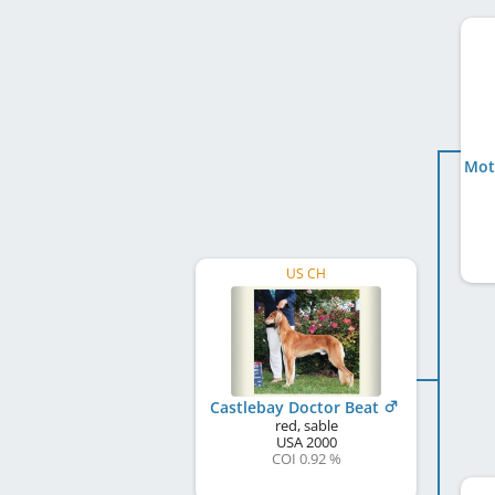
US CH
Castlebay Doctor Beat
red, sable
USA
2000
COI 0.92 %