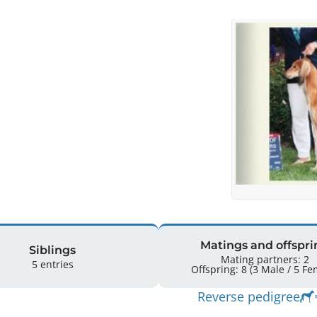
Matings and offspri
Siblings
Mating partners: 2
5 entries
Offspring: 8 
Reverse pedigree