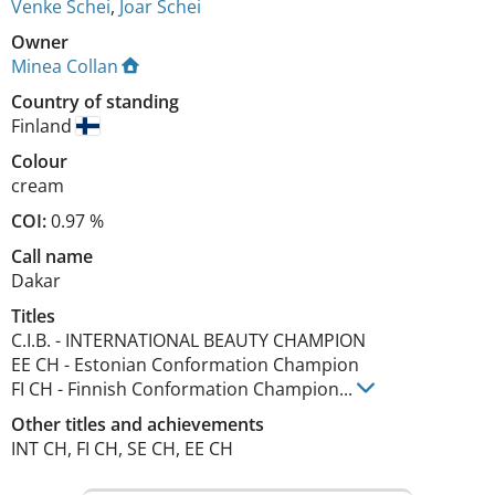
Venke Schei
,
Joar Schei
Owner
Minea Collan
Country of standing
Finland
Colour
cream
COI:
0.97 %
Call name
Dakar
Titles
C.I.B.
-
INTERNATIONAL BEAUTY CHAMPION
EE CH
-
Estonian Conformation Champion
FI CH
-
Finnish Conformation Champion
...
Other titles and achievements
INT CH, FI CH, SE CH, EE CH 