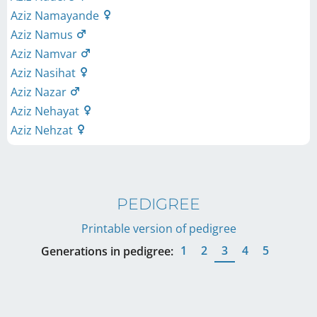
Aziz Namayande
Aziz Namus
Aziz Namvar
Aziz Nasihat
Aziz Nazar
Aziz Nehayat
Aziz Nehzat
PEDIGREE
Printable version of pedigree
1
2
3
4
5
Generations in pedigree: