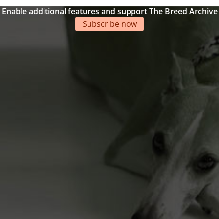
Enable additional features and support The Breed Archive
Subscribe now