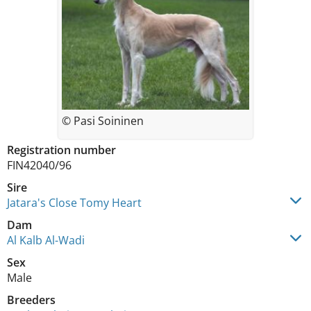
© Pasi Soininen
Registration number
FIN42040/96
Sire
Jatara's Close Tomy Heart
Dam
Al Kalb Al-Wadi
Sex
Male
Breeders