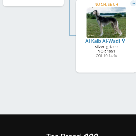
NO CH, SE CH
Al Kalb Al-Wadi
silver, grizzle
NOR
1991
COI 10.14 %