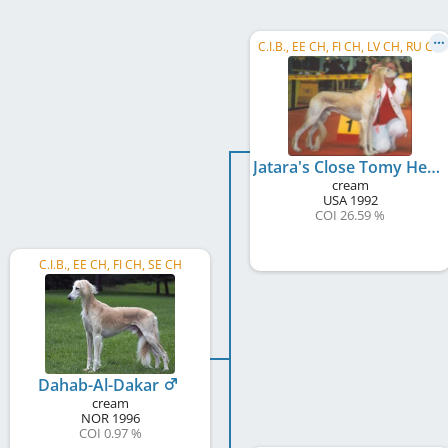
C.I.B., EE CH, FI CH, LV CH, RU CH
Jatara's Close Tomy Heart
cream
USA
1992
COI 26.59 %
C.I.B., EE CH, FI CH, SE CH
Dahab-Al-Dakar
cream
NOR
1996
COI 0.97 %