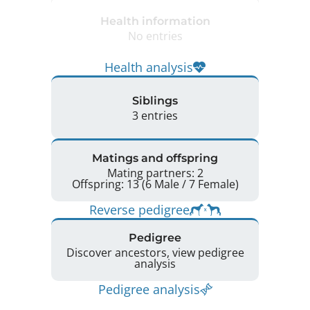
Health information
No entries
Health analysis
Siblings
3 entries
Matings and offspring
Mating partners: 2
Offspring: 13 (6 Male / 7 Female)
Reverse pedigree
Pedigree
Discover ancestors, view pedigree
analysis
Pedigree analysis