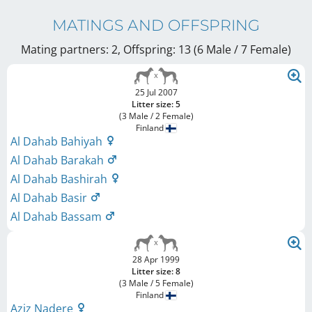
MATINGS AND OFFSPRING
Mating partners: 2, Offspring: 13 (6 Male / 7 Female
)
25 Jul 2007
Litter size: 5
(3 Male / 2 Female)
Finland
Al Dahab Bahiyah
Al Dahab Barakah
Al Dahab Bashirah
Al Dahab Basir
Al Dahab Bassam
28 Apr 1999
Litter size: 8
(3 Male / 5 Female)
Finland
Aziz Nadere