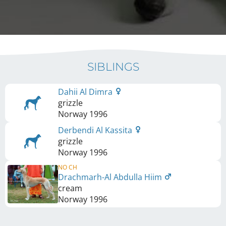
SIBLINGS
Dahii Al Dimra
grizzle
Norway
1996
Derbendi Al Kassita
grizzle
Norway
1996
NO CH
Drachmarh-Al Abdulla Hiim
cream
Norway
1996