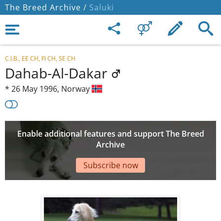
The Breed Archive /
Saluki
C.I.B., EE CH, FI CH, SE CH
Dahab-Al-Dakar
*
26 May 1996,
Norway
Enable additional features and support The Breed
Archive
Subscribe now