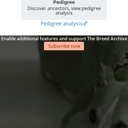
Pedigree
Discover ancestors, view pedigree
analysis
Pedigree analysis
Enable additional features and support The Breed Archive
Subscribe now