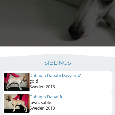
SIBLINGS
Dahaqin Dahabi Dayyan
gold
Sweden
2013
Dahaqin Danai
fawn, sable
Sweden
2013