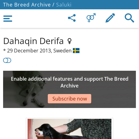
The Breed Archive /
Saluki
Dahaqin Derifa
*
29 December 2013,
Sweden
Enable additional features and support The Breed
Archive
Subscribe now