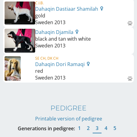
C.I.B.
Dahaqin Dastiaar Shamilah
gold
Sweden
2013
Dahaqin Djamila
black and tan with white
Sweden
2013
SE CH, DK CH
Dahaqin Dori Ramaqi
red
Sweden
2013
PEDIGREE
Printable version of pedigree
1
2
3
4
5
Generations in pedigree: