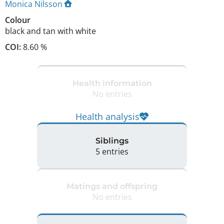
Monica Nilsson
Colour
black and tan with white
COI:
8.60 %
Health information
No entries
Health analysis
Siblings
5 entries
Matings and offspring
No entries