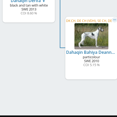
Dahaqin Derifa
black and tan with white
SWE
2013
COI 8.60 %
D
K CH, DE CH (VDH), SE CH, DE CH (DWZRV), SBIS
Dahaqin Bahiya Deanna
particolour
SWE
2010
COI 5.15 %