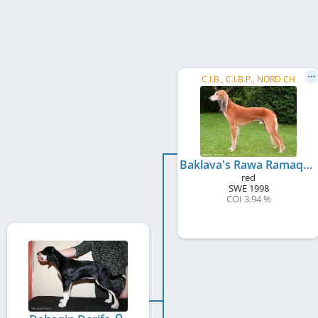
C.I.B., C.I.B.P., NORD CH
Baklava's Rawa Ramaq
red
SWE
1998
COI 3.94 %