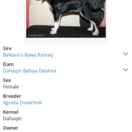
Sire
Baklava's Rawa Ramaq
Dam
Dahaqin Bahiya Deanna
Sex
Female
Breeder
Agneta Doverholt
Kennel
Dahaqin
Owner