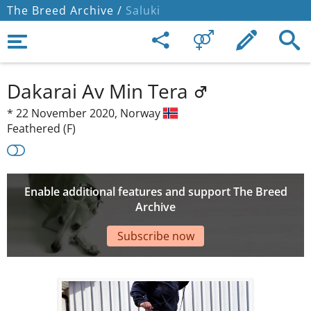
The Breed Archive /
Saluki
Dakarai Av Min Tera
*
22 November 2020,
Norway
Feathered (F)
Enable additional features and support The Breed
Archive
Subscribe now