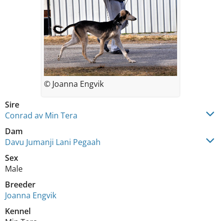
© Joanna Engvik
Sire
Conrad av Min Tera
Dam
Davu Jumanji Lani Pegaah
Sex
Male
Breeder
Joanna Engvik
Kennel