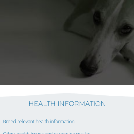
HEALTH INFORMATION
Breed relevant health information