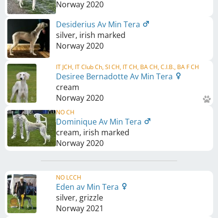
Norway
2020
Desiderius Av Min Tera
silver, irish marked
Norway
2020
IT JCH, IT Club Ch, SI CH, IT CH, BA CH, C.I.B., BA F CH
Desiree Bernadotte Av Min Tera
cream
Norway
2020
NO CH
Dominique Av Min Tera
cream, irish marked
Norway
2020
NO LCCH
Eden av Min Tera
silver, grizzle
Norway
2021