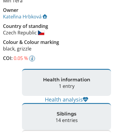
Min Tera
Owner
Kateřina Hrbková
Country of standing
Czech Republic
Colour
&
Colour marking
black
,
grizzle
COI:
0.05 %
Health information
1 entry
Health analysis
Siblings
14 entries