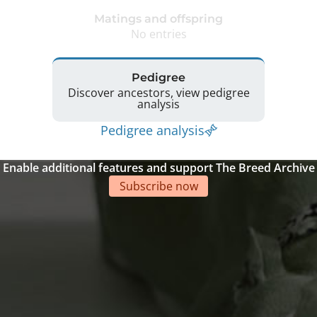
Matings and offspring
No entries
Pedigree
Discover ancestors, view pedigree
analysis
Pedigree analysis
Enable additional features and support The Breed Archive
Subscribe now