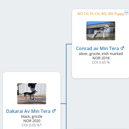
NO CH, PL CH, BIS, BIS Puppy
Conrad av Min Tera
silver, grizzle, irish marked
NOR
2018
COI 0.65 %
Dakarai Av Min Tera
black, grizzle
NOR
2020
COI 0.05 %
*