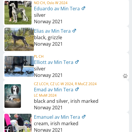
NO CH, Oslo W 2024
Eduardo av Min Tera
silver
Norway
2021
Elias av Min Tera
black, grizzle
Norway
2021
PL CH
Elliott av Min Tera
silver
Norway
2021
CZ LCCH, CZ LC-W 2024, R MoCZ 2024
Emad av Min Tera
LC MoM 2024
black and silver, irish marked
Norway
2021
Emanuel av Min Tera
cream, irish marked
Norway
2021