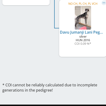
NO CH, PL CH, PL VCH
Davu Jumanji Lani Pegaah
silver
HUN
2016
COI 0.09 %
*
* COI cannot be reliably calculated due to incomplete
generations in the pedigree!