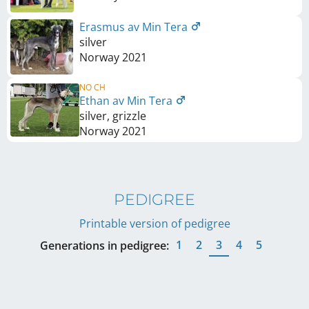
Erasmus av Min Tera
silver
Norway
2021
NO CH
Ethan av Min Tera
silver, grizzle
Norway
2021
PEDIGREE
Printable version of pedigree
1
2
3
4
5
Generations in pedigree: