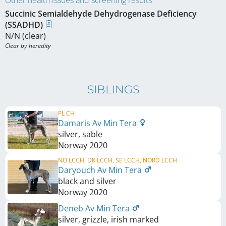
Other health issues and screening results
Succinic Semialdehyde Dehydrogenase Deficiency
(SSADHD)
N/N (clear)
Clear by heredity
SIBLINGS
PL CH
Damaris Av Min Tera
silver, sable
Norway
2020
NO LCCH, DK LCCH, SE LCCH, NORD LCCH
Daryouch Av Min Tera
black and silver
Norway
2020
Deneb Av Min Tera
silver, grizzle, irish marked