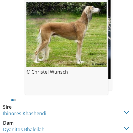
© Christel Wunsch
© Christel Wunsch
Sire
Ibinores Khashendi
Dam
Dyanitos Bhaleilah