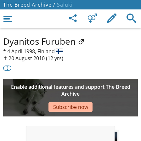
The Breed Archive /
Saluki
Dyanitos Furuben
*
4 April 1998,
Finland
✝︎ 20 August 2010
(12 yrs)
Enable additional features and support The Breed
Archive
Subscribe now