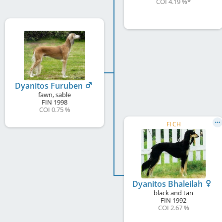
COI 4.19 %
*
Dyanitos Furuben
fawn, sable
FIN
1998
COI 0.75 %
FI CH
Dyanitos Bhaleilah
black and tan
FIN
1992
COI 2.67 %