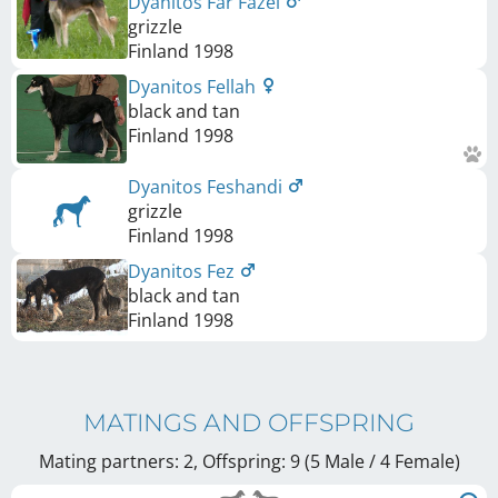
Dyanitos Far Fazel
grizzle
Finland
1998
Dyanitos Fellah
black and tan
Finland
1998
Dyanitos Feshandi
grizzle
Finland
1998
Dyanitos Fez
black and tan
Finland
1998
MATINGS AND OFFSPRING
Mating partners: 2, Offspring: 9 (5 Male / 4 Female
)