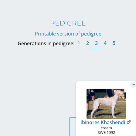
PEDIGREE
Printable version of pedigree
1
2
3
4
5
Generations in pedigree:
Ibinores Khashendi
cream
SWE
1992