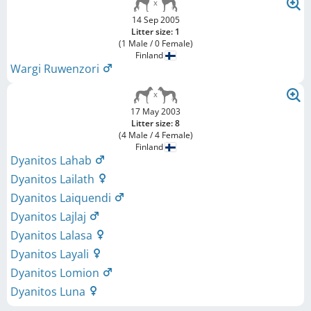
14 Sep 2005
Litter size: 1
(1 Male / 0 Female)
Finland
Wargi Ruwenzori
17 May 2003
Litter size: 8
(4 Male / 4 Female)
Finland
Dyanitos Lahab
Dyanitos Lailath
Dyanitos Laiquendi
Dyanitos Lajlaj
Dyanitos Lalasa
Dyanitos Layali
Dyanitos Lomion
Dyanitos Luna