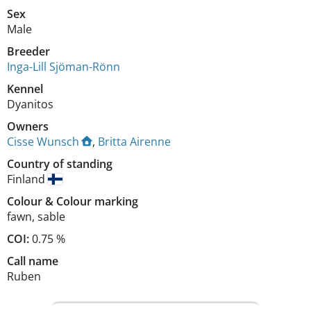
Sex
Male
Breeder
Inga-Lill Sjöman-Rönn
Kennel
Dyanitos
Owners
Cisse Wunsch
,
Britta Airenne
Country of standing
Finland
Colour
&
Colour marking
fawn
,
sable
COI:
0.75 %
Call name
Ruben