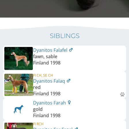
SIBLINGS
Dyanitos Falafel
fawn, sable
Finland
1998
FI CH, SE CH
Dyanitos Falaq
red
Finland
1998
Dyanitos Farah
gold
Finland
1998
FI RCH