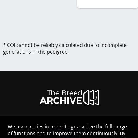
* COI cannot be reliably calculated due to incomplete
generations in the pedigree!
We use cookies in order to guarantee the full range
LEGAL NOTICE
of functions and to improve them continuously. By
CONTACT