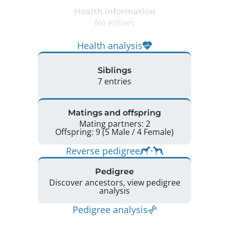
Health information
No entries
Health analysis
Siblings
7 entries
Matings and offspring
Mating partners: 2
Offspring: 9 (5 Male / 4 Female)
Reverse pedigree
Pedigree
Discover ancestors, view pedigree
analysis
Pedigree analysis