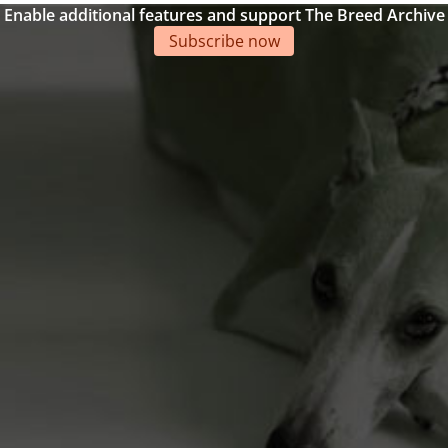
Enable additional features and support The Breed Archive
Subscribe now