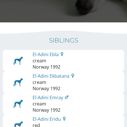
SIBLINGS
El-Adini Ebla
cream
Norway
1992
El-Adini Ekbatana
cream
Norway
1992
El-Adini Emray
cream
Norway
1992
El-Adini Eridu
red