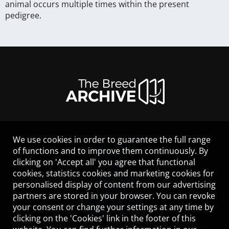
animal occurs multiple times within the present
pedigree.
We use cookies in order to guarantee the full range
LEGAL NOTICE
of functions and to improve them continuously. By
CONTACT
clicking on 'Accept all' you agree that functional
HELP
cookies, statistics cookies and marketing cookies for
GUIDELINES
personalised display of content from our advertising
COOKIES
partners are stored in your browser. You can revoke
PRIVACY POLICY
your consent or change your settings at any time by
TERMS OF USE
clicking on the 'Cookies' link in the footer of this