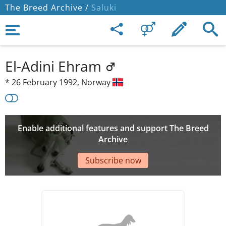
The Breed Archive /
Saluki
El-Adini Ehram
*
26 February 1992,
Norway
Enable additional features and support The Breed
Archive
Subscribe now