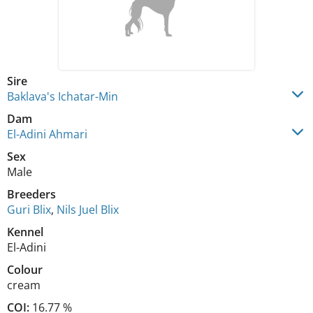
Sire
Baklava's Ichatar-Min
Dam
El-Adini Ahmari
Sex
Male
Breeders
Guri Blix
,
Nils Juel Blix
Kennel
El-Adini
Colour
cream
COI:
16.77 %