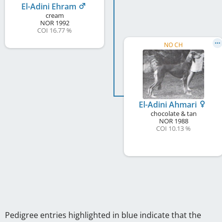
El-Adini Ehram
cream
NOR
1992
COI 16.77 %
NO CH
El-Adini Ahmari
chocolate & tan
NOR
1988
COI 10.13 %
Pedigree entries highlighted in blue indicate that the