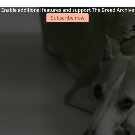
Enable additional features and support The Breed Archive
Subscribe now