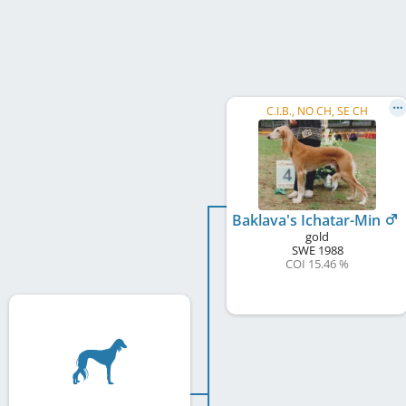
C.I.B., NO CH, SE CH
Baklava's Ichatar-Min
gold
SWE
1988
COI 15.46 %