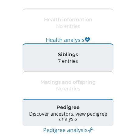
Health information
No entries
Health analysis
Siblings
7 entries
Matings and offspring
No entries
Pedigree
Discover ancestors, view pedigree
analysis
Pedigree analysis