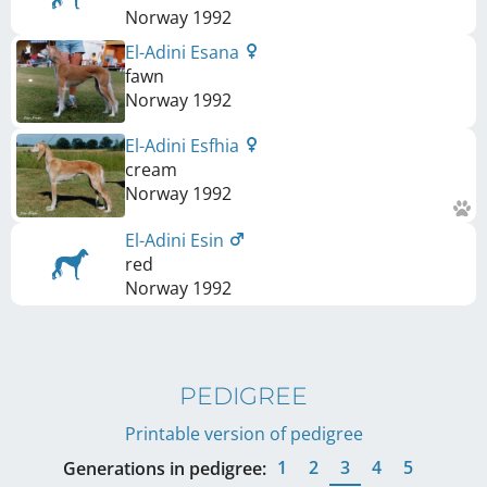
Norway
1992
El-Adini Esana
fawn
Norway
1992
El-Adini Esfhia
cream
Norway
1992
El-Adini Esin
red
Norway
1992
PEDIGREE
Printable version of pedigree
1
2
3
4
5
Generations in pedigree: