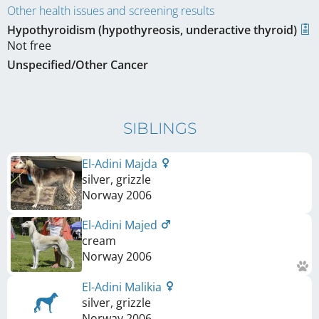
Other health issues and screening results
Hypothyroidism (hypothyreosis, underactive thyroid)
Not free
Unspecified/Other Cancer
SIBLINGS
El-Adini Majda
silver, grizzle
Norway
2006
El-Adini Majed
cream
Norway
2006
El-Adini Malikia
silver, grizzle
Norway
2006