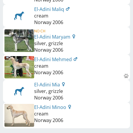
El-Adini Maliq
cream
Norway
2006
NO CH
El-Adini Maryam
silver, grizzle
Norway
2006
El-Adini Mehmed
cream
Norway
2006
El-Adini Mia
silver, grizzle
Norway
2006
El-Adini Minoo
cream
Norway
2006