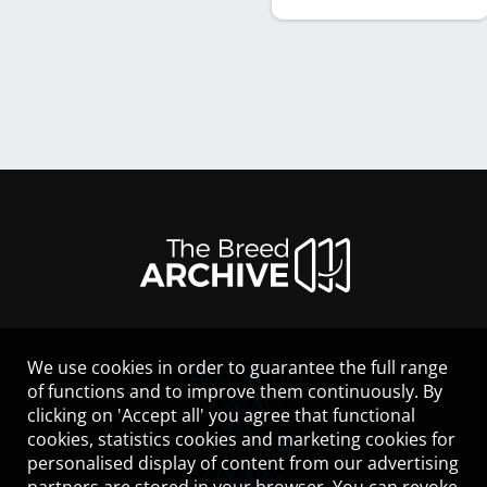
We use cookies in order to guarantee the full range
LEGAL NOTICE
of functions and to improve them continuously. By
CONTACT
clicking on 'Accept all' you agree that functional
HELP
cookies, statistics cookies and marketing cookies for
GUIDELINES
personalised display of content from our advertising
COOKIES