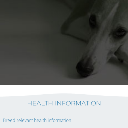
HEALTH INFORMATION
Breed relevant health information