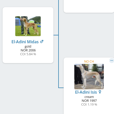
El-Adini Midas
gold
NOR
2006
COI 5.84 %
NO CH
El-Adini Isis
cream
NOR
1997
COI 1.19 %