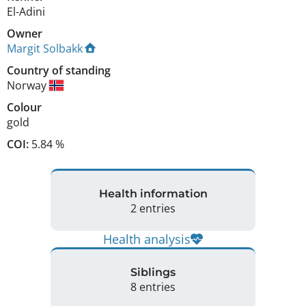
El-Adini
Owner
Margit Solbakk
Country of standing
Norway
Colour
gold
COI:
5.84 %
Health information
2 entries
Health analysis
Siblings
8 entries