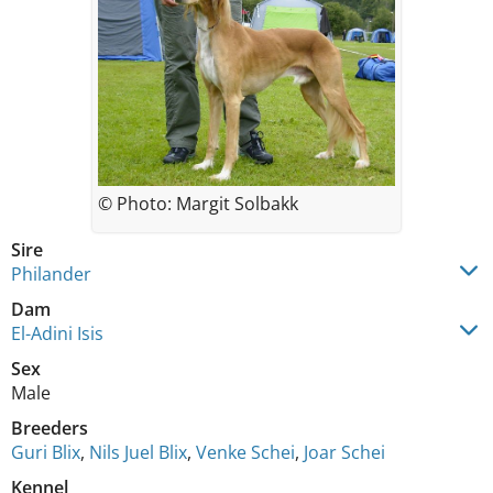
© Photo: Margit Solbakk
Sire
Philander
Dam
El-Adini Isis
Sex
Male
Breeders
Guri Blix
,
Nils Juel Blix
,
Venke Schei
,
Joar Schei
Kennel