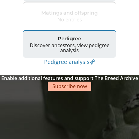
Matings and offspring
No entries
Pedigree
Discover ancestors, view pedigree
analysis
Pedigree analysis
Enable additional features and support The Breed Archive
Subscribe now