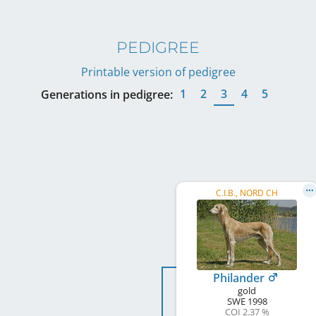
PEDIGREE
Printable version of pedigree
1
2
3
4
5
Generations in pedigree:
C.I.B., NORD CH
Philander
gold
SWE
1998
COI 2.37 %