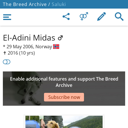
The Breed Archive /
Saluki
El-Adini Midas
*
29 May 2006,
Norway
✝︎ 2016
(10 yrs)
Enable additional features and support The Breed
Archive
Subscribe now