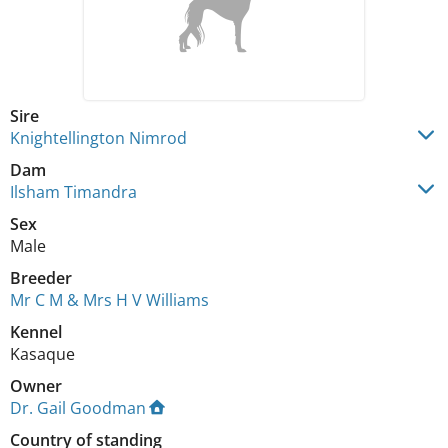
Sire
Knightellington Nimrod
Dam
Ilsham Timandra
Sex
Male
Breeder
Mr C M & Mrs H V Williams
Kennel
Kasaque
Owner
Dr. Gail Goodman
Country of standing