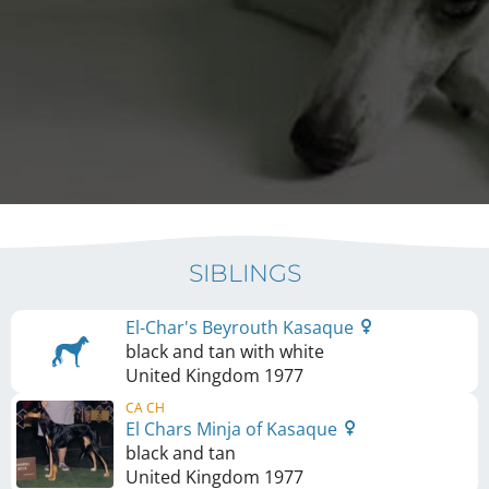
SIBLINGS
El-Char's Beyrouth Kasaque
black and tan with white
United Kingdom
1977
CA CH
El Chars Minja of Kasaque
black and tan
United Kingdom
1977