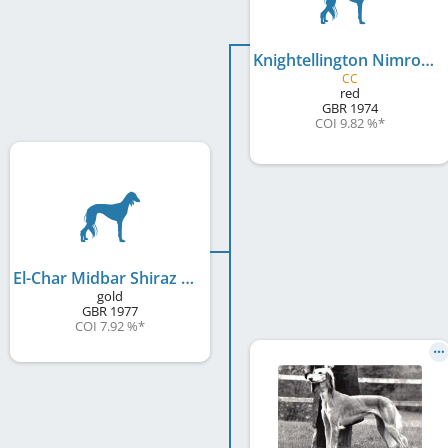
Knightellington Nimrod
CC
red
GBR
1974
COI 9.82 %
*
El-Char Midbar Shiraz Kasaque
gold
GBR
1977
COI 7.92 %
*