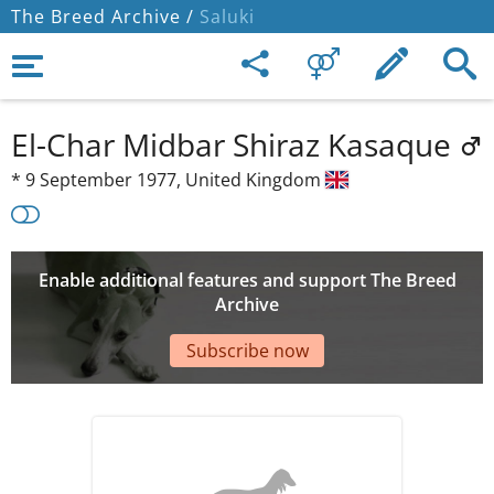
The Breed Archive /
Saluki
El-Char Midbar Shiraz Kasaque
*
9 September 1977,
United Kingdom
Enable additional features and support The Breed
Archive
Subscribe now