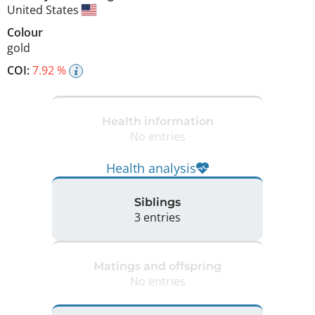
United States
Colour
gold
COI:
7.92 %
Health information
No entries
Health analysis
Siblings
3 entries
Matings and offspring
No entries