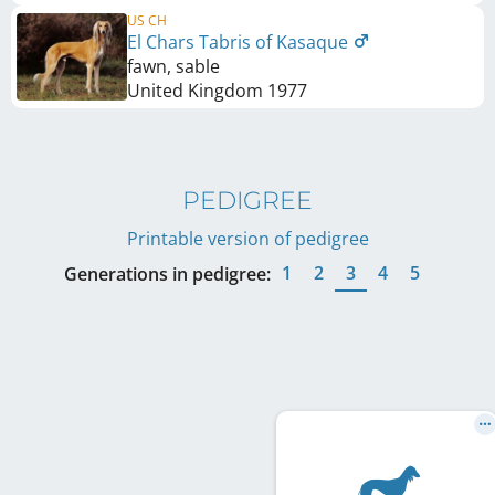
US CH
El Chars Tabris of Kasaque
fawn, sable
United Kingdom
1977
PEDIGREE
Printable version of pedigree
1
2
3
4
5
Generations in pedigree: