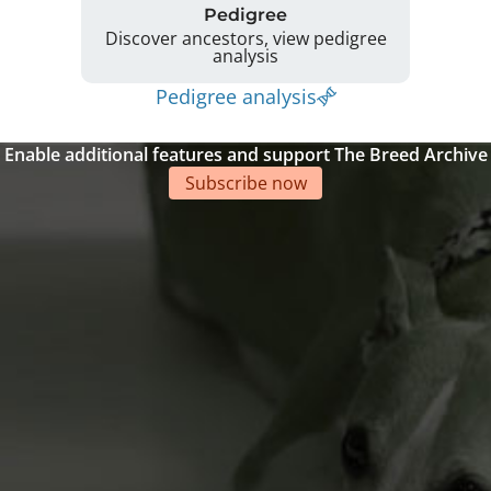
Pedigree
Discover ancestors, view pedigree
analysis
Pedigree analysis
Enable additional features and support The Breed Archive
Subscribe now