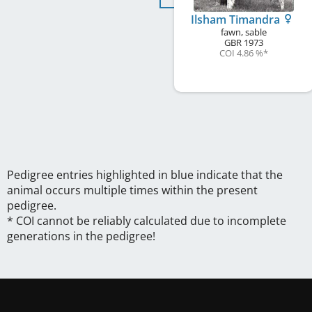
Ilsham Timandra
fawn, sable
GBR
1973
COI 4.86 %
*
Pedigree entries highlighted in blue indicate that the
animal occurs multiple times within the present
pedigree.
* COI cannot be reliably calculated due to incomplete
generations in the pedigree!