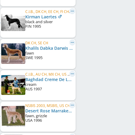
C.I.B., DK CH, EE CH, FI CH, SE CH
Kirman Laertes
black and silver
FIN
1995
DK CH, SE CH
Khalils Dabka Darwis
fawn
SWE
1995
C.I.B., AU CH, MX CH, US CH, WW 1999
Baghdad Creme De La Creme
cream
AUS
1997
NSBIS 2003, MSBIS, US CH
Desert Rose Marrakesh
fawn, grizzle
USA
1996