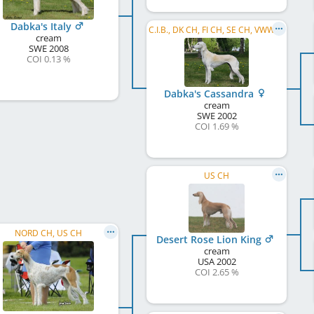
Dabka's Italy
C.I.B., DK CH, FI CH, SE CH, VWW 2012
cream
SWE
2008
COI 0.13 %
Dabka's Cassandra
cream
SWE
2002
COI 1.69 %
US CH
NORD CH, US CH
Desert Rose Lion King
cream
USA
2002
COI 2.65 %