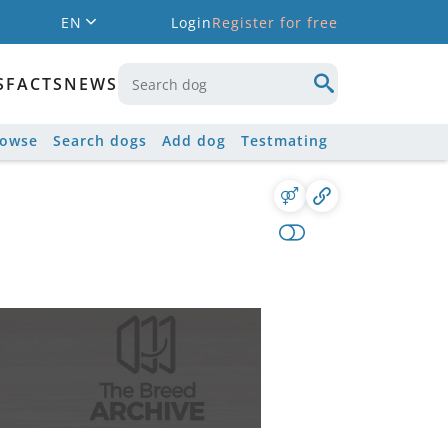
EN
Login
Register for free
S
FACTS
NEWS
rowse
Search dogs
Add dog
Testmating