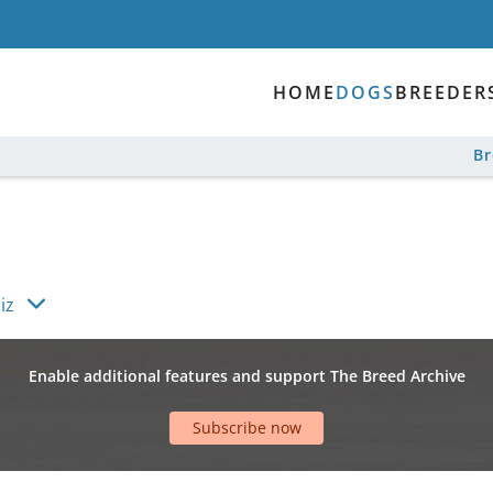
HOME
DOGS
BREEDER
B
iz
Enable additional features and support The Breed Archive
Subscribe now