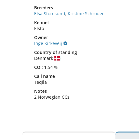
Breeders
Elsa Storesund
,
Kristine Schroder
Kennel
Elsto
Owner
Inge Kirkeveij
Country of standing
Denmark
COI:
1.54 %
Call name
Teqila
Notes
2 Norwegian CCs 