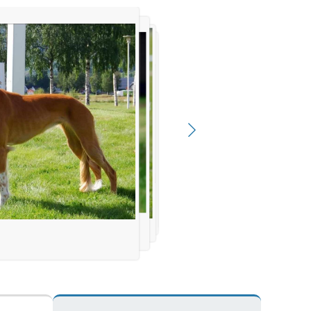
sa Storesund
 Elsa Storesund
esund
Storesund
d