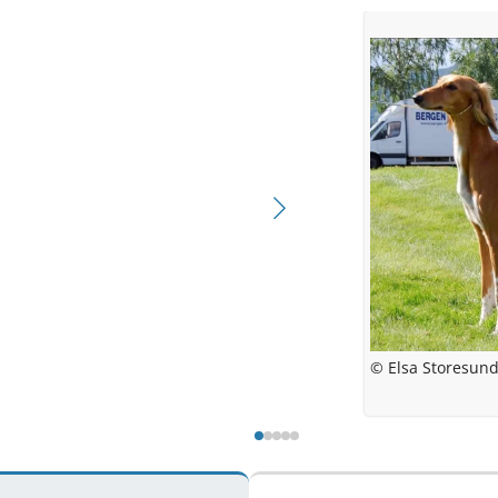
© El
©
© Elsa Stor
© Elsa 
© Elsa Storesun