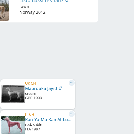
Elsto Bassim-Khariz
fawn
Norway
2012
UK CH
Mabrooka Jayid
cream
GBR
1999
IT CH
Kan-Ya-Ma-Kan Al-Lu-Lua-Min-Layla
red, sable
ITA
1997