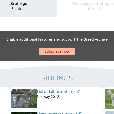
Siblings
Matings and offspri
6 entries
No entries
Enable additional features and support The Breed Archive
Subscribe now
SIBLINGS
Elsto Balhara-Khariz
Norway
2012