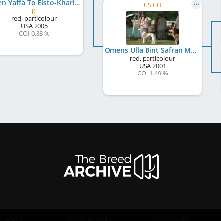
Omen Yaffa To Elsto-Khariz
US CH
JC
red, particolour
USA
2005
COI 0.88 %
Omens Ulla Bint Safran Monab
red, particolour
USA
2001
COI 1.49 %
HELP
GUIDELINES
COOKIES