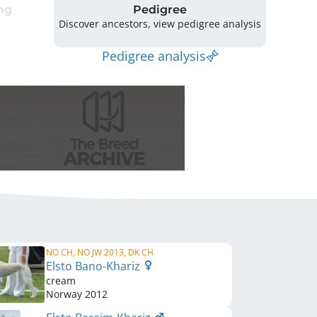
ng
Pedigree
Discover ancestors, view pedigree analysis
Pedigree analysis
NO CH, NO JW 2013, DK CH
Elsto Bano-Khariz
cream
Norway
2012