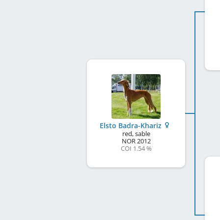
Elsto Badra-Khariz
red, sable
NOR
2012
COI 1.54 %