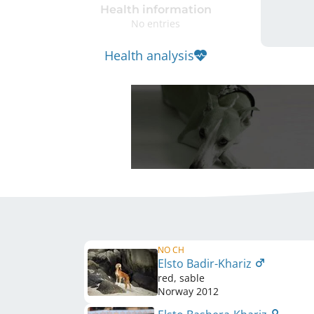
Health information
No entries
Health analysis
NO CH
Elsto Badir-Khariz
red, sable
Norway
2012