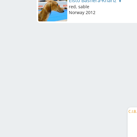
Elsto Bashera-Khariz
red, sable
Norway
2012