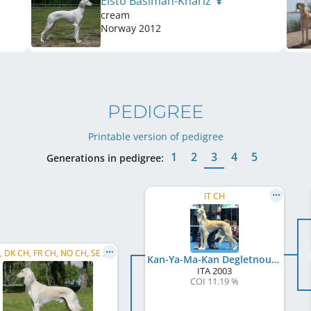
Elsto Basimah-Khariz
cream
Norway
2012
PEDIGREE
Printable version of pedigree
1
2
3
4
5
Generations in pedigree:
IT CH
C.I.B., DK CH, FR CH, NO CH, SE CH, SI CH, PL CH, KBH W 2012, KBH W 2013, PL W 2014, SE W 2014, ...
Kan-Ya-Ma-Kan Degletnour
ITA
2003
COI 11.19 %