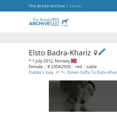
The Breed Archive /
Saluki
Elsto Badra-Khariz
*
1 July 2012,
Norway
Female
|
# 23DK2920
|
red
|
sable
Dabka's Italy
Omen Yaffa To Elsto-Khar