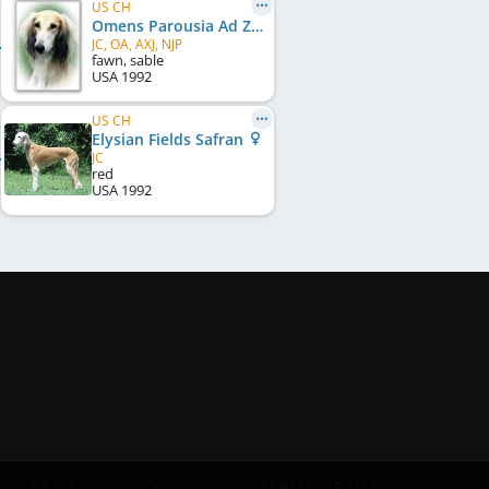
US CH
Omens Parousia Ad Zaharah
JC, OA, AXJ, NJP
fawn, sable
USA
1992
US CH
Elysian Fields Safran
JC
red
USA
1992
PRIVACY POLICY
TERMS OF USE