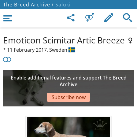
The Breed Archive /
Saluki
Emoticon Scimitar Artic Breeze
*
11 February 2017,
Sweden
Enable additional features and support The Breed
Archive
Subscribe now