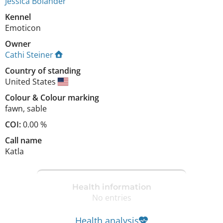
Jessica Bolander
Kennel
Emoticon
Owner
Cathi Steiner
Country of standing
United States
Colour
&
Colour marking
fawn
,
sable
COI:
0.00 %
Call name
Katla
Health information
No entries
Health analysis