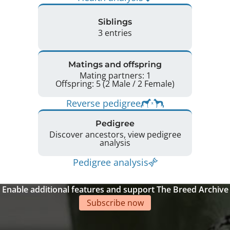
Siblings
3 entries
Matings and offspring
Mating partners: 1
Offspring: 5 (2 Male / 2 Female)
Reverse pedigree
Pedigree
Discover ancestors, view pedigree
analysis
Pedigree analysis
Enable additional features and support The Breed Archive
Subscribe now