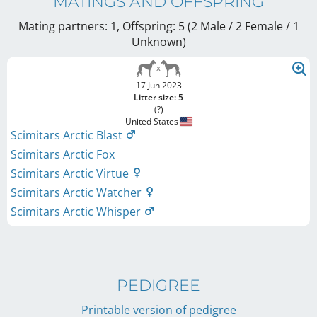
MATINGS AND OFFSPRING
Mating partners: 1, Offspring: 5 (2 Male / 2 Female
/ 1
Unknown
)
17 Jun 2023
Litter size: 5
(?)
United States
Scimitars Arctic Blast
Scimitars Arctic Fox
Scimitars Arctic Virtue
Scimitars Arctic Watcher
Scimitars Arctic Whisper
PEDIGREE
Printable version of pedigree