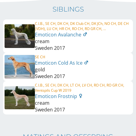
SIBLINGS
C.I.B., SE CH, DK CH, DK Club CH, DK JCh, NO CH, DE CH
(VDH), LU CH, HR CH, RO CH, RO GR CH, ...
Emoticon Avalanche
cream
Sweden
2017
SE CH
Emoticon Cold As Ice
gold
Sweden
2017
C.I.B., SE CH, DK CH, LT CH, LV CH, RO CH, RO GR CH,
Ventspils Cup W 2019
Emoticon Frostnip
cream
Sweden
2017