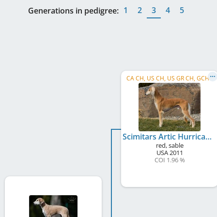
1
2
3
4
5
Generations in pedigree:
CA CH, US CH, US GR CH, GCHB
Scimitars Artic Hurricane
red, sable
USA
2011
COI 1.96 %