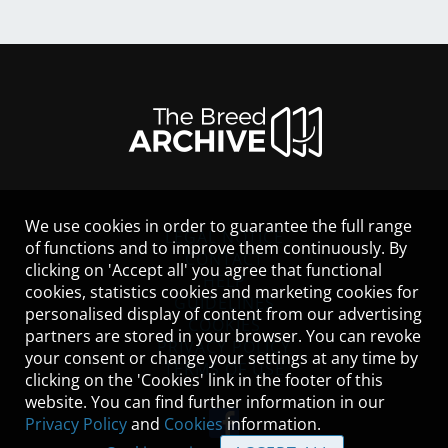
We use cookies in order to guarantee the full range
LEGAL NOTICE
of functions and to improve them continuously. By
CONTACT
clicking on 'Accept all' you agree that functional
HELP
cookies, statistics cookies and marketing cookies for
GUIDELINES
personalised display of content from our advertising
COOKIES
partners are stored in your browser. You can revoke
PRIVACY POLICY
your consent or change your settings at any time by
TERMS OF USE
clicking on the 'Cookies' link in the footer of this
website. You can find further information in our
Privacy Policy
and
Cookies
information.