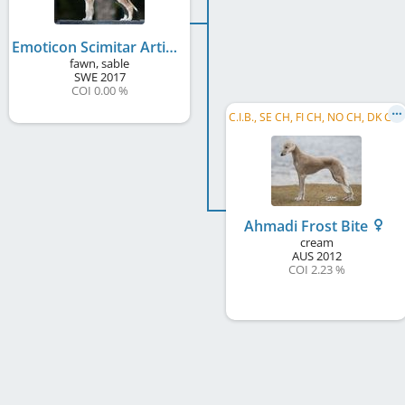
Emoticon Scimitar Artic Breeze
fawn, sable
SWE
2017
COI 0.00 %
C
.I.B., SE CH, FI CH, NO CH, DK CH, DE CH (VDH), PL CH, EE CH, LT CH, LV CH, HR CH, ME CH, ...
Ahmadi Frost Bite
cream
AUS
2012
COI 2.23 %