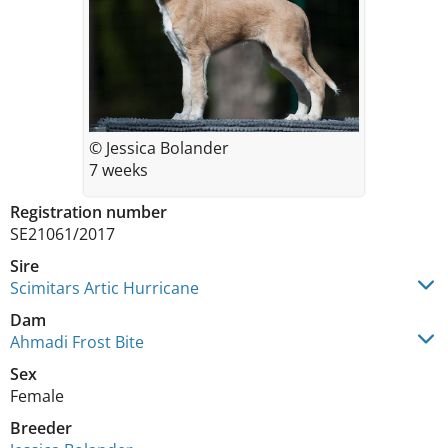
© Jessica Bolander
7 weeks
Registration number
SE21061/2017
Sire
Scimitars Artic Hurricane
Dam
Ahmadi Frost Bite
Sex
Female
Breeder