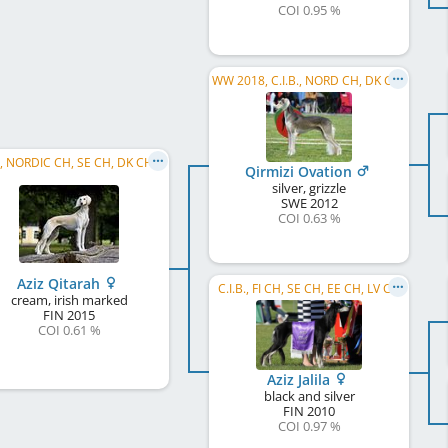
COI 0.95 %
WW 2018, C.I.B., NORD CH, DK CH, FI W 2013, NO JW 2013, NORD W 2013, NO W 2014, NORD W 2014, ...
C.I.B., NORDIC CH, SE CH, DK CH, NO CH, FI CH, IBER CH, PT CH, WW 2017, SE W 2017, DK W 2018, ...
Qirmizi Ovation
silver, grizzle
SWE
2012
COI 0.63 %
Aziz Qitarah
C.I.B., FI CH, SE CH, EE CH, LV CH
cream, irish marked
FIN
2015
COI 0.61 %
Aziz Jalila
black and silver
FIN
2010
COI 0.97 %