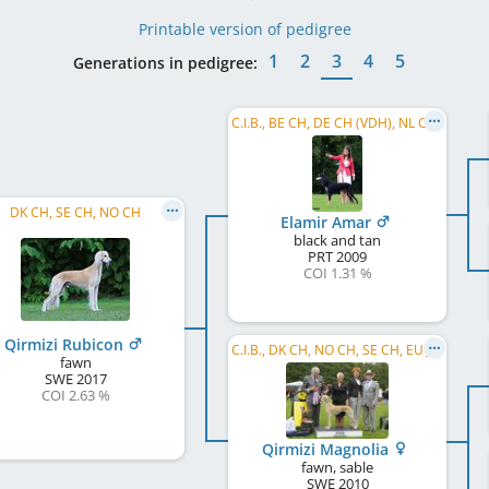
Printable version of pedigree
1
2
3
4
5
Generations in pedigree:
C.I.B., BE CH, DE CH (VDH), NL CH, SE CH, DE CH (DWZRV), SI CH, ESH 2016, FR CH, NL VCH, ...
DK CH, SE CH, NO CH
Elamir Amar
black and tan
PRT
2009
COI 1.31 %
Qirmizi Rubicon
C.I.B., DK CH, NO CH, SE CH, EU JW 2011, ESH 2015, WW 2014, NO W 2011, NORD W 2012, SE W 2012, ...
fawn
SWE
2017
COI 2.63 %
Qirmizi Magnolia
fawn, sable
SWE
2010