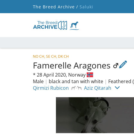
The Breed Archive /
Saluki
NO CH, SE CH, DK CH
Famerelle Aragones
*
28 April 2020,
Norway
Male
|
black and tan with white
|
Feathered (
Qirmizi Rubicon
Aziz Qitarah