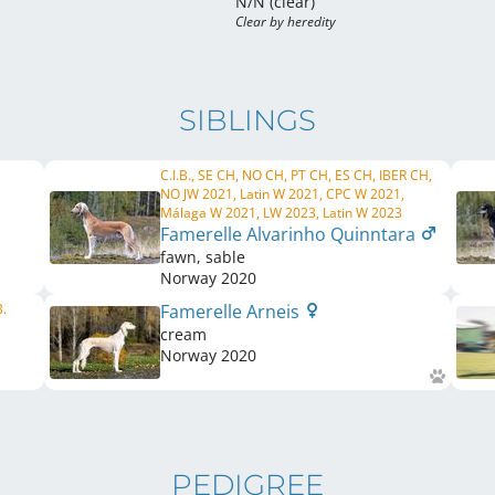
N/N (clear)
Clear by heredity
SIBLINGS
C.I.B., SE CH, NO CH, PT CH, ES CH, IBER CH,
NO JW 2021, Latin W 2021, CPC W 2021,
Málaga W 2021, LW 2023, Latin W 2023
Famerelle Alvarinho Quinntara
fawn, sable
Norway
2020
B.
Famerelle Arneis
cream
Norway
2020
PEDIGREE