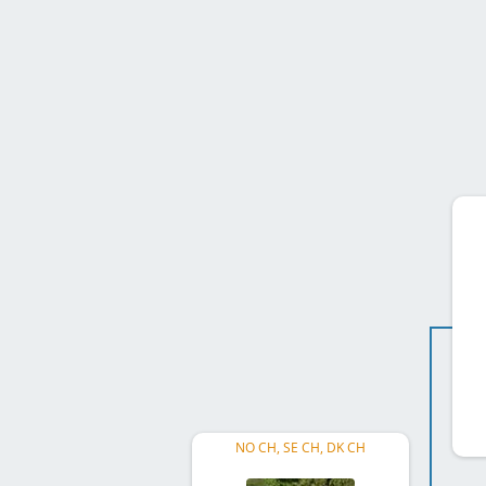
NO CH, SE CH, DK CH