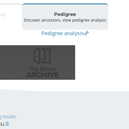
ng
Pedigree
Discover ancestors, view pedigree analysis
Pedigree analysis
 results
CL)