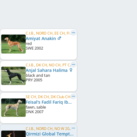
C.I.B., NORD CH, EE CH, FI CH, LU CH, PL CH, PT CH, US CH, FI W 2005, FI W 2011, PL W 2006, WW 2006, WW 2008, SE W 2006, SE W 2007, ...
Amiyat Anakin
red
SWE
2002
C.I.B., DK CH, NO CH, PT CH, ES CH, SE CH, EU W 2007
Anjal Sahara Halima
black and tan
PRY
2005
SE CH, DK CH, DK Club CH, JWW 2008
Feisal's Fadil Fariq Ibn Salar
fawn, sable
DNK
2007
C.I.B., NORD CH, NO W 2005, NO W 2006, NO W 2008, SE W 2005, SE W 2008, NORD W 2006, NORD W 2008, KBH W 2011, DK W 2011, NO VW 2013
Qirmizi Global Temptress