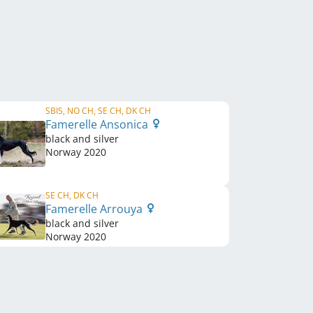
SBIS, NO CH, SE CH, DK CH
Famerelle Ansonica
black and silver
Norway
2020
SE CH, DK CH
Famerelle Arrouya
black and silver
Norway
2020