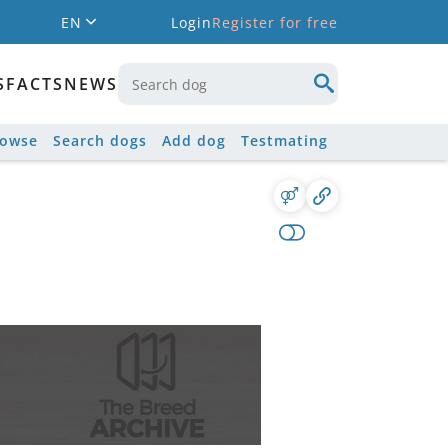
EN
Login
Register for free
S
FACTS
NEWS
rowse
Search dogs
Add dog
Testmating