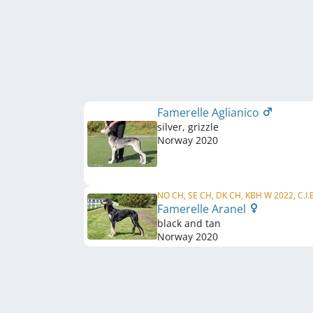
Famerelle Aglianico
silver, grizzle
Norway
2020
NO CH, SE CH, DK CH, KBH W 2022, C.I.
Famerelle Aranel
black and tan
Norway
2020