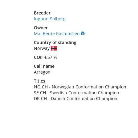
Breeder
Ingunn Solberg
Owner
Mai Bente Rasmussen
Country of standing
Norway
COI:
4.57 %
Call name
Arragon
Titles
NO CH
-
Norwegian Conformation Champion
SE CH
-
Swedish Conformation Champion
DK CH
-
Danish Conformation Champion