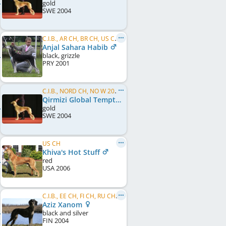
gold
SWE
2004
C.I.B., AR CH, BR CH, US CH, WW 2004
Anjal Sahara Habib
black, grizzle
PRY
2001
C.I.B., NORD CH, NO W 2005, NO W 2006, NO W 2008, SE W 2005, SE W 2008, NORD W 2006, NORD W 2008, KBH W 2011, DK W 2011, NO VW 2013
Qirmizi Global Temptress
gold
SWE
2004
US CH
Khiva's Hot Stuff
red
USA
2006
C.I.B., EE CH, FI CH, RU CH, SK CH, SE CH, WW 2009, VWW 2014
Aziz Xanom
black and silver
FIN
2004