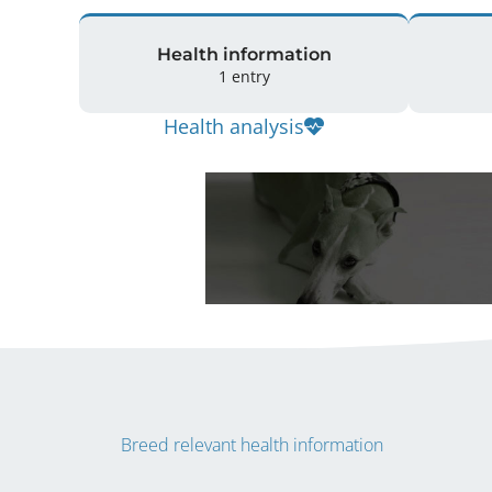
Health information
1 entry
Health analysis
Breed relevant health information