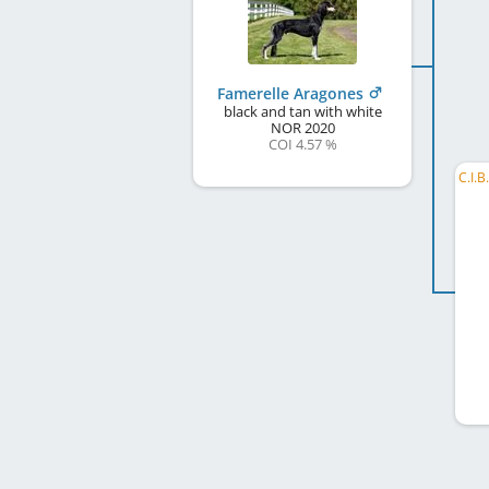
Famerelle Aragones
black and tan with white
NOR
2020
COI 4.57 %