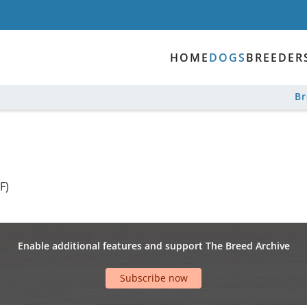
HOME
DOGS
BREEDER
B
F)
Enable additional features and support The Breed Archive
Subscribe now