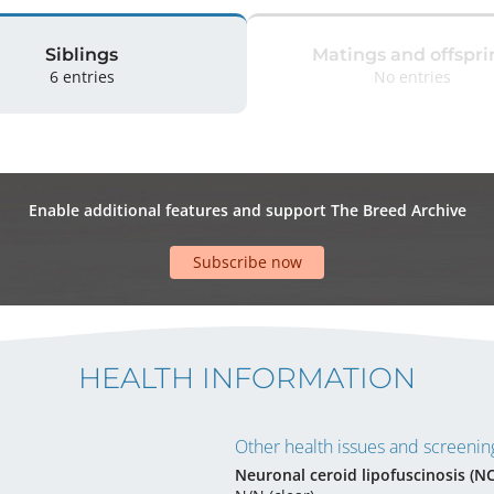
Siblings
Matings and offspri
6 entries
No entries
Enable additional features and support The Breed Archive
Subscribe now
HEALTH INFORMATION
Other health issues and screening
Neuronal ceroid lipofuscinosis (N