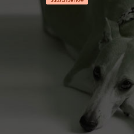
Subscribe now