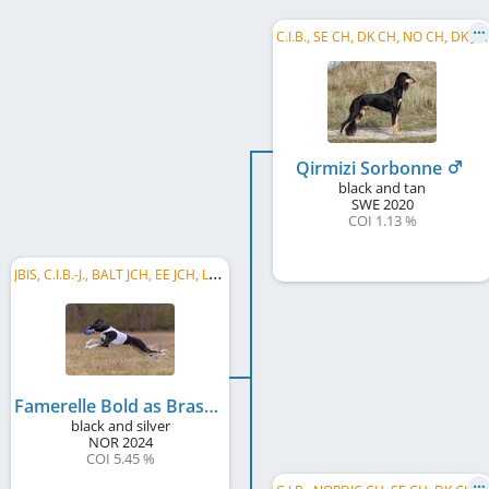
C
.I.B., SE CH, DK CH, NO CH, DK JCh, DK Club CH, NORD JW 2021, DK JW 2021, NORD W 2025, ...
Qirmizi Sorbonne
black and tan
SWE
2020
COI 1.13 %
J
BIS, C.I.B.-J., BALT JCH, EE JCH, LV JCH, LT JCH, SK JCH, HU JCH, PL JCH, HU Club JW 2026, ...
Famerelle Bold as Brass
black and silver
NOR
2024
COI 5.45 %