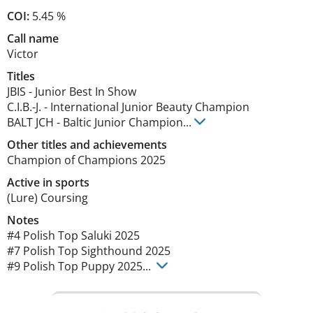
COI:
5.45 %
Call name
Victor
Titles
JBIS
-
Junior Best In Show
C.I.B.-J.
-
International Junior Beauty Champion
BALT JCH
-
Baltic Junior Champion
...
Other titles and achievements
Champion of Champions 2025 
Active in sports
(Lure) Coursing
Notes
#4 Polish Top Saluki 2025

#7 Polish Top Sighthound 2025

#9 Polish Top Puppy 2025... 