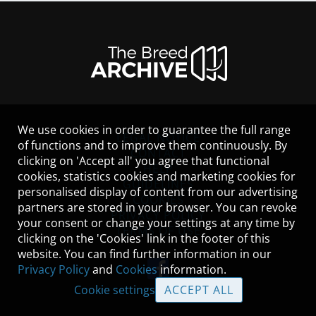
We use cookies in order to guarantee the full range
LEGAL NOTICE
of functions and to improve them continuously. By
CONTACT
clicking on 'Accept all' you agree that functional
HELP
cookies, statistics cookies and marketing cookies for
GUIDELINES
personalised display of content from our advertising
COOKIES
partners are stored in your browser. You can revoke
PRIVACY POLICY
your consent or change your settings at any time by
TERMS OF USE
clicking on the 'Cookies' link in the footer of this
website. You can find further information in our
Privacy Policy
and
Cookies
information.
Cookie settings
ACCEPT ALL