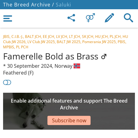
The Breed Archive /
Saluki
JBIS, C.I.B.-J., BALT JCH, EE JCH, LV JCH, LT JCH, SK JCH, HU JCH, PL JCH, HU
Club JW 2026, LV Club JW 2025, BALT JW 2025, Pomerania JW 2025, PBIS,
MPBIS, PL PCH
Famerelle Bold as Brass
*
30 September 2024,
Norway
Feathered (F)
Enable additional features and support The Breed
Archive
Subscribe now