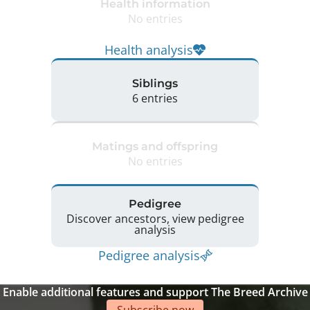
Health information
No entries
Health analysis
Siblings
6 entries
Matings and offspring
No entries
Pedigree
Discover ancestors, view pedigree
analysis
Pedigree analysis
Enable additional features and support The Breed Archive