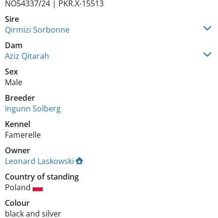
NO54337/24 | PKR.X-15513
Sire
Qirmizi Sorbonne
Dam
Aziz Qitarah
Sex
Male
Breeder
Ingunn Solberg
Kennel
Famerelle
Owner
Leonard Laskowski
Country of standing
Poland
Colour
black and silver