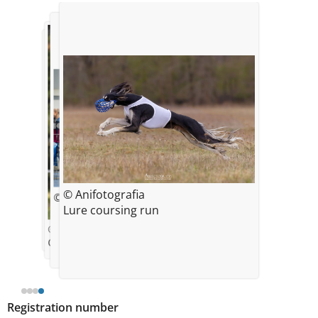
© Anifotografia
© Ingunn Solberg
© Dora Levstek
Lure coursing run
© Zuzanna Koniecko
One year
Registration number