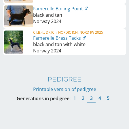
Famerelle Boiling Point
black and tan
Norway
2024
C.I.B.-J., DK JCh, NORDIC JCH, NORD JW 2025
Famerelle Brass Tacks
black and tan with white
Norway
2024
PEDIGREE
Printable version of pedigree
1
2
3
4
5
Generations in pedigree: