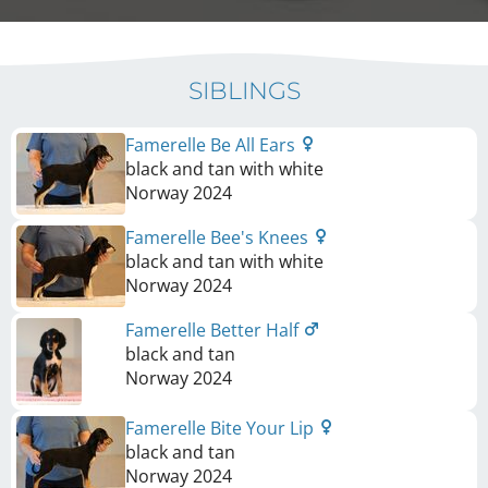
SIBLINGS
Famerelle Be All Ears
black and tan with white
Norway
2024
Famerelle Bee's Knees
black and tan with white
Norway
2024
Famerelle Better Half
black and tan
Norway
2024
Famerelle Bite Your Lip
black and tan
Norway
2024