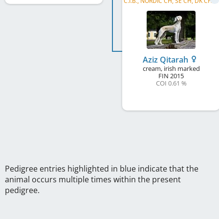
C
.I.B., NORDIC CH, SE CH, DK CH, NO CH, FI CH, IBER CH, PT CH, WW 2017, SE W 2017, DK W 2018, ...
Aziz Qitarah
cream, irish marked
FIN
2015
COI 0.61 %
Pedigree entries highlighted in blue indicate that the
animal occurs multiple times within the present
pedigree.