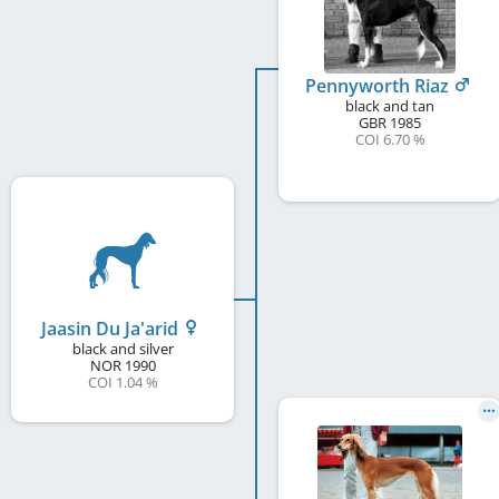
Pennyworth Riaz
black and tan
GBR
1985
COI 6.70 %
Jaasin Du Ja'arid
black and silver
NOR
1990
COI 1.04 %