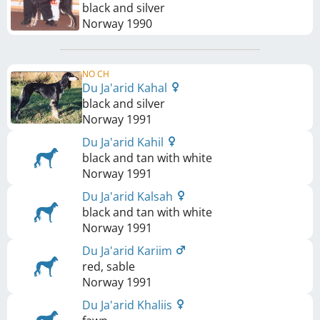
black and silver
Norway
1990
NO CH
Du Ja'arid Kahal
black and silver
Norway
1991
Du Ja'arid Kahil
black and tan with white
Norway
1991
Du Ja'arid Kalsah
black and tan with white
Norway
1991
Du Ja'arid Kariim
red, sable
Norway
1991
Du Ja'arid Khaliis