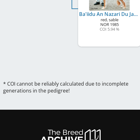
Ba'iidu An Nazari Du Ja'arid
red, sable
NOR
1985
COI 5.94 %
* COI cannot be reliably calculated due to incomplete
generations in the pedigree!