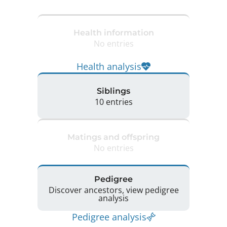
Health information
No entries
Health analysis
Siblings
10 entries
Matings and offspring
No entries
Pedigree
Discover ancestors, view pedigree
analysis
Pedigree analysis