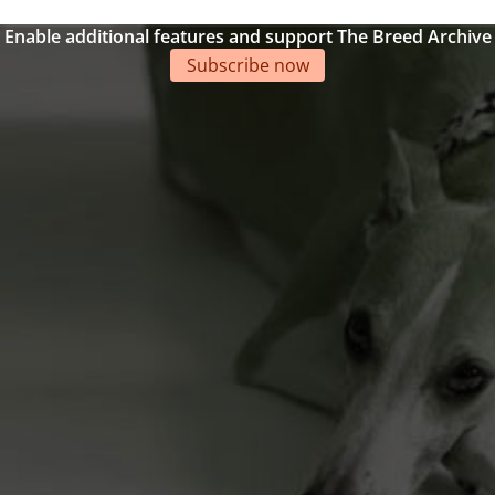
Enable additional features and support The Breed Archive
Subscribe now