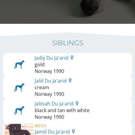
SIBLINGS
Jadiy Du Ja'arid
gold
Norway
1990
Jaliil Du Ja'arid
cream
Norway
1990
Jaliisah Du Ja'arid
black and tan with white
Norway
1990
NO CH
Jamiil Du Ja'arid