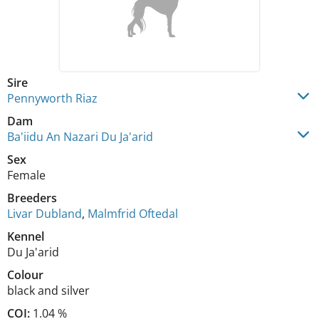
Sire
Pennyworth Riaz
Dam
Ba'iidu An Nazari Du Ja'arid
Sex
Female
Breeders
Livar Dubland
,
Malmfrid Oftedal
Kennel
Du Ja'arid
Colour
black and silver
COI:
1.04 %