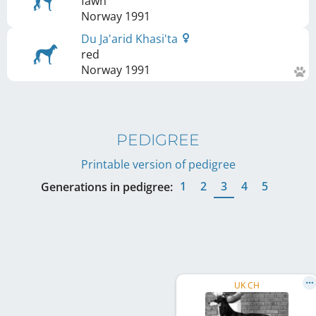
fawn
Norway
1991
Du Ja'arid Khasi'ta
red
Norway
1991
PEDIGREE
Printable version of pedigree
1
2
3
4
5
Generations in pedigree:
UK CH