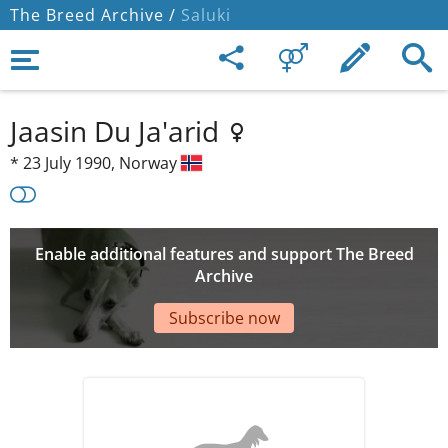
The Breed Archive /
Saluki
Jaasin Du Ja'arid
*
23 July 1990,
Norway
Enable additional features and support The Breed
Archive
Subscribe now