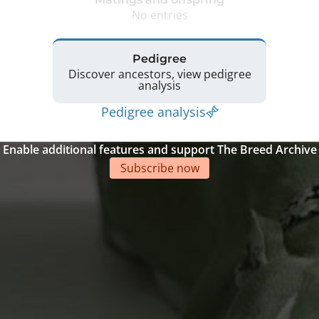
No entries
Pedigree
Discover ancestors, view pedigree
analysis
Pedigree analysis
Enable additional features and support The Breed Archive
Subscribe now