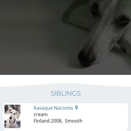
SIBLINGS
Kasaque Nacomis
cream
Finland
2008
,
Smooth