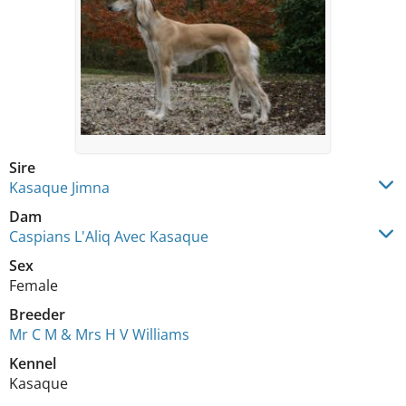
Sire
Kasaque Jimna
Dam
Caspians L'Aliq Avec Kasaque
Sex
Female
Breeder
Mr C M & Mrs H V Williams
Kennel
Kasaque