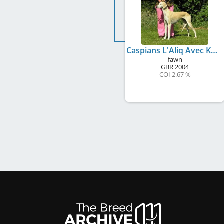
Caspians L'Aliq Avec Kasaque
fawn
GBR
2004
COI 2.67 %