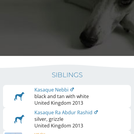
SIBLINGS
Kasaque Nebbi
black and tan with white
United Kingdom
2013
Kasaque Ra Abdur Rashid
silver, grizzle
United Kingdom
2013