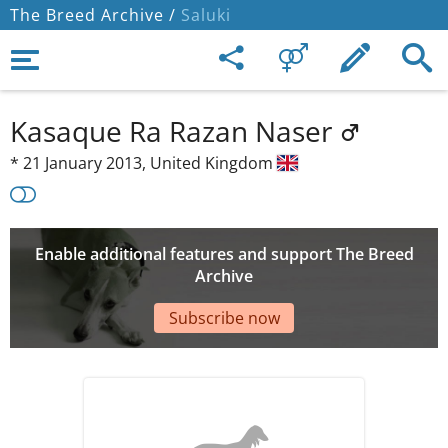
The Breed Archive /
Saluki
Kasaque Ra Razan Naser
*
21 January 2013,
United Kingdom
Enable additional features and support The Breed
Archive
Subscribe now