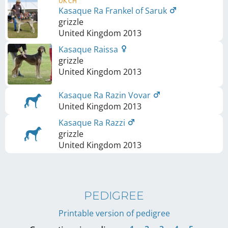
UK CH
Kasaque Ra Frankel of Saruk
grizzle
United Kingdom
2013
Kasaque Raissa
grizzle
United Kingdom
2013
Kasaque Ra Razin Vovar
United Kingdom
2013
Kasaque Ra Razzi
grizzle
United Kingdom
2013
PEDIGREE
Printable version of pedigree