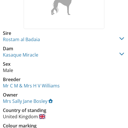
Sire
Rostam al Badaia
Dam
Kasaque Miracle
Sex
Male
Breeder
Mr C M & Mrs H V Williams
Owner
Mrs Sally Jane Bosley
Country of standing
United Kingdom
Colour marking