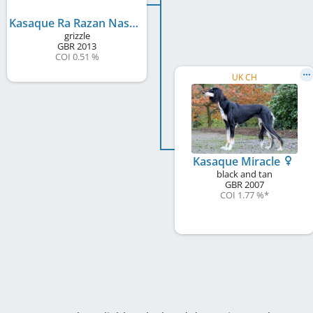
Kasaque Ra Razan Naser
grizzle
GBR
2013
COI 0.51 %
UK CH
Kasaque Miracle
black and tan
GBR
2007
COI 1.77 %
*