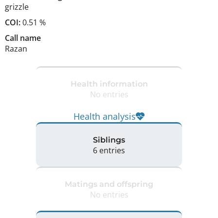
grizzle
COI:
0.51 %
Call name
Razan
Health information
No entries
Health analysis
Siblings
6 entries
Matings and offspring
No entries