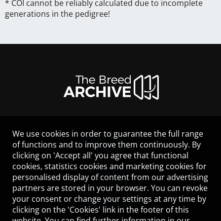
* COI cannot be reliably calculated due to incomplete
generations in the pedigree!
We use cookies in order to guarantee the full range
LEGAL NOTICE
of functions and to improve them continuously. By
CONTACT
clicking on 'Accept all' you agree that functional
HELP
cookies, statistics cookies and marketing cookies for
GUIDELINES
personalised display of content from our advertising
COOKIES
partners are stored in your browser. You can revoke
PRIVACY POLICY
your consent or change your settings at any time by
TERMS OF USE
clicking on the 'Cookies' link in the footer of this
website. You can find further information in our