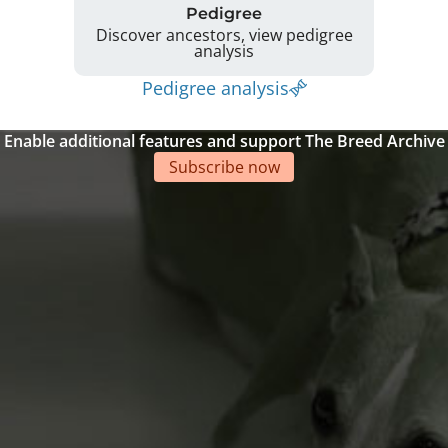
Pedigree
Discover ancestors, view pedigree
analysis
Pedigree analysis
Enable additional features and support The Breed Archive
Subscribe now