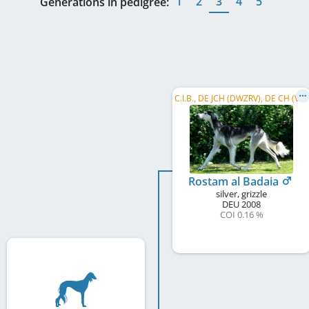
1
2
3
4
5
Generations in pedigree:
C
.I.B., DE JCH (DWZRV), DE CH (VDH), DE CH (DWZRV), LS BW 2013, LS Hessen Thür. 2015, DWZRV-Veteranen-Champion
Rostam al Badaia
silver, grizzle
DEU
2008
COI 0.16 %