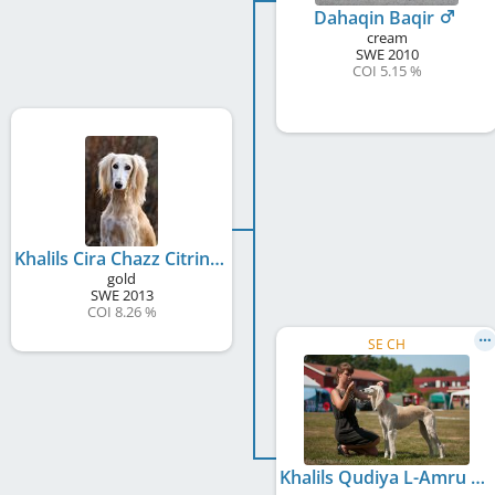
Dahaqin Baqir
cream
SWE
2010
COI 5.15 %
Khalils Cira Chazz Citrina
gold
SWE
2013
COI 8.26 %
SE CH
Khalils Qudiya L-Amru Scheherazade