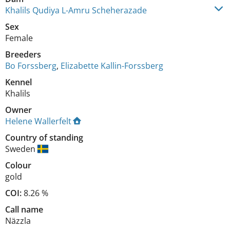
Khalils Qudiya L-Amru Scheherazade
Sex
Female
Breeders
Bo Forssberg
,
Elizabette Kallin-Forssberg
Kennel
Khalils
Owner
Helene Wallerfelt
Country of standing
Sweden
Colour
gold
COI:
8.26 %
Call name
Näzzla