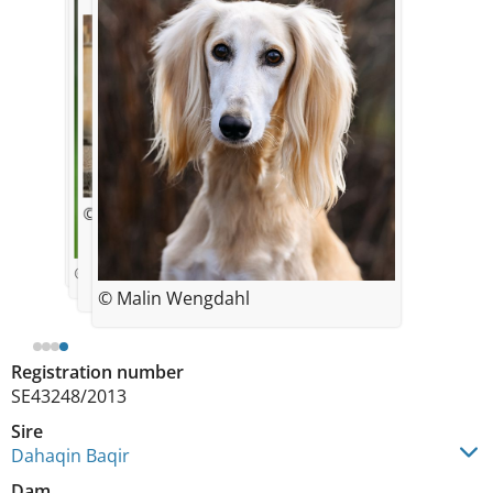
© Ninni Österholm
© Helene Wallerfelt
© Ninni Österholm
© Malin Wengdahl
Registration number
SE43248/2013
Sire
Dahaqin Baqir
Dam