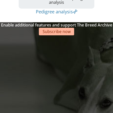
analysis
Pedigree analysis
Enable additional features and support The Breed Archive
Subscribe now