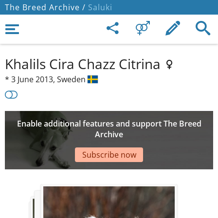
The Breed Archive /
Saluki
Khalils Cira Chazz Citrina
*
3 June 2013,
Sweden
Enable additional features and support The Breed
Archive
Subscribe now