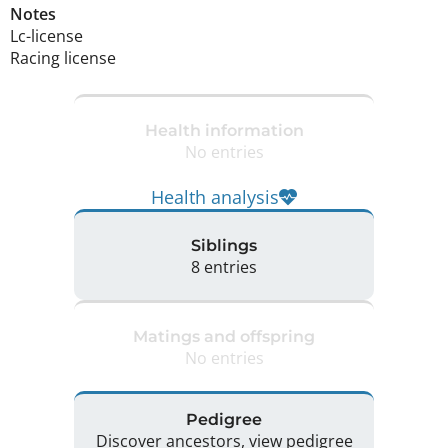
Notes
Lc-license

Racing license 
Health information
No entries
Health analysis
Siblings
8 entries
Matings and offspring
No entries
Pedigree
Discover ancestors, view pedigree