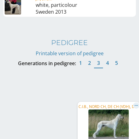
white, particolour
Sweden
2013
PEDIGREE
Printable version of pedigree
1
2
3
4
5
Generations in pedigree:
C
.I.B., NORD CH, DE CH (VDH), DE CH (DWZRV), SE CH