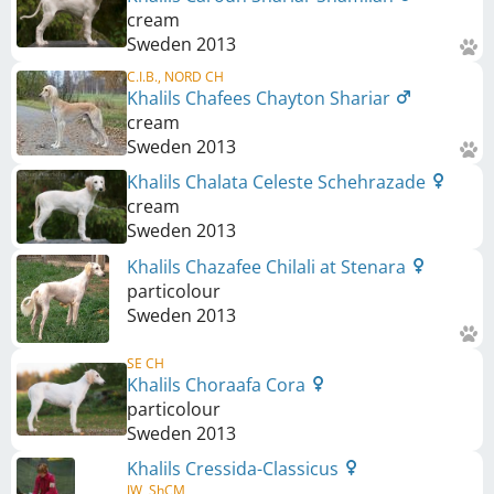
cream
Sweden
2013
C.I.B., NORD CH
Khalils Chafees Chayton Shariar
cream
Sweden
2013
Khalils Chalata Celeste Schehrazade
cream
Sweden
2013
Khalils Chazafee Chilali at Stenara
particolour
Sweden
2013
SE CH
Khalils Choraafa Cora
particolour
Sweden
2013
Khalils Cressida-Classicus
JW, ShCM