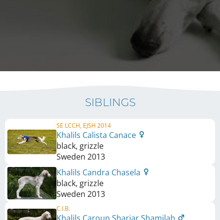
SIBLINGS
SE LCCH, EJSH 2014
Khalils Calista Canace
black, grizzle
Sweden
2013
Khalils Candra Chasela
black, grizzle
Sweden
2013
C.I.B.
Khalils Caroun Shariar Shamilah