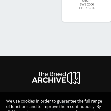
cream
SWE
2006
COI 7.52 %
We use cookies in order to guarantee the full range
LEGAL NOTICE
of functions and to improve them continuously. By
CONTACT