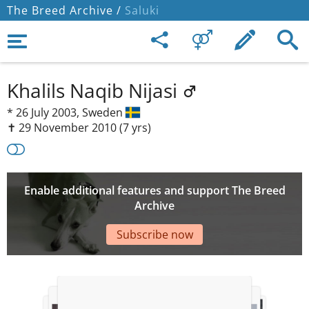
The Breed Archive /
Saluki
Khalils Naqib Nijasi
*
26 July 2003,
Sweden
✝︎ 29 November 2010
(7 yrs)
Enable additional features and support The Breed
Archive
Subscribe now