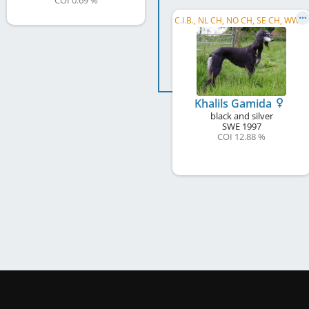
COI 0.69 %
C
.I.B., NL CH, NO CH, SE CH, WW 2002
Khalils Gamida
black and silver
SWE
1997
COI 12.88 %