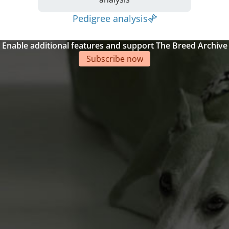
Pedigree analysis
Enable additional features and support The Breed Archive
Subscribe now