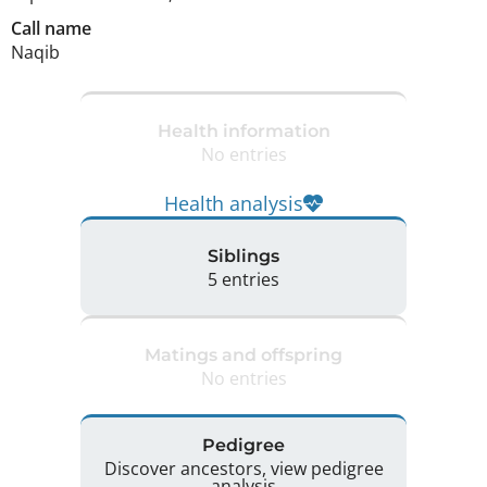
Call name
Naqib
Health information
No entries
Health analysis
Siblings
5 entries
Matings and offspring
No entries
Pedigree
Discover ancestors, view pedigree
analysis