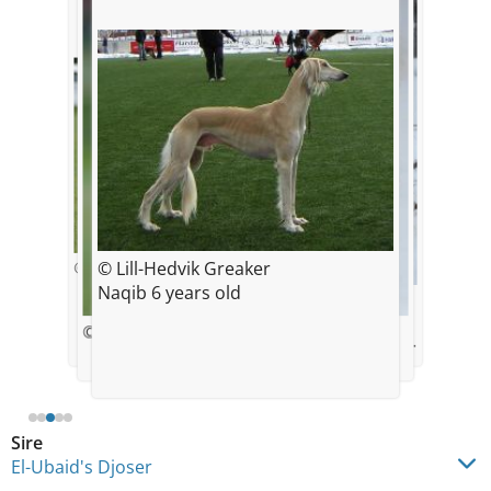
© Lill-Hedvik Greaker
© Ingunn Solberg Eriksson
Naqib 6 years old
© Lill-Hedvik Greaker
"Naqib" and his best friend to
© Ingunn Solberg Eriksson
© Lill-Hedvik Greaker
death, Boston Terrier, Ch,Kimuras
Aristokrat
Sire
El-Ubaid's Djoser