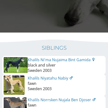
SIBLINGS
Khalils Ni'ma Nujaima Bint Gamida
black and silver
Sweden
2003
Khalils Niyatahu Nabiy
fawn
Sweden
2003
Khalils Norrsken Nujala Ben Djoser
fawn