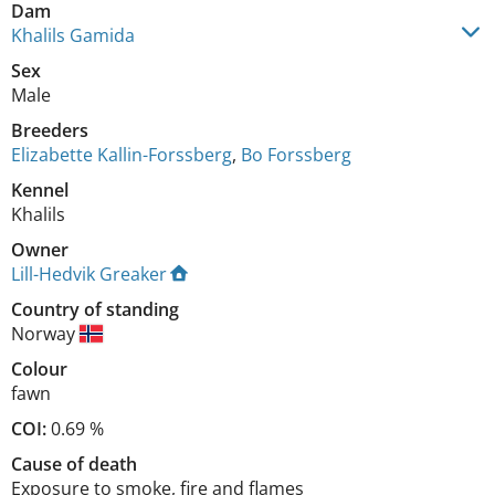
Dam
Khalils Gamida
Sex
Male
Breeders
Elizabette Kallin-Forssberg
,
Bo Forssberg
Kennel
Khalils
Owner
Lill-Hedvik Greaker
Country of standing
Norway
Colour
fawn
COI:
0.69 %
Cause of death
Exposure to smoke, fire and flames