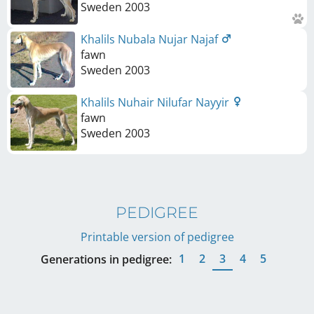
Sweden
2003
Khalils Nubala Nujar Najaf
fawn
Sweden
2003
Khalils Nuhair Nilufar Nayyir
fawn
Sweden
2003
PEDIGREE
Printable version of pedigree
1
2
3
4
5
Generations in pedigree: