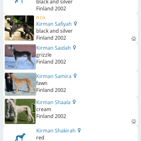
black and silver
Finland
2002
FI CH
Kirman Safiyah
black and silver
Finland
2002
Kirman Saidah
grizzle
Finland
2002
Kirman Samira
fawn
Finland
2002
Kirman Shaala
cream
Finland
2002
Kirman Shakirah
red