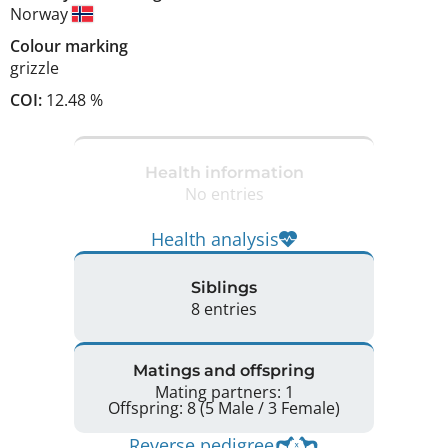
Norway
Colour marking
grizzle
COI:
12.48 %
Health information
No entries
Health analysis
Siblings
8 entries
Matings and offspring
Mating partners: 1
Offspring: 8 (5 Male / 3 Female)
Reverse pedigree