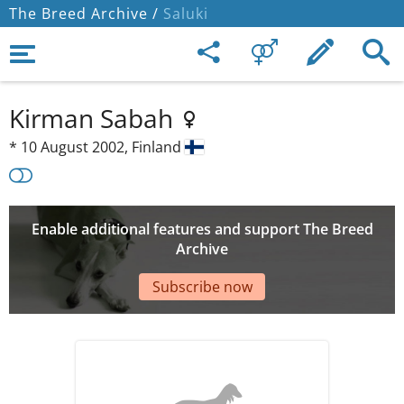
The Breed Archive /
Saluki
Kirman Sabah
*
10 August 2002,
Finland
Enable additional features and support The Breed
Archive
Subscribe now