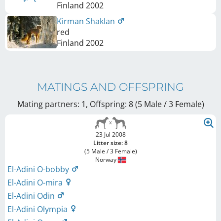
Finland
2002
Kirman Shaklan
red
Finland
2002
MATINGS AND OFFSPRING
Mating partners: 1, Offspring: 8 (5 Male / 3 Female
)
23 Jul 2008
Litter size: 8
(5 Male / 3 Female)
Norway
El-Adini O-bobby
El-Adini O-mira
El-Adini Odin
El-Adini Olympia