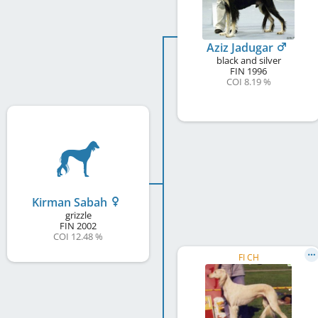
Aziz Jadugar
black and silver
FIN
1996
COI 8.19 %
Kirman Sabah
grizzle
FIN
2002
COI 12.48 %
FI CH