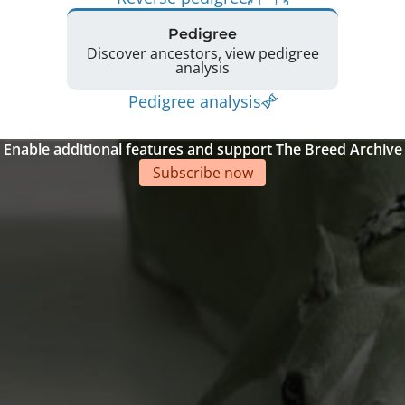
Pedigree
Discover ancestors, view pedigree
analysis
Pedigree analysis
Enable additional features and support The Breed Archive
Subscribe now