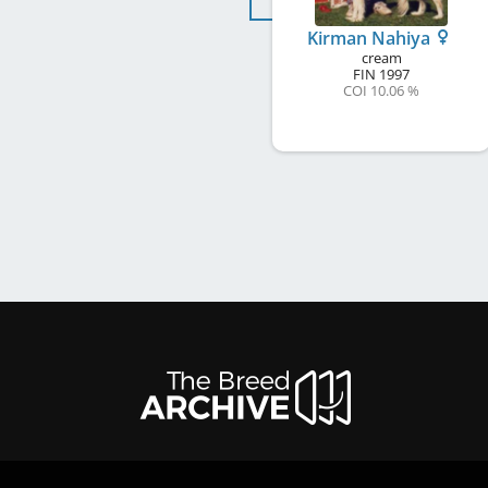
Kirman Nahiya
cream
FIN
1997
COI 10.06 %