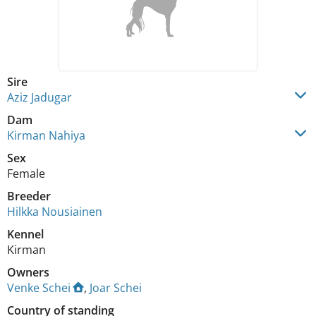
Sire
Aziz Jadugar
Dam
Kirman Nahiya
Sex
Female
Breeder
Hilkka Nousiainen
Kennel
Kirman
Owners
Venke Schei
,
Joar Schei
Country of standing