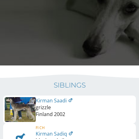
SIBLINGS
Kirman Saadi
grizzle
Finland
2002
FI CH
Kirman Sadiq