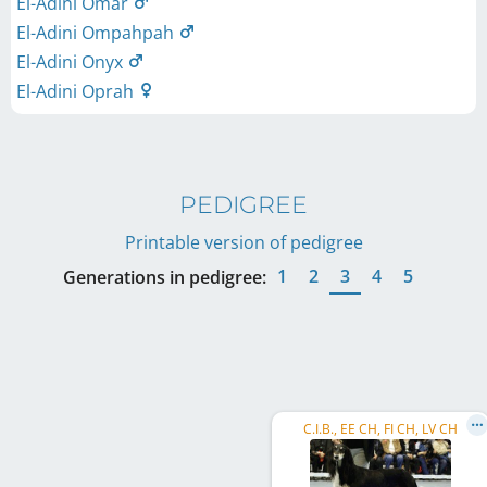
El-Adini Omar
El-Adini Ompahpah
El-Adini Onyx
El-Adini Oprah
PEDIGREE
Printable version of pedigree
1
2
3
4
5
Generations in pedigree:
C.I.B., EE CH, FI CH, LV CH