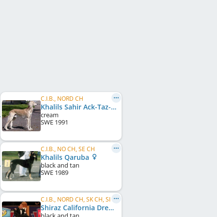
C.I.B., NORD CH
Khalils Sahir Ack-Taz-Eet Schariar
cream
SWE
1991
C.I.B., NO CH, SE CH
Khalils Qaruba
black and tan
SWE
1989
C.I.B., NORD CH, SK CH, SI CH, US GR CH, US CH, NO W 2007, NO W 2011, NORD W 2011, SE W 2010, ...
Shiraz California Dreamin'
black and tan