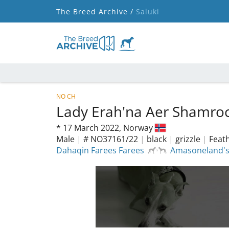
The Breed Archive /
Saluki
NO CH
Lady Erah'na Aer Shamro
*
17 March 2022,
Norway
Male
|
# NO37161/22
|
black
|
grizzle
|
Feath
Dahaqin Farees Farees
Amasoneland's