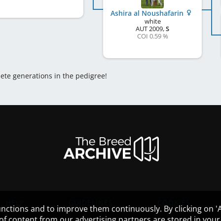
Ashira al Noushafarin
white
AUT
2009
,
S
COI 0.59 %
lete generations in the pedigree!
HELP
GUIDELINES
COOKIES
nctions and to improve them continuously. By clicking on 'Ac
 of content from our advertising partners are stored in yo