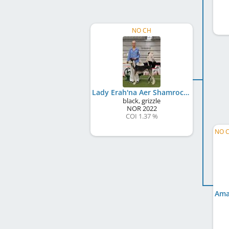
NO CH
Lady Erah'na Aer Shamrock
black, grizzle
NOR
2022
COI 1.37 %