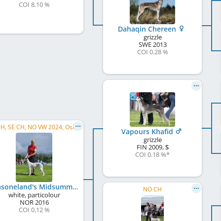
COI 8.10 %
Dahaqin Chereen
grizzle
SWE
2013
COI 0.28 %
NO CH, SE CH, NO VW 2024, Oslo VW , NO VCh, NORDIC VCH, VI VW 2026, ROVW 2026
Vapours Khafid
grizzle
FIN
2009
,
S
COI 0.18 %
*
Amasoneland's Midsummer Hippolyta
NO CH
white, particolour
NOR
2016
COI 0.12 %