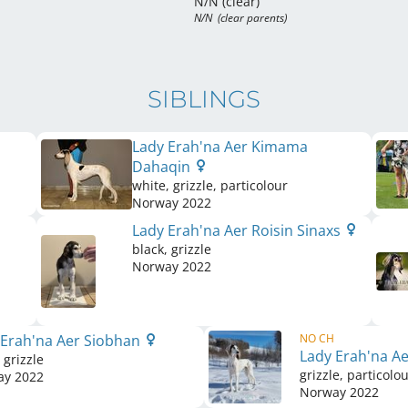
N/N (clear)
N/N  (clear parents)
SIBLINGS
Lady Erah'na Aer Kimama
Dahaqin
white, grizzle, particolour
Norway
2022
Lady Erah'na Aer Roisin Sinaxs
black, grizzle
Norway
2022
 Erah'na Aer Siobhan
NO CH
Lady Erah'na A
 grizzle
grizzle, particolo
ay
2022
Norway
2022