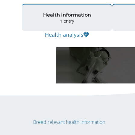
Health information
1 entry
Health analysis
Breed relevant health information