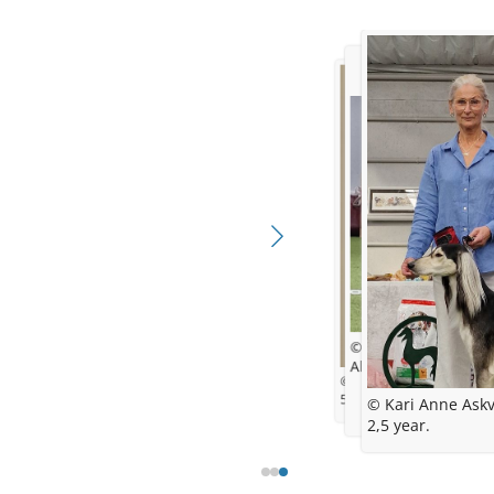
© Kari Anne Askvik
Almost 18 month old
© Kari Anne Askvik
5,5 weeks
© Kari Anne Askv
2,5 year.