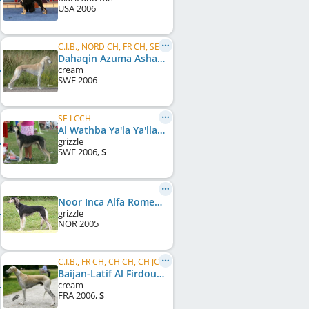
USA
2006
C.I.B., NORD CH, FR CH, SE LCCH
Dahaqin Azuma Ashantii
cream
SWE
2006
SE LCCH
Al Wathba Ya'la Ya'lla
grizzle
SWE
2006
,
S
Noor Inca Alfa Romeo Giulia Frost
grizzle
NOR
2005
C.I.B., FR CH, CH CH, CH JCH
Baijan-Latif Al Firdous
cream
FRA
2006
,
S