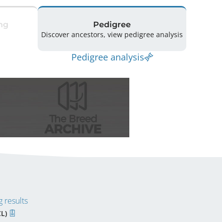
ng
Pedigree
Discover ancestors, view pedigree analysis
Pedigree analysis
 results
CL)