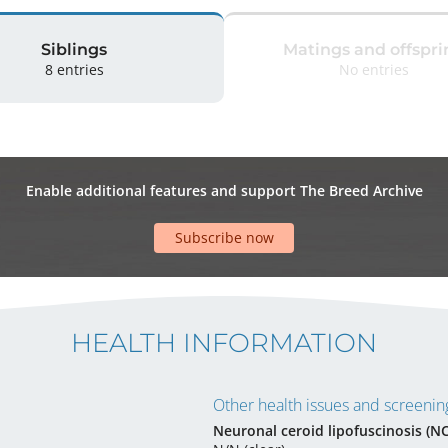
Siblings
Matings and offspri
8 entries
No entries
Enable additional features and support The Breed Archive
Subscribe now
HEALTH INFORMATION
Other health issues and screening
Neuronal ceroid lipofuscinosis (N