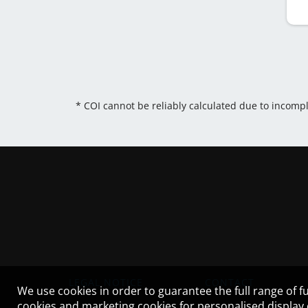
* COI cannot be reliably calculated due to incomp
LEGAL NOTICE
CONTACT
We use cookies in order to guarantee the full range of fu
cookies and marketing cookies for personalised display