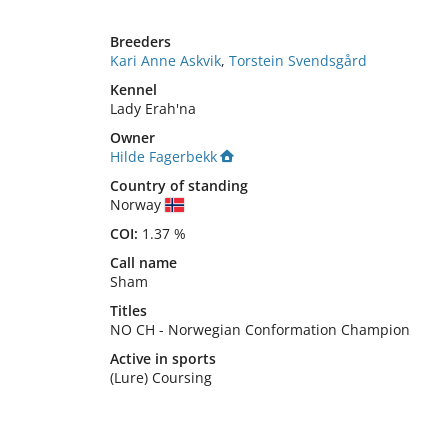
Breeders
Kari Anne Askvik
,
Torstein Svendsgård
Kennel
Lady Erah'na
Owner
Hilde Fagerbekk
Country of standing
Norway
COI:
1.37 %
Call name
Sham
Titles
NO CH
-
Norwegian Conformation Champion
Active in sports
(Lure) Coursing