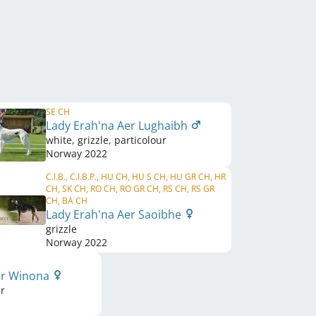
SE CH
Lady Erah'na Aer Lughaibh
white, grizzle, particolour
Norway
2022
C.I.B., C.I.B.P., HU CH, HU S CH, HU GR CH, HR
CH, SK CH, RO CH, RO GR CH, RS CH, RS GR
CH, BA CH
Lady Erah'na Aer Saoibhe
grizzle
Norway
2022
er Winona
ur