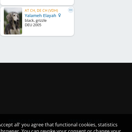
AT CH, DE CH (VDH)
Yalameh Elayah
black, grizzle
DEU
2005
PRIVACY POLICY
TERMS OF USE
cept all' you agree that functional cookies, statistics
ur browser. You can revoke your consent or change your