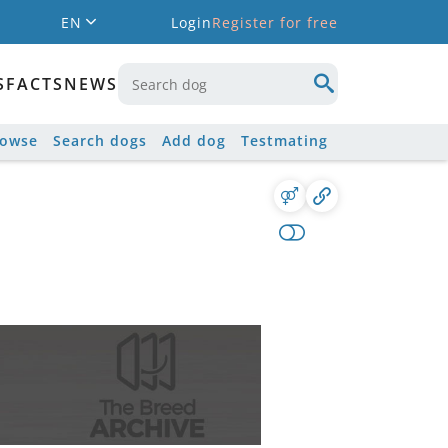
EN
Login
Register for free
S
FACTS
NEWS
rowse
Search dogs
Add dog
Testmating