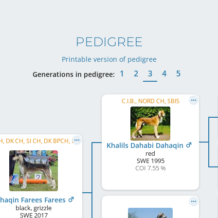
PEDIGREE
Printable version of pedigree
1
2
3
4
5
Generations in pedigree:
C.I.B., NORD CH, SBIS
SE CH, DK CH, SI CH, DK BPCH, ROVW 2026
Khalils Dahabi Dahaqin
red
SWE
1995
COI 7.55 %
haqin Farees Farees
black, grizzle
SWE
2017