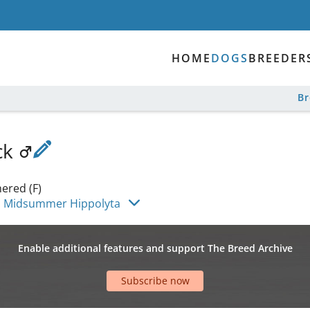
HOME
DOGS
BREEDER
B
ck
ered (F)
 Midsummer Hippolyta
Enable additional features and support The Breed Archive
Subscribe now