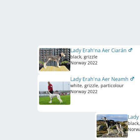
Lady Erah'na Aer Ciarán
black, grizzle
Norway
2022
Lady Erah'na Aer Neamh
white, grizzle, particolour
Norway
2022
Lady
black,
Norw