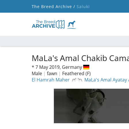
The Breed Archive /
Saluki
MaLa's Amal Chakib Cama
*
7 May 2019,
Germany
Male
|
fawn
|
Feathered (F)
El Hamrah Maher
MaLa's Amal Ayatay 