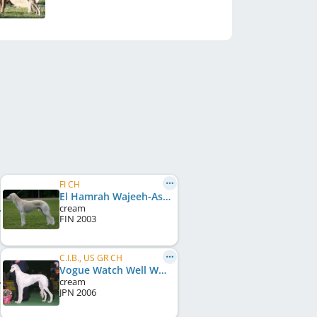
FI CH
El Hamrah Wajeeh-Aslan
cream
FIN
2003
C.I.B., US GR CH
Vogue Watch Well What I Do
cream
JPN
2006