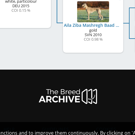
white, particolour
DEU
2015
COI 0.15 %
Aila Ziba Mashregh Baad Al Qom
gold
SVN
2010
COI 0.98 %
HELP
GUIDELINES
COOKIES
nctions and to improve them continuously. By clicking on 'Ac