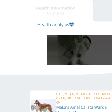
Health information
No entries
Health analysis
C.I.B., ME CH, ME GR CH, BA CH, MK CH
GR CH, HR CH, SI CH, RS CH, BA Grand 
CH
MaLa's Amal Calista Warda