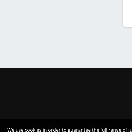
LEGAL NOTICE
CONTACT
We use cookies in order to guarantee the full range of fu