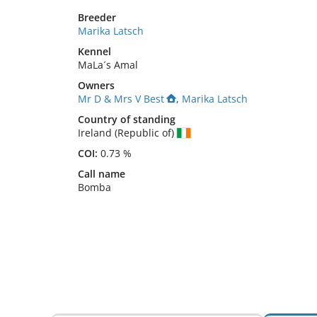
Breeder
Marika Latsch
Kennel
MaLa´s Amal
Owners
Mr D & Mrs V Best
,
Marika Latsch
Country of standing
Ireland (Republic of)
COI:
0.73 %
Call name
Bomba