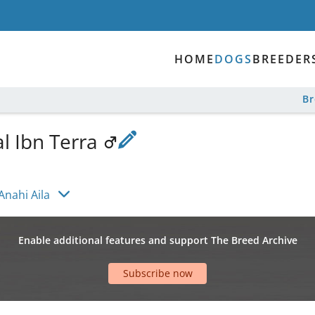
HOME
DOGS
BREEDER
B
l Ibn Terra
Anahi Aila
Enable additional features and support The Breed Archive
Subscribe now