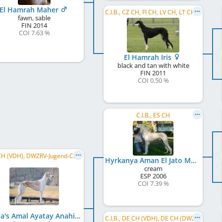
El Hamrah Maher
C.I.B., CZ CH, FI CH, LV CH, LT CH, SI CH
fawn, sable
FIN
2014
COI 7.63 %
El Hamrah Iris
black and tan with white
FIN
2011
COI 0.50 %
C.I.B., ES CH
DE JCH (VDH), DWZRV-Jugend-Champion, DE CH (DWZRV), DE CH (VDH), SI CH, HR CH, C.I.B., BA CH, ...
Hyrkanya Aman El Jato Malavaia
cream
ESP
2006
COI 7.39 %
MaLa's Amal Ayatay Anahi Aila
C.I.B., DE CH (VDH), DE CH (DWZRV), DWZRV-Jugend-Champion, DE JCH (VDH), VDH Europasieger 2013, ...