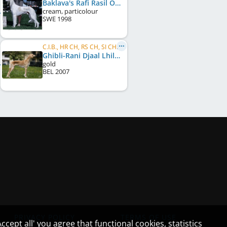
Baklava's Rafi Rasil Of Khiva
cream, particolour
SWE
1998
C.I.B., HR CH, RS CH, SI CH, BG CH, SI JCH, HR JCH
Ghibli-Rani Djaal Lhilal
gold
BEL
2007
PRIVACY POLICY
TERMS OF USE
cept all' you agree that functional cookies, statistics