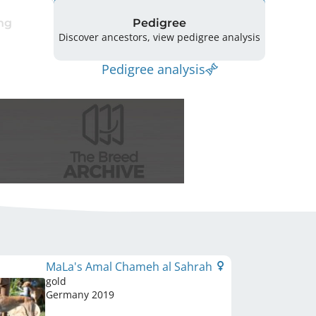
ng
Pedigree
Discover ancestors, view pedigree analysis
Pedigree analysis
MaLa's Amal Chameh al Sahrah
gold
Germany
2019