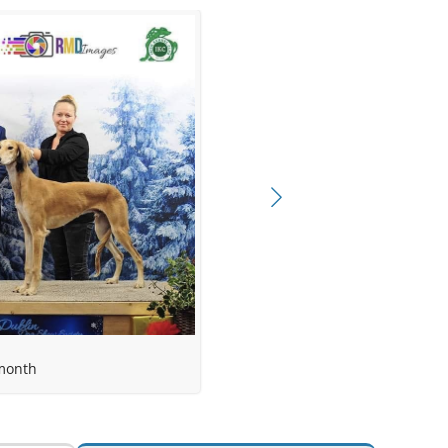
rika Latsch
month