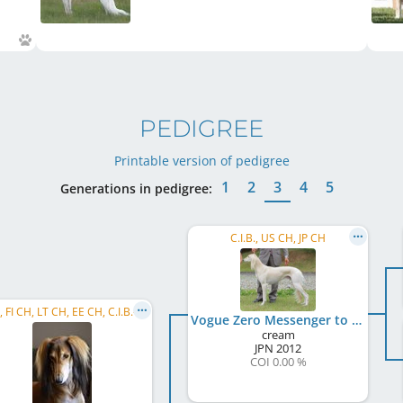
PEDIGREE
Printable version of pedigree
1
2
3
4
5
Generations in pedigree:
C.I.B., US CH, JP CH
C.I.B., FI CH, LT CH, EE CH, C.I.B.-V., FI VCH, BALT VCH, LT VCH, LV VCH, EE VCH, TLN WCup 2023, ...
Vogue Zero Messenger to the Future
cream
JPN
2012
COI 0.00 %