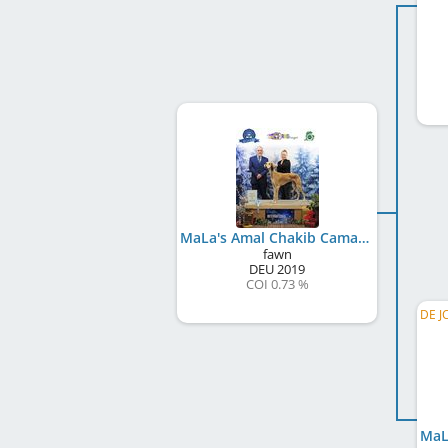
MaLa's Amal Chakib Camal Ibn Terra
fawn
DEU
2019
COI 0.73 %