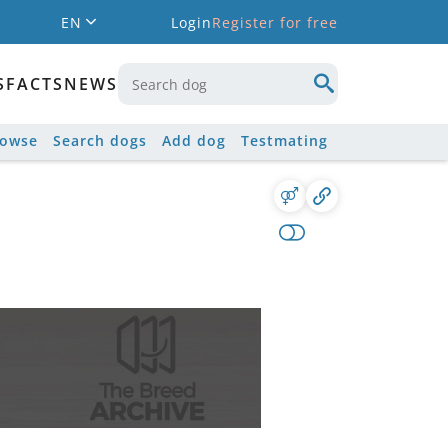
EN
Login
Register for free
S
FACTS
NEWS
rowse
Search dogs
Add dog
Testmating