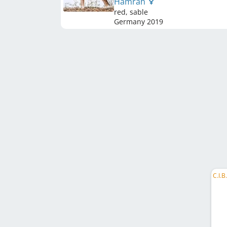
Hamrah
red, sable
Germany
2019