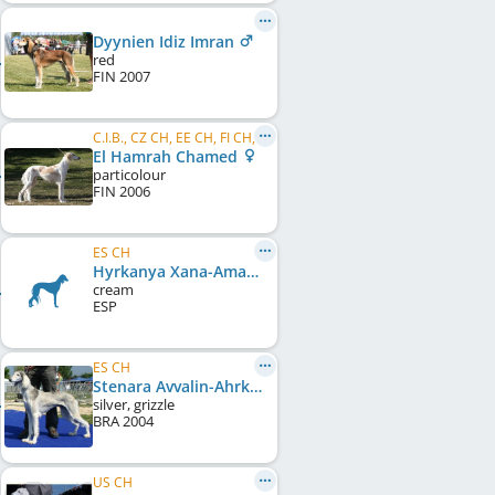
Dyynien Idiz Imran
red
FIN
2007
C.I.B., CZ CH, EE CH, FI CH, LV CH, LT CH, EE JCH, LV JCH, EE JW 2007
El Hamrah Chamed
particolour
FIN
2006
ES CH
Hyrkanya Xana-Aman
cream
ESP
ES CH
Stenara Avvalin-Ahrkad at Hyrkanya
silver, grizzle
BRA
2004
US CH