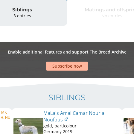
Siblings
Matings and offspri
3 entries
No entries
Enable additional features and support The Breed Archive
Subscribe now
SIBLINGS
, MK
MaLa's Amal Camar Nour al
CH, HU
Noufous
gold, particolour
Germany
2019