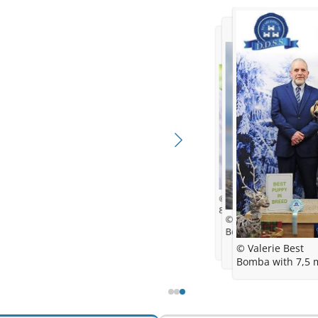
© Dora
8,5 weeks
© Dora Levstek & Ma
Bomba with 6 month
© Valerie Best
Bomba with 7,5 