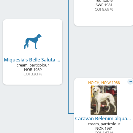
red, sable
SWE
1981
COI 8.69 %
Miquesia's Belle Saluta
cream, particolour
NOR
1989
COI 3.93 %
NO CH, NO W 1988
Caravan Belenim'alqua
cream, particolour
NOR
1981
COI 4.67 %