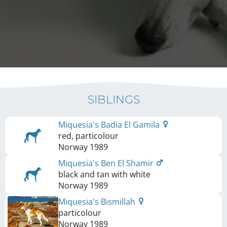
SIBLINGS
Miquesia's Badia El Gamila
red, particolour
Norway
1989
Miquesia's Ben El Shamir
black and tan with white
Norway
1989
Miquesia's Bismillah
particolour
Norway
1989