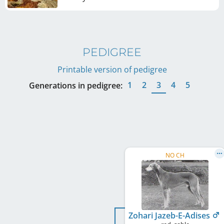
PEDIGREE
Printable version of pedigree
1
2
3
4
5
Generations in pedigree:
NO CH
Zohari Jazeb-E-Adises