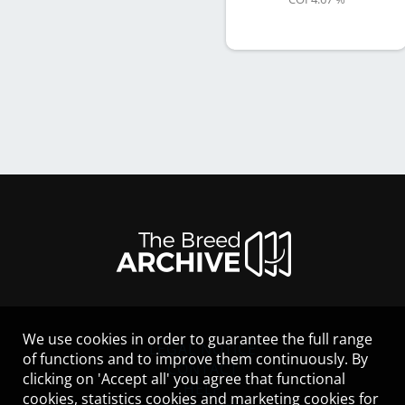
We use cookies in order to guarantee the full range
LEGAL NOTICE
of functions and to improve them continuously. By
CONTACT
clicking on 'Accept all' you agree that functional
HELP
cookies, statistics cookies and marketing cookies for