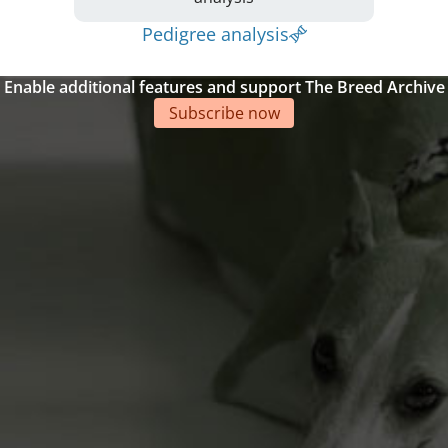
Pedigree analysis
Enable additional features and support The Breed Archive
Subscribe now