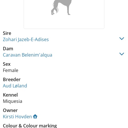
Sire
Zohari Jazeb-E-Adises
Dam
Caravan Belenim'alqua
Sex
Female
Breeder
Aud Løland
Kennel
Miquesia
Owner
Kirsti Hovden
Colour
&
Colour marking