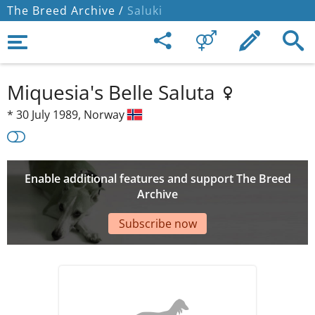
The Breed Archive /
Saluki
Miquesia's Belle Saluta
*
30 July 1989,
Norway
Enable additional features and support The Breed
Archive
Subscribe now