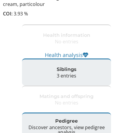
cream
,
particolour
COI:
3.93 %
Health information
No entries
Health analysis
Siblings
3 entries
Matings and offspring
No entries
Pedigree
Discover ancestors, view pedigree
analysis