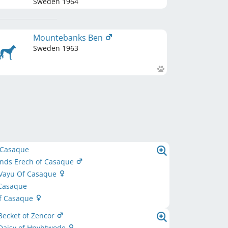
Sweden
1964
Mountebanks Ben
Sweden
1963
 Casaque
inds Erech of Casaque
 Vayu Of Casaque
 Casaque
of Casaque
Becket of Zencor
Daisy of Hnyhtwode