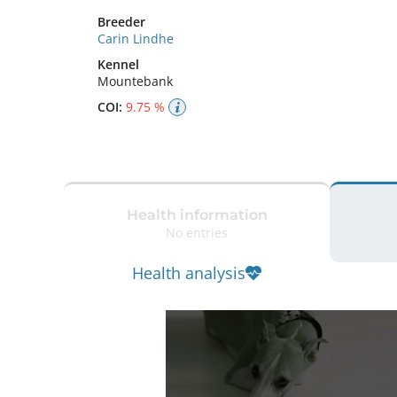
Breeder
Carin Lindhe
Kennel
Mountebank
COI:
9.75 %
Health information
No entries
Health analysis