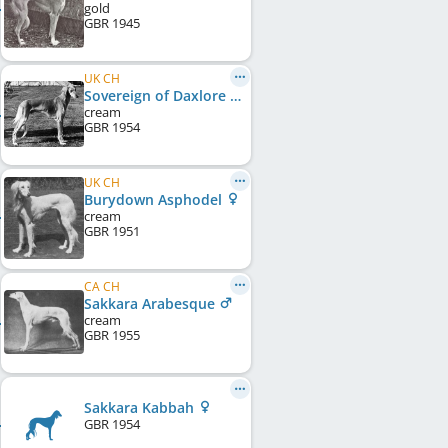
gold
GBR
1945
UK CH
Sovereign of Daxlore
cream
GBR
1954
UK CH
Burydown Asphodel
cream
GBR
1951
CA CH
Sakkara Arabesque
cream
GBR
1955
Sakkara Kabbah
GBR
1954