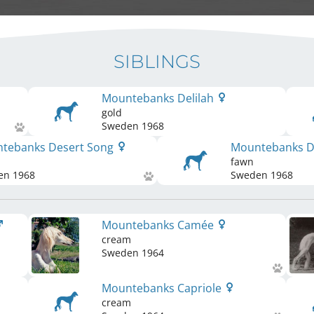
SIBLINGS
Mountebanks Delilah
gold
Sweden
1968
tebanks Desert Song
Mountebanks D
fawn
en
1968
Sweden
1968
Mountebanks Camée
cream
Sweden
1964
Mountebanks Capriole
cream