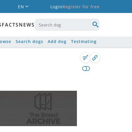
EN
Login
Register for free
S
FACTS
NEWS
rowse
Search dogs
Add dog
Testmating