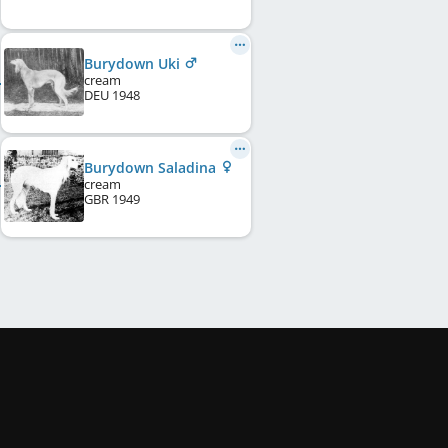
Burydown Uki
cream
DEU
1948
Burydown Saladina
cream
GBR
1949