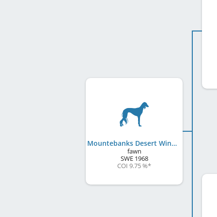
Mountebanks Desert Wind
fawn
SWE
1968
COI 9.75 %
*