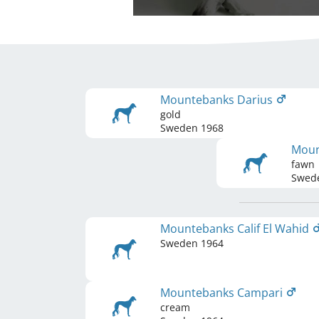
Mountebanks Darius
gold
Sweden
1968
Moun
fawn
Swed
Mountebanks Calif El Wahid
Sweden
1964
Mountebanks Campari
cream