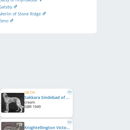
Gatsby
erlin of Stone Ridge
 Zeno
UK CH
Sakkara Sindebad of Shammar
cream
GBR
1949
Knightellington Victory