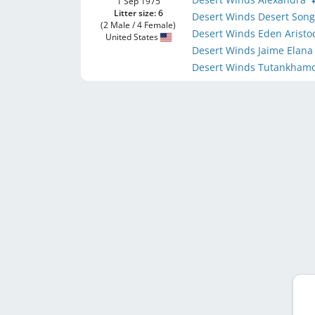
1 Sep 1975
Litter size: 6
Desert Winds Desert Son
(2 Male / 4 Female)
Desert Winds Eden Aristo
United States
Desert Winds Jaime Elan
Desert Winds Tutankha