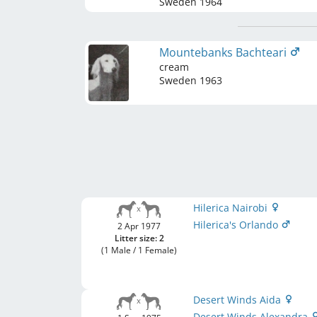
Sweden
1964
Mountebanks Bachteari
cream
Sweden
1963
Hilerica Nairobi
Hilerica's Orlando
2 Apr 1977
Litter size: 2
(1 Male / 1 Female)
Desert Winds Aida
Desert Winds Alexandra