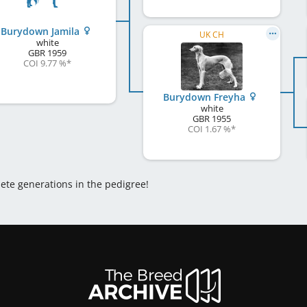
Burydown Jamila
UK CH
white
GBR
1959
COI 9.77 %
*
Burydown Freyha
white
GBR
1955
COI 1.67 %
*
lete generations in the pedigree!