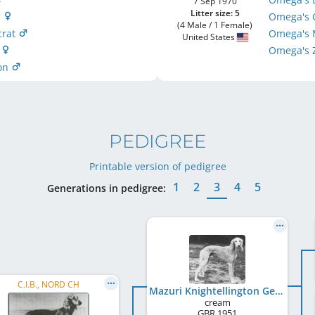
7 Sep 1970
Litter size: 5
g
Omega's 
(4 Male / 1 Female)
crat
Omega's M
United States
a
Omega's
mon
PEDIGREE
Printable version of pedigree
1
2
3
4
5
Generations in pedigree:
C.I.B., NORD CH
Mazuri Knightellington George
cream
GBR
1951