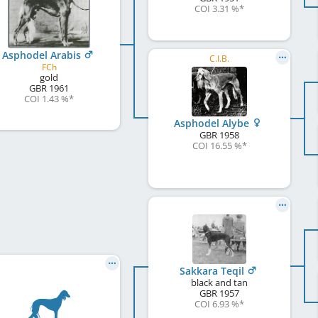
COI 3.31 %
*
Asphodel Arabis
C.I.B.
FCh
gold
GBR
1961
COI 1.43 %
*
Asphodel Alybe
GBR
1958
COI 16.55 %
*
Sakkara Teqil
black and tan
GBR
1957
COI 6.93 %
*