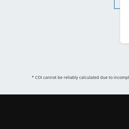
* COI cannot be reliably calculated due to incomp