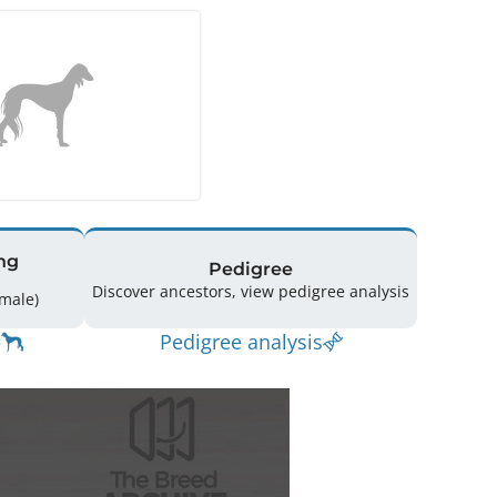
ng
Pedigree
Discover ancestors, view pedigree analysis
18 (8 Male / 8 Female)
Pedigree analysis