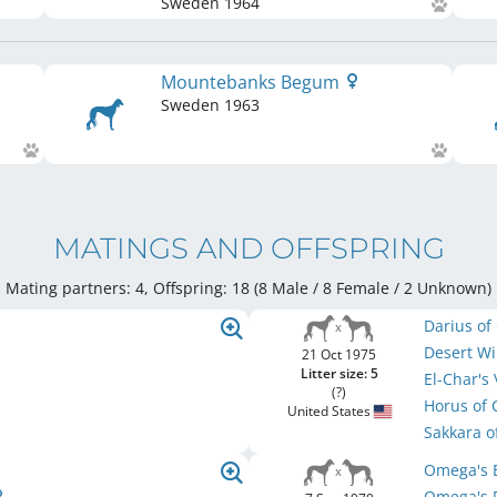
Sweden
1964
Mountebanks Begum
Sweden
1963
MATINGS AND OFFSPRING
Mating partners: 4, Offspring: 18 (8 Male / 8 Female
/ 2 Unknown
)
Darius of
Desert W
21 Oct 1975
Litter size: 5
El-Char's
(?)
Horus of
United States
Sakkara 
Omega's 
Omega's 