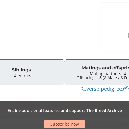
Matings and offspri
Siblings
Mating partners: 4
14 entries
Offspring: 
Reverse pedigree
Enable additional features and support The Breed Archive
Subscribe now