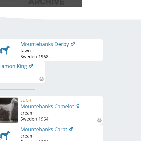
Mountebanks Derby
fawn
Sweden
1968
iamon King
SE CH
Mountebanks Camelot
cream
Sweden
1964
Mountebanks Carat
cream