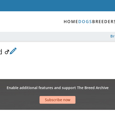
HOME
DOGS
BREEDER
B
nd
Enable additional features and support The Breed Archive
Subscribe now