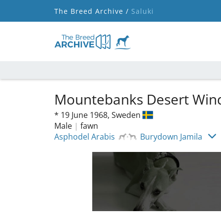
The Breed Archive /
Saluki
Mountebanks Desert Wi
*
19 June 1968,
Sweden
Male
|
fawn
Asphodel Arabis
Burydown Jamila