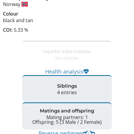
Norway
Colour
black and tan
COI:
5.33 %
Health information
No entries
Health analysis
Siblings
4 entries
Matings and offspring
Mating partners: 1
Offspring: 5 (3 Male / 2 Female)
Reverse pedigree