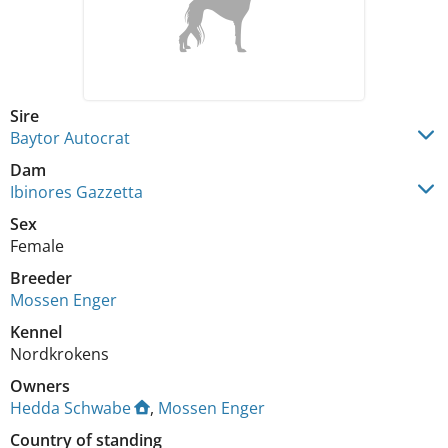
Sire
Baytor Autocrat
Dam
Ibinores Gazzetta
Sex
Female
Breeder
Mossen Enger
Kennel
Nordkrokens
Owners
Hedda Schwabe
,
Mossen Enger
Country of standing