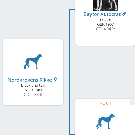
Baytor Autocrat
cream
GBR
1957
COI 4.94 %
Nordkrokens Rikke
black and tan
NOR
1961
COI 5.33 %
NO CH