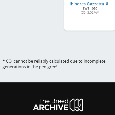
Ibinores Gazzetta
SWE
1959
COI 3.02 %
*
* COI cannot be reliably calculated due to incomplete
generations in the pedigree!