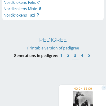
Nordkrokens Felix
Nordkrokens Mixie
Nordkrokens Tazi
PEDIGREE
Printable version of pedigree
1
2
3
4
5
Generations in pedigree:
NO CH, SE CH