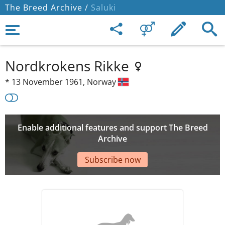
The Breed Archive /
Saluki
Nordkrokens Rikke
*
13 November 1961,
Norway
Enable additional features and support The Breed
Archive
Subscribe now