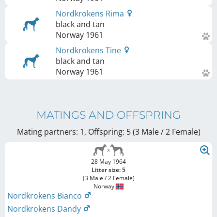
Nordkrokens Rima
black and tan
Norway
1961
Nordkrokens Tine
black and tan
Norway
1961
MATINGS AND OFFSPRING
Mating partners: 1, Offspring: 5 (3 Male / 2 Female
)
28 May 1964
Litter size: 5
(3 Male / 2 Female)
Norway
Nordkrokens Bianco
Nordkrokens Dandy