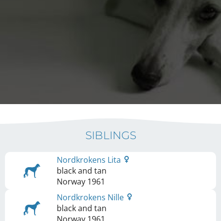
SIBLINGS
Nordkrokens Lita
black and tan
Norway
1961
Nordkrokens Nille
black and tan
Norway
1961