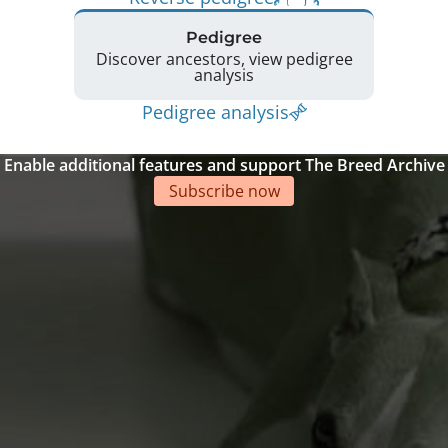
Pedigree
Discover ancestors, view pedigree
analysis
Pedigree analysis
Enable additional features and support The Breed Archive
Subscribe now