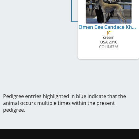
Omen Cee Candace Khariz
JC
cream
USA
2010
COI 6.63 %
Pedigree entries highlighted in blue indicate that the
animal occurs multiple times within the present
pedigree.