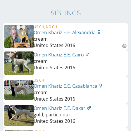
SIBLINGS
US CH, NO CH
Omen Khariz E.E. Alexandria
cream
United States
2016
Omen Khariz E.E. Cairo
cream
United States
2016
US CH
Omen Khariz E.E. Casablanca
cream
United States
2016
Omen Khariz E.E. Dakar
gold, particolour
United States
2016