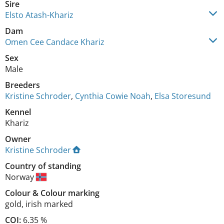
Sire
Elsto Atash-Khariz
Dam
Omen Cee Candace Khariz
Sex
Male
Breeders
Kristine Schroder
,
Cynthia Cowie Noah
,
Elsa Storesund
Kennel
Khariz
Owner
Kristine Schroder
Country of standing
Norway
Colour
&
Colour marking
gold
,
irish marked
COI:
6.35 %