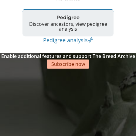
Pedigree
Discover ancestors, view pedigree
analysis
Pedigree analysis
Enable additional features and support The Breed Archive
Subscribe now