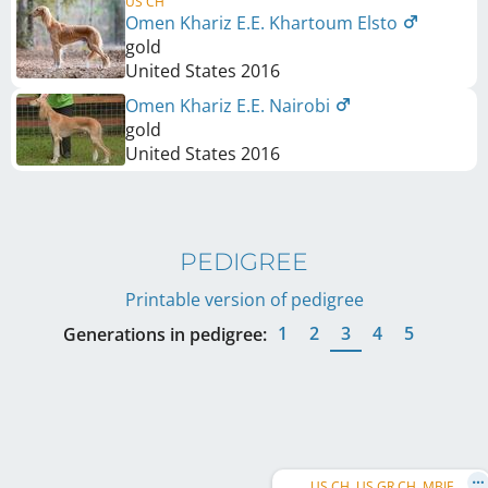
US CH
Omen Khariz E.E. Khartoum Elsto
gold
United States
2016
Omen Khariz E.E. Nairobi
gold
United States
2016
PEDIGREE
Printable version of pedigree
1
2
3
4
5
Generations in pedigree:
US CH, US GR CH, MBIF