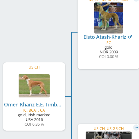
Elsto Atash-Khariz
SC
gold
NOR
2009
COI 0.00 %
US CH
Omen Khariz E.E. Timbuktu Elsto
JC, BCAT, CA
gold, irish marked
USA
2016
COI 6.35 %
US CH, US GR CH