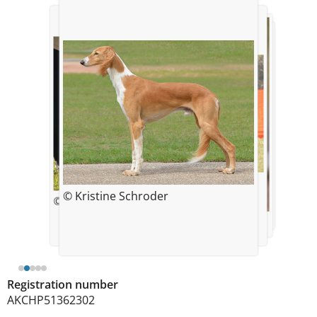
© Kristine Schroder
© Kristine Schroder
© Kristine Schroder
© Kristine Schroder
© Kristine Schroder
Registration number
AKCHP51362302