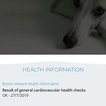
HEALTH INFORMATION
Breed relevant health information
Result of general cardiovascular health checks
OK - 27/7/2019