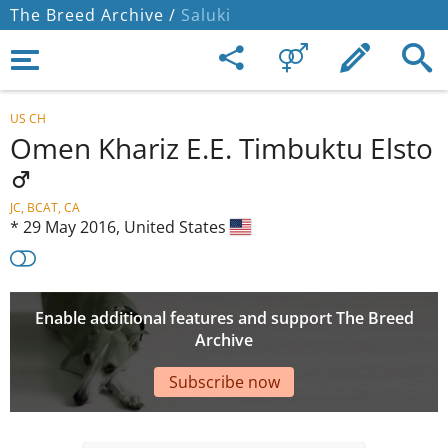
The Breed Archive /
Saluki
US CH
Omen Khariz E.E. Timbuktu Elsto
JC, BCAT, CA
*
29 May 2016,
United States
Enable additional features and support The Breed
Archive
Subscribe now