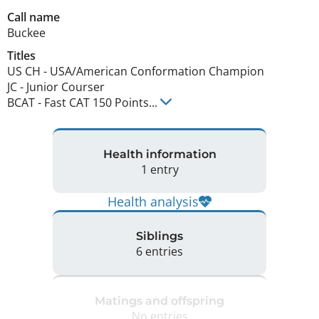
Call name
Buckee
Titles
US CH
-
USA/American Conformation Champion
JC
-
Junior Courser
BCAT
-
Fast CAT 150 Points
...
Health information
1 entry
Health analysis
Siblings
6 entries
Matings and offspring
No entries