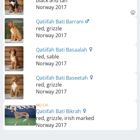
black and tan
Norway
2017
Qatiifah Bati Barrani
red, grizzle
Norway
2017
Qatiifah Bati Basaalah
red, sable
Norway
2017
Qatiifah Bati Baseetah
red, grizzle
Norway
2017
NO CH
Qatiifah Bati Bikrah
red, grizzle, irish marked
Norway
2017