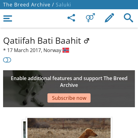
The Breed Archive /
Saluki
Qatiifah Bati Baahit
*
17 March 2017,
Norway
Enable additional features and support The Breed
Archive
Subscribe now