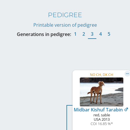
PEDIGREE
Printable version of pedigree
1
2
3
4
5
Generations in pedigree:
NO CH, DK CH
Midbar Kishuf Tarabin
red, sable
USA
2013
COI 16.85 %
*