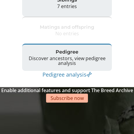
7 entries
Matings and offspring
No entries
Pedigree
Discover ancestors, view pedigree
analysis
Pedigree analysis
Enable additional features and support The Breed Archive
Subscribe now