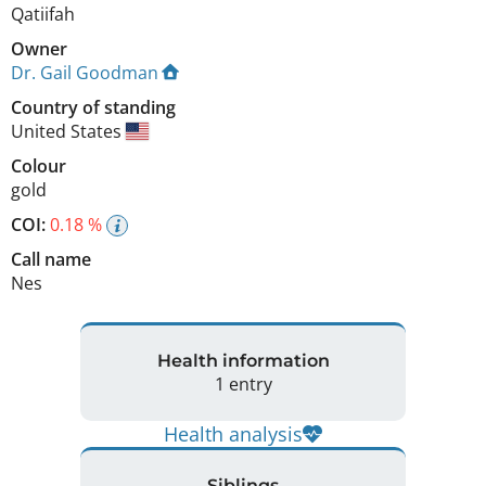
Qatiifah
Owner
Dr. Gail Goodman
Country of standing
United States
Colour
gold
COI:
0.18 %
Call name
Nes
Health information
1 entry
Health analysis
Siblings