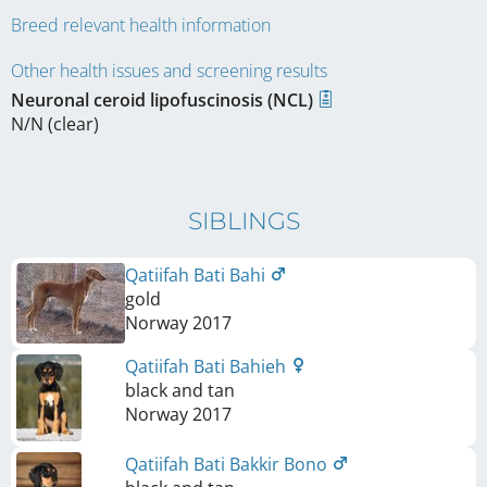
Breed relevant health information
Other health issues and screening results
Neuronal ceroid lipofuscinosis (NCL)
N/N (clear)
SIBLINGS
Qatiifah Bati Bahi
gold
Norway
2017
Qatiifah Bati Bahieh
black and tan
Norway
2017
Qatiifah Bati Bakkir Bono