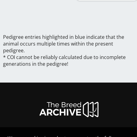
Pedigree entries highlighted in blue indicate that the
animal occurs multiple times within the present
pedigree.
* COI cannot be reliably calculated due to incomplete
generations in the pedigree!