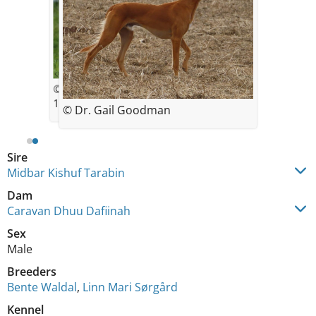
© Bente Waldal
11 weeks old
© Dr. Gail Goodman
Sire
Midbar Kishuf Tarabin
Dam
Caravan Dhuu Dafiinah
Sex
Male
Breeders
Bente Waldal
,
Linn Mari Sørgård
Kennel