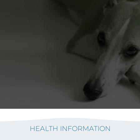
HEALTH INFORMATION