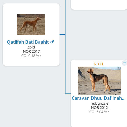
Qatiifah Bati Baahit
gold
NOR
2017
COI 0.18 %
*
NO CH
Caravan Dhuu Dafiinah
red, grizzle
NOR
2012
COI 5.04 %
*